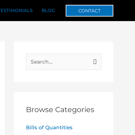
TESTIMONIALS
BLOG
CONTACT
S
e
a
r
c
Browse Categories
h
f
Bills of Quantities