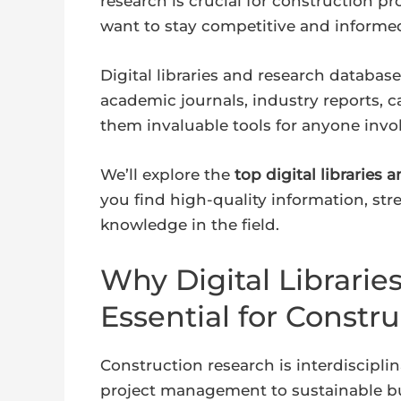
research is crucial for construction p
want to stay competitive and informe
Digital libraries and research database
academic journals, industry reports, 
them invaluable tools for anyone invo
We’ll explore the
top digital libraries
you find high-quality information, st
knowledge in the field.
Why Digital Librarie
Essential for Constr
Construction research is interdiscipli
project management to sustainable bu