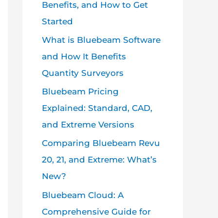
Benefits, and How to Get
Started
What is Bluebeam Software
and How It Benefits
Quantity Surveyors
Bluebeam Pricing
Explained: Standard, CAD,
and Extreme Versions
Comparing Bluebeam Revu
20, 21, and Extreme: What’s
New?
Bluebeam Cloud: A
Comprehensive Guide for