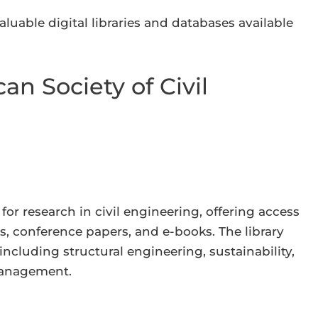
aluable digital libraries and databases available
an Society of Civil
for research in civil engineering, offering access
s, conference papers, and e-books. The library
including structural engineering, sustainability,
management.