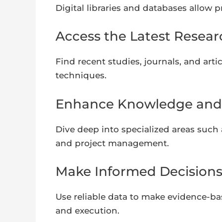
Digital libraries and databases allow 
Access the Latest Resear
Find recent studies, journals, and art
techniques.
Enhance Knowledge and S
Dive deep into specialized areas such 
and project management.
Make Informed Decisions
Use reliable data to make evidence-ba
and execution.