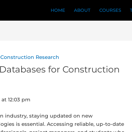
HOME
ABOUT
COURSES
& Databases for Construction
 at 12:03 pm
ion industry, staying updated on new
gies is essential. Accessing reliable, up-to-date