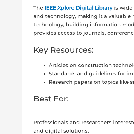
The
IEEE Xplore Digital Library
is widel
and technology, making it a valuable r
technology, building information mode
provides access to journals, conferen
Key Resources:
Articles on construction techno
Standards and guidelines for ind
Research papers on topics like s
Best For:
Professionals and researchers intere
and digital solutions.