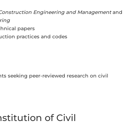
 Construction Engineering and Management
and
ring
hnical papers
ction practices and codes
ts seeking peer-reviewed research on civil
stitution of Civil