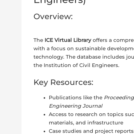
Overview:
The
ICE Virtual Library
offers a compreh
with a focus on sustainable developme
technology. The database includes jour
the Institution of Civil Engineers.
Key Resources:
Publications like the
Proceedings
Engineering Journal
Access to research on topics su
materials, and infrastructure
Case studies and project reports