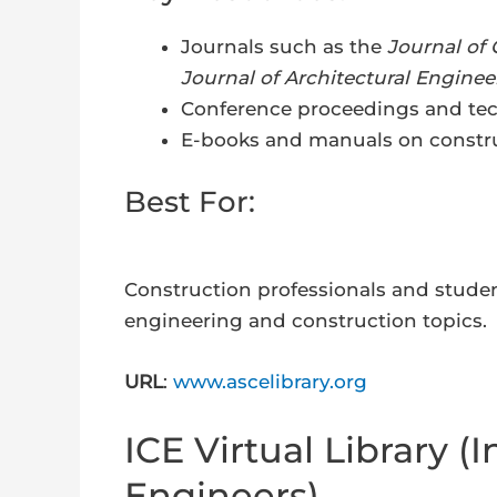
Journals such as the
Journal of
Journal of Architectural Enginee
Conference proceedings and tec
E-books and manuals on constru
Best For:
Construction professionals and studen
engineering and construction topics.
URL
:
www.ascelibrary.org
ICE Virtual Library (In
Engineers)