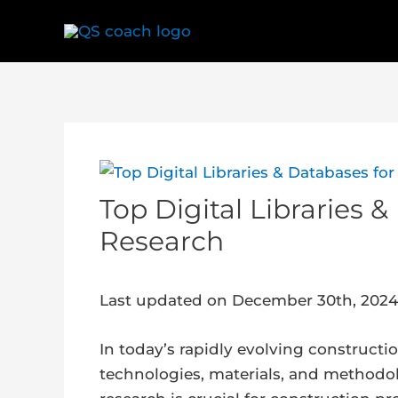
Skip
to
content
Post
navigation
Top Digital Libraries 
Research
Last updated on December 30th, 2024
In today’s rapidly evolving construct
technologies, materials, and methodolo