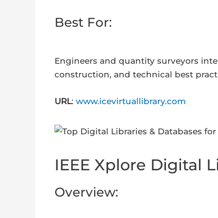
Best For:
Engineers and quantity surveyors inter
construction, and technical best pract
URL
:
www.icevirtuallibrary.com
IEEE Xplore Digital L
Overview: