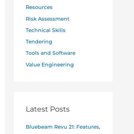
Resources
Risk Assessment
Technical Skills
Tendering
Tools and Software
Value Engineering
Latest Posts
Bluebeam Revu 21: Features,