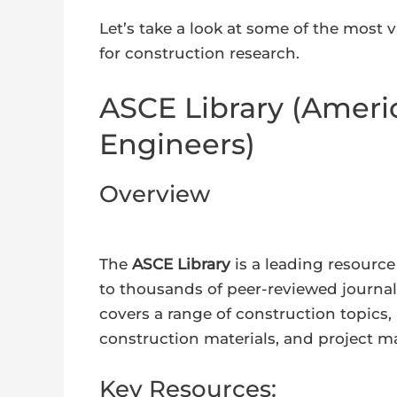
Let’s take a look at some of the most v
for construction research.
ASCE Library (Americ
Engineers)
Overview
The
ASCE Library
is a leading resource 
to thousands of peer-reviewed journal
covers a range of construction topics, 
construction materials, and project 
Key Resources: