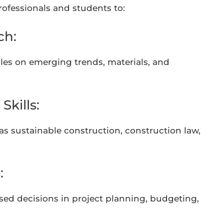
professionals and students to:
ch:
icles on emerging trends, materials, and
kills:
as sustainable construction, construction law,
:
sed decisions in project planning, budgeting,