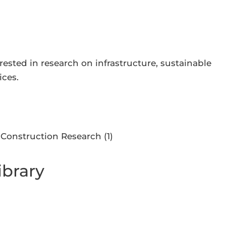
ested in research on infrastructure, sustainable
ices.
ibrary