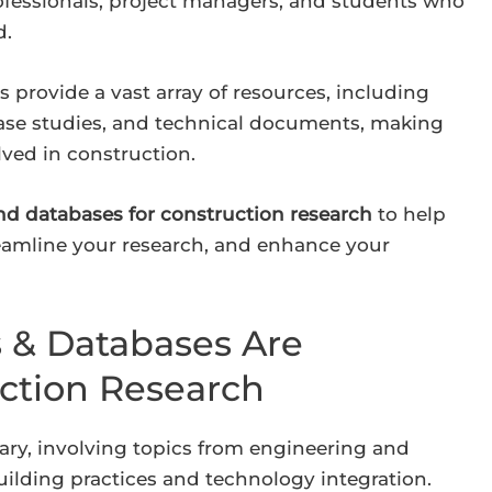
rofessionals, project managers, and students who
d.
s provide a vast array of resources, including
case studies, and technical documents, making
lved in construction.
 and databases for construction research
to help
reamline your research, and enhance your
s & Databases Are
uction Research
nary, involving topics from engineering and
ilding practices and technology integration.