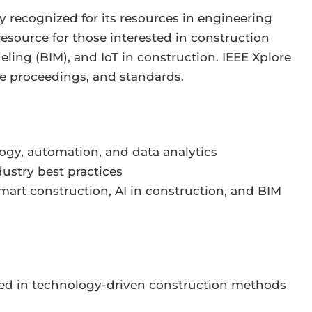
y recognized for its resources in engineering
esource for those interested in construction
ling (BIM), and IoT in construction. IEEE Xplore
ce proceedings, and standards.
logy, automation, and data analytics
ustry best practices
mart construction, AI in construction, and BIM
sted in technology-driven construction methods