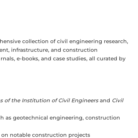
ensive collection of civil engineering research,
nt, infrastructure, and construction
nals, e-books, and case studies, all curated by
 of the Institution of Civil Engineers
and
Civil
ch as geotechnical engineering, construction
 on notable construction projects