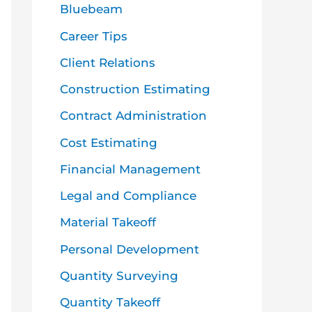
o
Bluebeam
r
Career Tips
:
Client Relations
Construction Estimating
Contract Administration
Cost Estimating
Financial Management
Legal and Compliance
Material Takeoff
Personal Development
Quantity Surveying
Quantity Takeoff