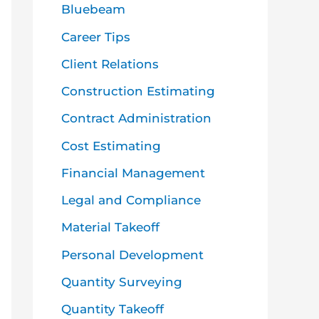
o
Bluebeam
r
Career Tips
:
Client Relations
Construction Estimating
Contract Administration
Cost Estimating
Financial Management
Legal and Compliance
Material Takeoff
Personal Development
Quantity Surveying
Quantity Takeoff