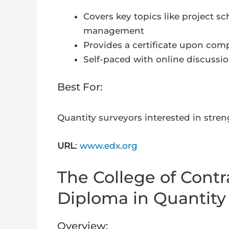
Covers key topics like project sc
management
Provides a certificate upon co
Self-paced with online discussi
Best For:
Quantity surveyors interested in stre
URL
:
www.edx.org
The College of Cont
Diploma in Quantity
Overview: