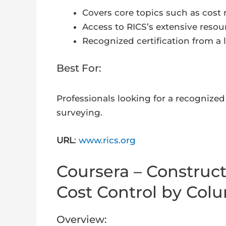
Covers core topics such as cost
Access to RICS’s extensive resou
Recognized certification from a 
Best For:
Professionals looking for a recognized 
surveying.
URL
:
www.rics.org
Coursera – Construc
Cost Control by Colu
Overview: