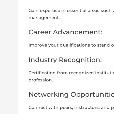
Gain expertise in essential areas such
management.
Career Advancement:
Improve your qualifications to stand 
Industry Recognition:
Certification from recognized instit
profession.
Networking Opportunitie
Connect with peers, instructors, and 