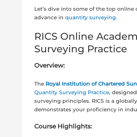
Let’s dive into some of the top online
advance in
quantity surveying.
RICS Online Academy 
Surveying Practice
Overview:
The
Royal Institution of Chartered Sur
Quantity Surveying Practice
, designe
surveying principles. RICS is a globall
demonstrates your proficiency in indu
Course Highlights: