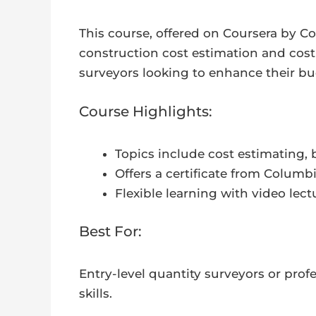
This course, offered on Coursera by Co
construction cost estimation and cost c
surveyors looking to enhance their b
Course Highlights:
Topics include cost estimating
Offers a certificate from Colum
Flexible learning with video lectu
Best For:
Entry-level quantity surveyors or prof
skills.