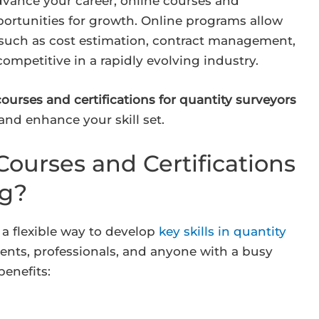
dvance your career, online courses and
portunities for growth. Online programs allow
 such as cost estimation, contract management,
competitive in a rapidly evolving industry.
courses and certifications for quantity surveyors
and enhance your skill set.
ourses and Certifications
ng?
 a flexible way to develop
key skills in quantity
dents, professionals, and anyone with a busy
benefits: