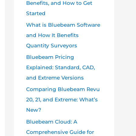
Benefits, and How to Get
Started
What is Bluebeam Software
and How It Benefits
Quantity Surveyors
Bluebeam Pricing
Explained: Standard, CAD,
and Extreme Versions
Comparing Bluebeam Revu
20, 21, and Extreme: What’s
New?
Bluebeam Cloud: A
Comprehensive Guide for