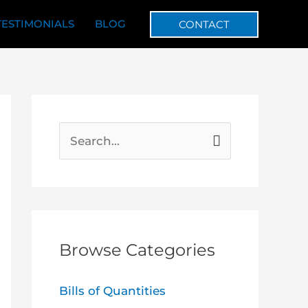
TESTIMONIALS
BLOG
CONTACT
S
e
a
r
c
Browse Categories
h
f
Bills of Quantities