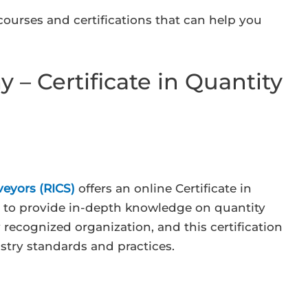
 courses and certifications that can help you
– Certificate in Quantity
veyors (RICS)
offers an online Certificate in
d to provide in-depth knowledge on quantity
y recognized organization, and this certification
stry standards and practices.