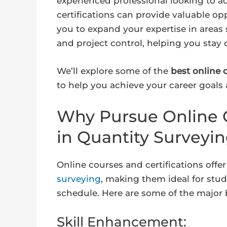
experienced professional looking to a
certifications can provide valuable op
you to expand your expertise in areas
and project control, helping you stay 
We’ll explore some of the
best online 
to help you achieve your career goals 
Why Pursue Online C
in Quantity Surveyi
Online courses and certifications offer
surveying
, making them ideal for stu
schedule. Here are some of the major 
Skill Enhancement: