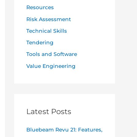
Resources
Risk Assessment
Technical Skills
Tendering
Tools and Software
Value Engineering
Latest Posts
Bluebeam Revu 21: Features,