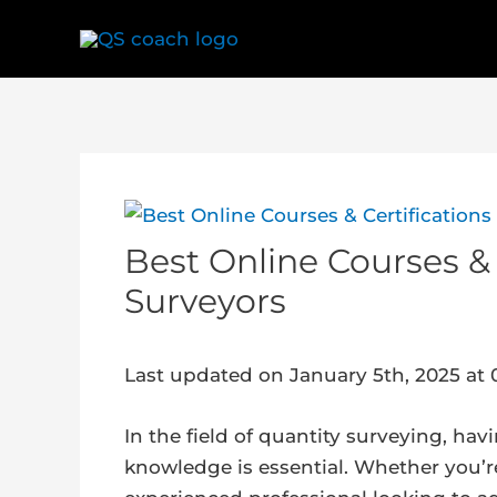
Skip
to
content
Post
navigation
Best Online Courses & 
Surveyors
Last updated on January 5th, 2025 at 
In the field of quantity surveying, hav
knowledge is essential. Whether you’r