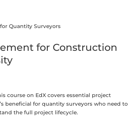
ement for Construction
ity
his course on EdX covers essential project
’s beneficial for quantity surveyors who need to
d the full project lifecycle.