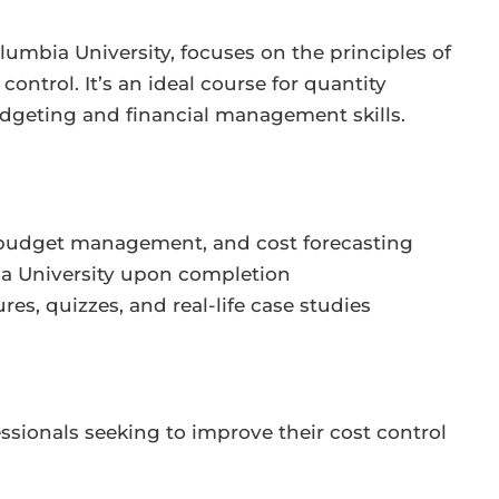
lumbia University, focuses on the principles of
ontrol. It’s an ideal course for quantity
udgeting and financial management skills.
, budget management, and cost forecasting
bia University upon completion
res, quizzes, and real-life case studies
essionals seeking to improve their cost control