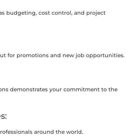
 as budgeting, cost control, and project
out for promotions and new job opportunities.
utions demonstrates your commitment to the
s:
professionals around the world.