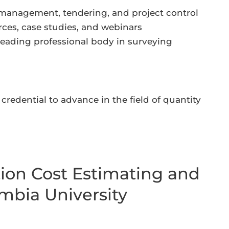
 management, tendering, and project control
rces, case studies, and webinars
leading professional body in surveying
credential to advance in the field of quantity
tion Cost Estimating and
mbia University