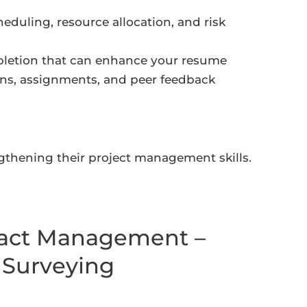
heduling, resource allocation, and risk
mpletion that can enhance your resume
ons, assignments, and peer feedback
ngthening their project management skills.
ract Management –
 Surveying