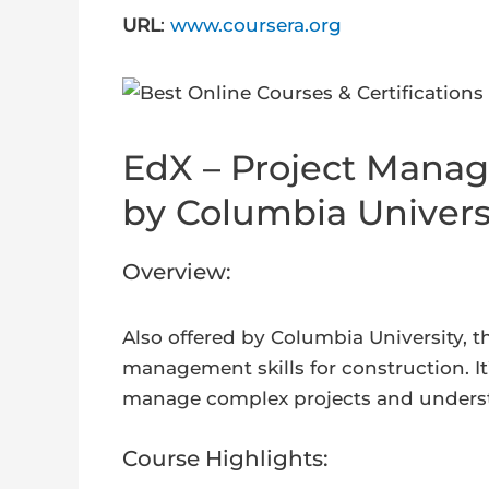
URL
:
www.coursera.org
EdX – Project Manag
by Columbia Univers
Overview:
Also offered by Columbia University, t
management skills for construction. It
manage complex projects and understan
Course Highlights: