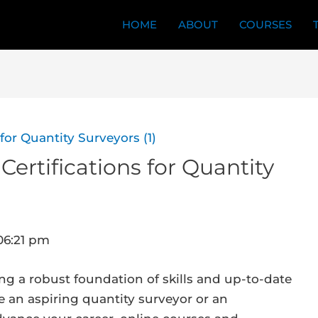
HOME
ABOUT
COURSES
Certifications for Quantity
06:21 pm
ing a robust foundation of skills and up-to-date
e an aspiring quantity surveyor or an