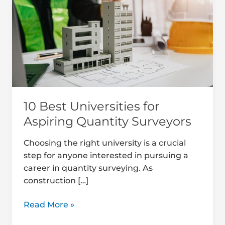
for
Aspiring
Quantity
Surveyors
10 Best Universities for
Aspiring Quantity Surveyors
Choosing the right university is a crucial
step for anyone interested in pursuing a
career in quantity surveying. As
construction […]
Read More »