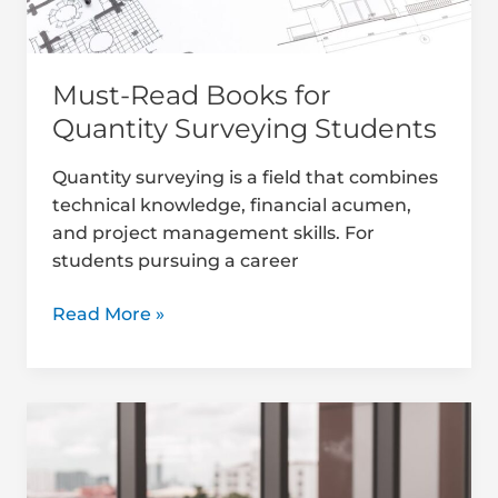
Must-Read Books for
Quantity Surveying Students
Quantity surveying is a field that combines
technical knowledge, financial acumen,
and project management skills. For
students pursuing a career
Read More »
Mentorship
Benefits
for