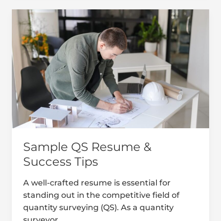
Sample
QS
Resume
&
Success
Tips
Sample QS Resume &
Success Tips
A well-crafted resume is essential for
standing out in the competitive field of
quantity surveying (QS). As a quantity
surveyor,