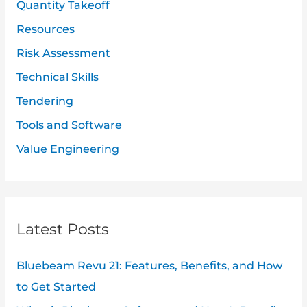
Quantity Takeoff
Resources
Risk Assessment
Technical Skills
Tendering
Tools and Software
Value Engineering
Latest Posts
Bluebeam Revu 21: Features, Benefits, and How
to Get Started