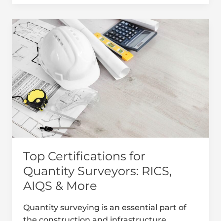
Top
Certifications
for
Quantity
Surveyors:
RICS,
AIQS
&
More
Top Certifications for
Quantity Surveyors: RICS,
AIQS & More
Quantity surveying is an essential part of
the construction and infrastructure