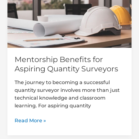
Aspiring
Quantity
Surveyors
Mentorship Benefits for
Aspiring Quantity Surveyors
The journey to becoming a successful
quantity surveyor involves more than just
technical knowledge and classroom
learning. For aspiring quantity
Read More »