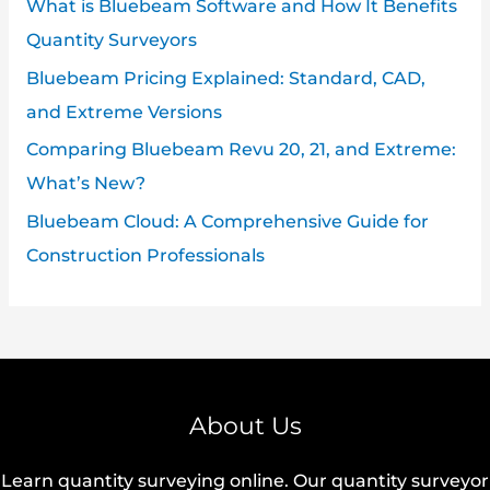
What is Bluebeam Software and How It Benefits
Quantity Surveyors
Bluebeam Pricing Explained: Standard, CAD,
and Extreme Versions
Comparing Bluebeam Revu 20, 21, and Extreme:
What’s New?
Bluebeam Cloud: A Comprehensive Guide for
Construction Professionals
About Us
Learn quantity surveying online. Our quantity surveyor