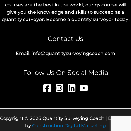
courses are the best in the world, our qs course will
give you the knowledge and skills to succeed as a
quantity surveyor. Become a quantity surveyor today!
Contact Us
Email: info@quantitysurveyingcoach.com
Follow Us On Social Media
Copyright © 2026 Quantity Surveying Coach | Designed
by
Construction Digital Marketing