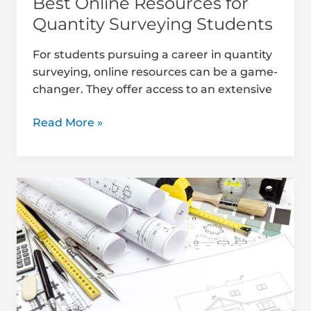
Best Online Resources for
Quantity Surveying Students
For students pursuing a career in quantity
surveying, online resources can be a game-
changer. They offer access to an extensive
Read More »
Must-
Read
Books
for
Quantity
Surveying
Students