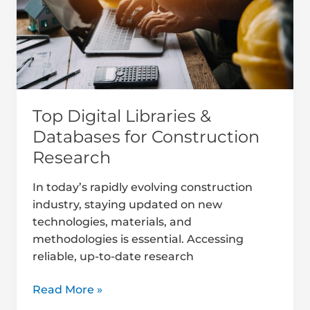
Databases
for
Construction
Research
Top Digital Libraries &
Databases for Construction
Research
In today’s rapidly evolving construction
industry, staying updated on new
technologies, materials, and
methodologies is essential. Accessing
reliable, up-to-date research
Read More »