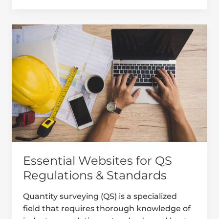
Essential
Websites
for
QS
Regulations
&
Standards
Essential Websites for QS
Regulations & Standards
Quantity surveying (QS) is a specialized
field that requires thorough knowledge of