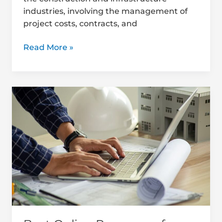
industries, involving the management of
project costs, contracts, and
Read More »
Best
Online
Resources
for
Quantity
Surveying
Students