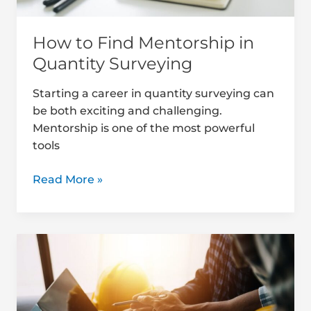
How to Find Mentorship in
Quantity Surveying
Starting a career in quantity surveying can
be both exciting and challenging.
Mentorship is one of the most powerful
tools
Read More »
Top
Digital
Libraries
&