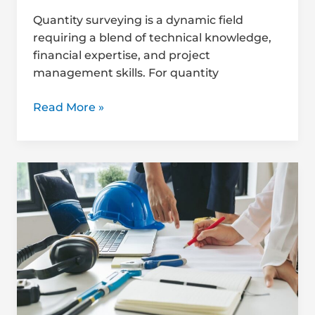
Quantity surveying is a dynamic field
requiring a blend of technical knowledge,
financial expertise, and project
management skills. For quantity
Read More »
How
to
Find
Mentorship
in
Quantity
Surveying