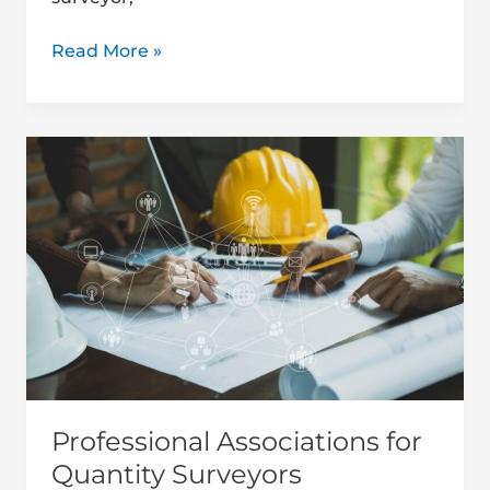
Read More »
Professional
Associations
for
Quantity
Surveyors
Professional Associations for
Quantity Surveyors