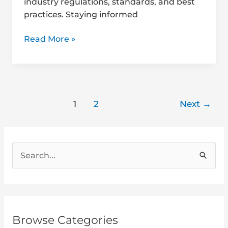
industry regulations, standards, and best
practices. Staying informed
Read More »
1
2
Next
→
S
e
a
r
Browse Categories
c