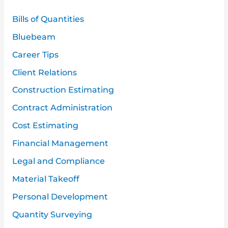
h
Bills of Quantities
f
Bluebeam
o
Career Tips
r
:
Client Relations
Construction Estimating
Contract Administration
Cost Estimating
Financial Management
Legal and Compliance
Material Takeoff
Personal Development
Quantity Surveying