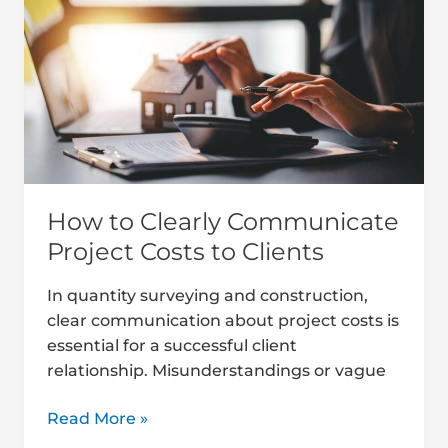
Clearly
Communicate
Project
Costs
to
Clients
How to Clearly Communicate
Project Costs to Clients
In quantity surveying and construction,
clear communication about project costs is
essential for a successful client
relationship. Misunderstandings or vague
Read More »