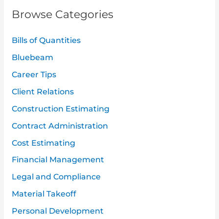
r
Browse Categories
c
h
Bills of Quantities
f
Bluebeam
o
Career Tips
r
:
Client Relations
Construction Estimating
Contract Administration
Cost Estimating
Financial Management
Legal and Compliance
Material Takeoff
Personal Development