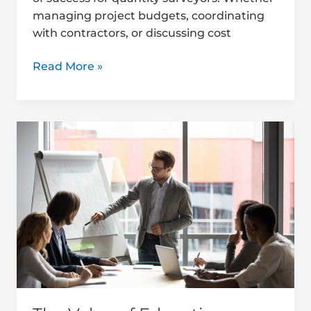
managing project budgets, coordinating
with contractors, or discussing cost
Read More »
The
Value
of
Educating
Clients
on
QS
Services