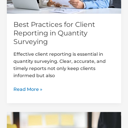
Best Practices for Client
Reporting in Quantity
Surveying
Effective client reporting is essential in
quantity surveying. Clear, accurate, and
timely reports not only keep clients
informed but also
Read More »
How
to