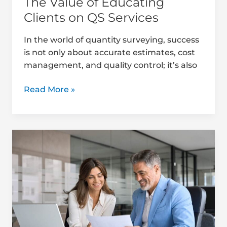
The Value of Educating
Clients on QS Services
In the world of quantity surveying, success
is not only about accurate estimates, cost
management, and quality control; it’s also
Read More »
Best
Practices
for
Client
Reporting
in
Quantity
Surveying