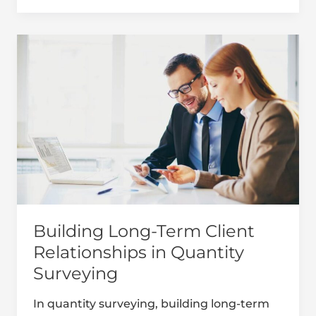
Building
Long-
Term
Client
Relationships
in
Quantity
Surveying
Building Long-Term Client
Relationships in Quantity
Surveying
In quantity surveying, building long-term