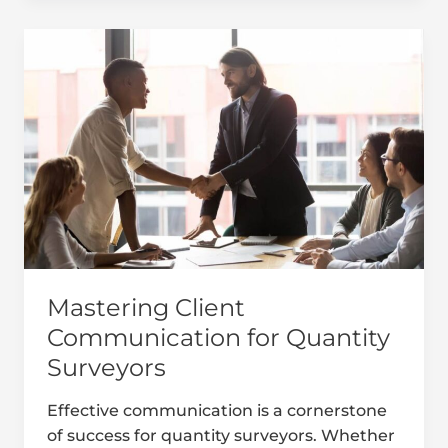
Mastering
Client
Communication
for
Quantity
Surveyors
Mastering Client
Communication for Quantity
Surveyors
Effective communication is a cornerstone
of success for quantity surveyors. Whether