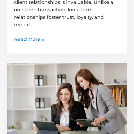
client relationships is invaluable. Unlike a
one-time transaction, long-term
relationships foster trust, loyalty, and
repeat
Read More »
Handling
Tough
Client
Conversations:
A
QS
Guide