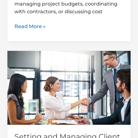
managing project budgets, coordinating
with contractors, or discussing cost
Read More »
Setting
and
Managing
Client
Expectations
in
Construction
Setting and Managing Client