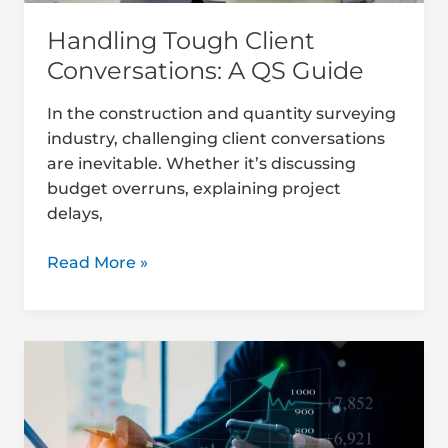
Handling Tough Client
Conversations: A QS Guide
In the construction and quantity surveying
industry, challenging client conversations
are inevitable. Whether it’s discussing
budget overruns, explaining project
delays,
Read More »
Top
Client
Retention
Strategies