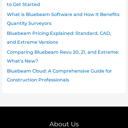
to Get Started
What is Bluebeam Software and How It Benefits
Quantity Surveyors
Bluebeam Pricing Explained: Standard, CAD,
and Extreme Versions
Comparing Bluebeam Revu 20, 21, and Extreme:
What’s New?
Bluebeam Cloud: A Comprehensive Guide for
Construction Professionals
About Us