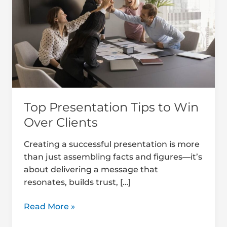
to
Win
Over
Clients
Top Presentation Tips to Win
Over Clients
Creating a successful presentation is more
than just assembling facts and figures—it’s
about delivering a message that
resonates, builds trust, […]
Read More »