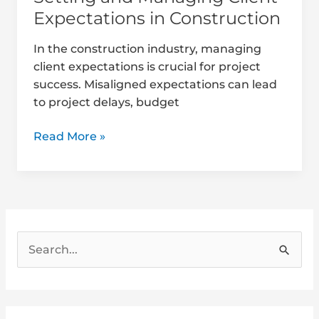
Expectations in Construction
In the construction industry, managing
client expectations is crucial for project
success. Misaligned expectations can lead
to project delays, budget
Read More »
S
e
a