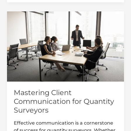
Mastering
Client
Communication
for
Quantity
Surveyors
Mastering Client
Communication for Quantity
Surveyors
Effective communication is a cornerstone
of success for quantity surveyors. Whether