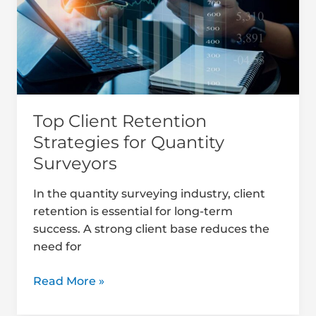
for
Quantity
Surveyors
Top Client Retention
Strategies for Quantity
Surveyors
In the quantity surveying industry, client
retention is essential for long-term
success. A strong client base reduces the
need for
Read More »