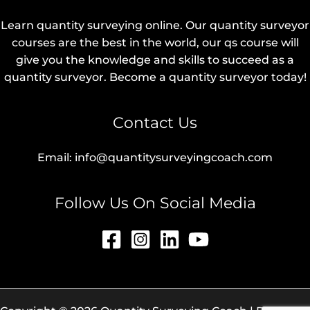
Learn quantity surveying online. Our quantity surveyor
courses are the best in the world, our qs course will
give you the knowledge and skills to succeed as a
quantity surveyor. Become a quantity surveyor today!
Contact Us
Email: info@quantitysurveyingcoach.com
Follow Us On Social Media