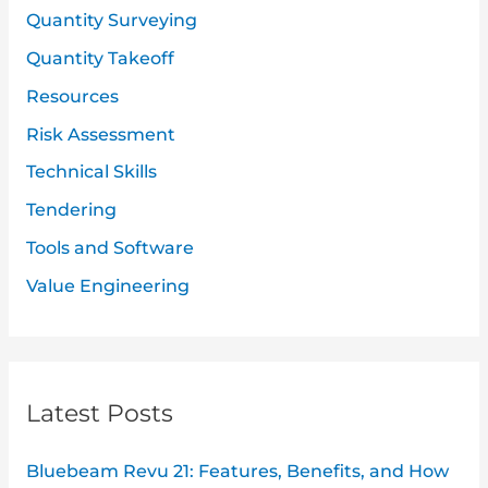
Quantity Surveying
Quantity Takeoff
Resources
Risk Assessment
Technical Skills
Tendering
Tools and Software
Value Engineering
Latest Posts
Bluebeam Revu 21: Features, Benefits, and How