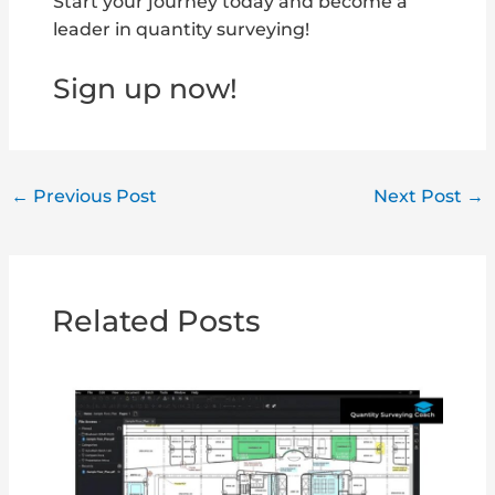
Start your journey today and become a
leader in quantity surveying!
Sign up now!
←
Previous Post
Next Post
→
Related Posts