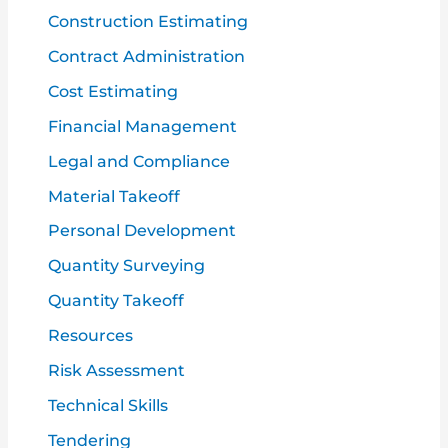
Construction Estimating
Contract Administration
Cost Estimating
Financial Management
Legal and Compliance
Material Takeoff
Personal Development
Quantity Surveying
Quantity Takeoff
Resources
Risk Assessment
Technical Skills
Tendering