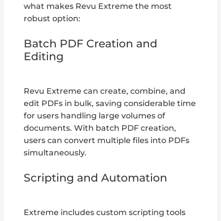
what makes Revu Extreme the most
robust option:
Batch PDF Creation and
Editing
Revu Extreme can create, combine, and
edit PDFs in bulk, saving considerable time
for users handling large volumes of
documents. With batch PDF creation,
users can convert multiple files into PDFs
simultaneously.
Scripting and Automation
Extreme includes custom scripting tools