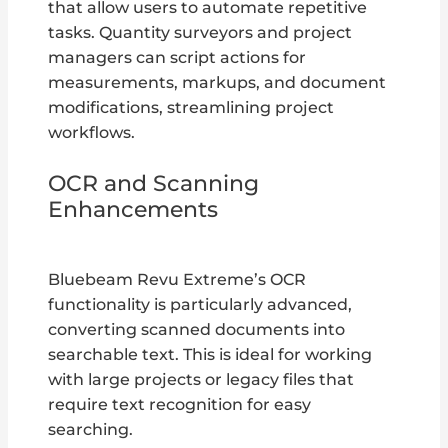
that allow users to automate repetitive
tasks. Quantity surveyors and project
managers can script actions for
measurements, markups, and document
modifications, streamlining project
workflows.
OCR and Scanning
Enhancements
Bluebeam Revu Extreme’s OCR
functionality is particularly advanced,
converting scanned documents into
searchable text. This is ideal for working
with large projects or legacy files that
require text recognition for easy
searching.