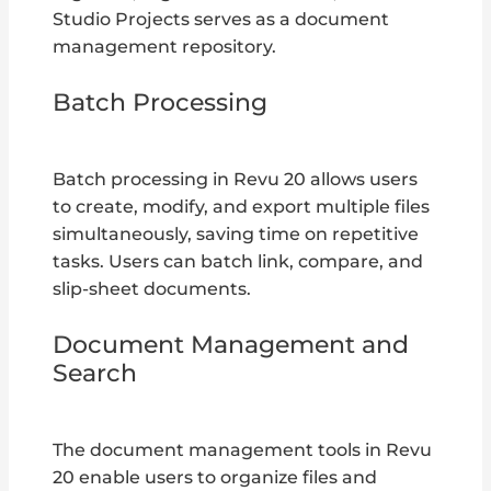
Studio Projects serves as a document
management repository.
Batch Processing
Batch processing in Revu 20 allows users
to create, modify, and export multiple files
simultaneously, saving time on repetitive
tasks. Users can batch link, compare, and
slip-sheet documents.
Document Management and
Search
The document management tools in Revu
20 enable users to organize files and