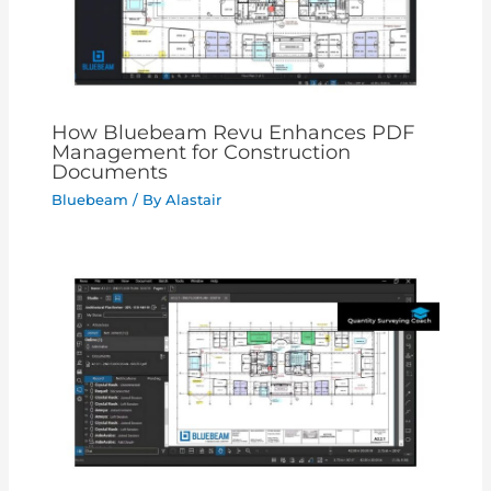
How Bluebeam Revu Enhances PDF
Management for Construction
Documents
Bluebeam
/ By
Alastair