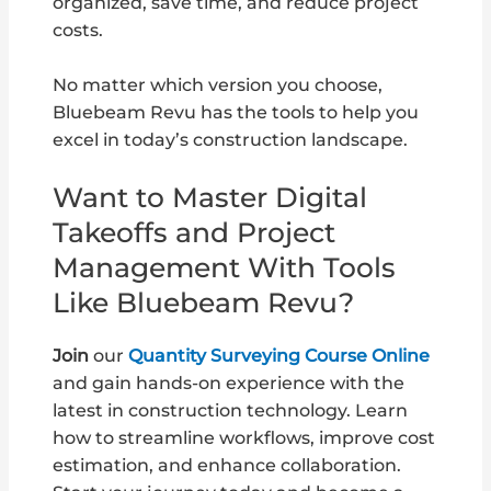
organized, save time, and reduce project
costs.
No matter which version you choose,
Bluebeam Revu has the tools to help you
excel in today’s construction landscape.
Want to Master Digital
Takeoffs and Project
Management With Tools
Like Bluebeam Revu?
Join
our
Quantity Surveying Course Online
and gain hands-on experience with the
latest in construction technology. Learn
how to streamline workflows, improve cost
estimation, and enhance collaboration.