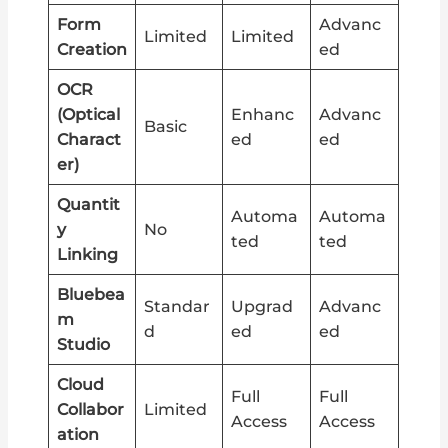
Form
Advanc
Limited
Limited
Creation
ed
OCR
(Optical
Enhanc
Advanc
Basic
Charact
ed
ed
er)
Quantit
Automa
Automa
y
No
ted
ted
Linking
Bluebea
Standar
Upgrad
Advanc
m
d
ed
ed
Studio
Cloud
Full
Full
Collabor
Limited
Access
Access
ation