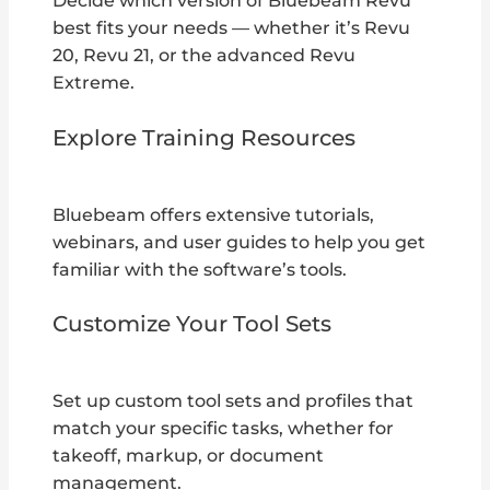
Decide which version of Bluebeam Revu
best fits your needs — whether it’s Revu
20, Revu 21, or the advanced Revu
Extreme.
Explore Training Resources
Bluebeam offers extensive tutorials,
webinars, and user guides to help you get
familiar with the software’s tools.
Customize Your Tool Sets
Set up custom tool sets and profiles that
match your specific tasks, whether for
takeoff, markup, or document
management.