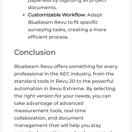
paperless by digitizing all project
documents.
Customizable Workflow
: Adapt
Bluebeam Revu to fit specific
surveying tasks, creating a more
efficient process.
Conclusion
Bluebeam Revu offers something for every
professional in the AEC industry, from the
standard tools in Revu 20 to the powerful
automation in Revu Extreme. By selecting
the right version for your needs, you can
take advantage of advanced
measurement tools, real-time
collaboration, and document
management that will help you stay