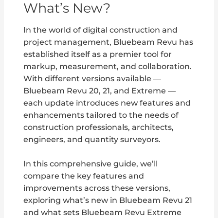
What’s New?
In the world of digital construction and
project management, Bluebeam Revu has
established itself as a premier tool for
markup, measurement, and collaboration.
With different versions available —
Bluebeam Revu 20, 21, and Extreme —
each update introduces new features and
enhancements tailored to the needs of
construction professionals, architects,
engineers, and quantity surveyors.
In this comprehensive guide, we’ll
compare the key features and
improvements across these versions,
exploring what’s new in Bluebeam Revu 21
and what sets Bluebeam Revu Extreme