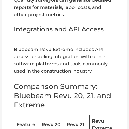
Quantity surveyors can generate detailed
reports for materials, labor costs, and
other project metrics.
Integrations and API Access
Bluebeam Revu Extreme includes API
access, enabling integration with other
software platforms and tools commonly
used in the construction industry.
Comparison Summary:
Bluebeam Revu 20, 21, and
Extreme
Revu
Feature
Revu 20
Revu 21
Extreme