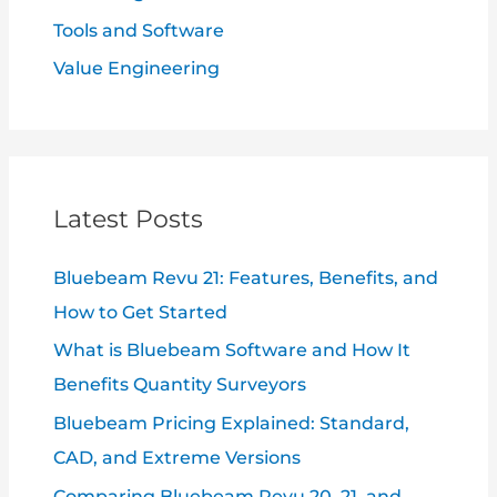
Tools and Software
Value Engineering
Latest Posts
Bluebeam Revu 21: Features, Benefits, and
How to Get Started
What is Bluebeam Software and How It
Benefits Quantity Surveyors
Bluebeam Pricing Explained: Standard,
CAD, and Extreme Versions
Comparing Bluebeam Revu 20, 21, and