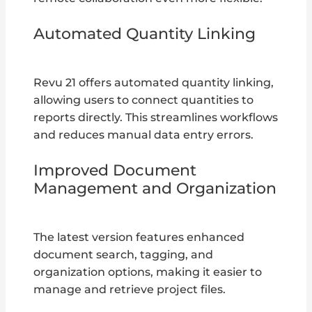
Automated Quantity Linking
Revu 21 offers automated quantity linking,
allowing users to connect quantities to
reports directly. This streamlines workflows
and reduces manual data entry errors.
Improved Document
Management and Organization
The latest version features enhanced
document search, tagging, and
organization options, making it easier to
manage and retrieve project files.