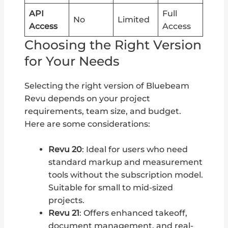
API
Full
No
Limited
Access
Access
Choosing the Right Version
for Your Needs
Selecting the right version of Bluebeam
Revu depends on your project
requirements, team size, and budget.
Here are some considerations:
Revu 20
: Ideal for users who need
standard markup and measurement
tools without the subscription model.
Suitable for small to mid-sized
projects.
Revu 21
: Offers enhanced takeoff,
document management, and real-