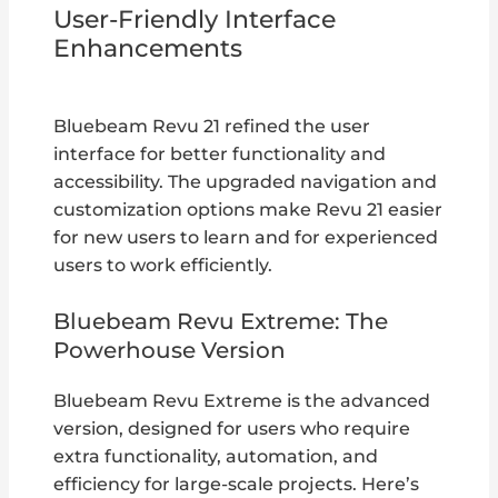
User-Friendly Interface
Enhancements
Bluebeam Revu 21 refined the user
interface for better functionality and
accessibility. The upgraded navigation and
customization options make Revu 21 easier
for new users to learn and for experienced
users to work efficiently.
Bluebeam Revu Extreme: The
Powerhouse Version
Bluebeam Revu Extreme is the advanced
version, designed for users who require
extra functionality, automation, and
efficiency for large-scale projects. Here’s