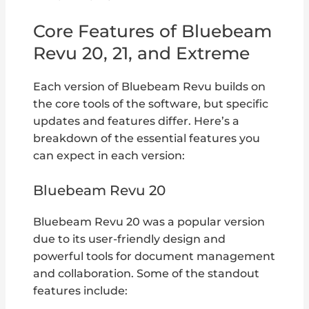
Core Features of Bluebeam
Revu 20, 21, and Extreme
Each version of Bluebeam Revu builds on
the core tools of the software, but specific
updates and features differ. Here’s a
breakdown of the essential features you
can expect in each version:
Bluebeam Revu 20
Bluebeam Revu 20 was a popular version
due to its user-friendly design and
powerful tools for document management
and collaboration. Some of the standout
features include: