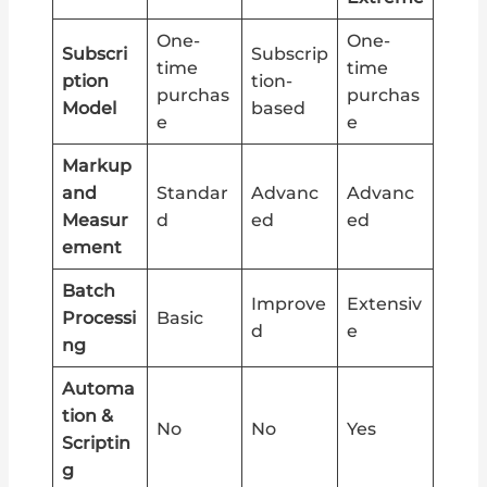
One-
One-
Subscri
Subscrip
time
time
ption
tion-
purchas
purchas
Model
based
e
e
Markup
and
Standar
Advanc
Advanc
Measur
d
ed
ed
ement
Batch
Improve
Extensiv
Processi
Basic
d
e
ng
Automa
tion &
No
No
Yes
Scriptin
g