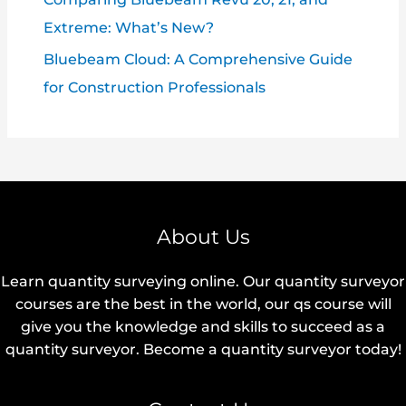
Extreme: What’s New?
Bluebeam Cloud: A Comprehensive Guide
for Construction Professionals
About Us
Learn quantity surveying online. Our quantity surveyor
courses are the best in the world, our qs course will
give you the knowledge and skills to succeed as a
quantity surveyor. Become a quantity surveyor today!