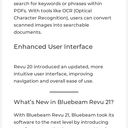
search for keywords or phrases within
PDFs. With tools like OCR (Optical
Character Recognition), users can convert
scanned images into searchable
documents.
Enhanced User Interface
Revu 20 introduced an updated, more
intuitive user interface, improving
navigation and overall ease of use.
What’s New in Bluebeam Revu 21?
With Bluebeam Revu 21, Bluebeam took its
software to the next level by introducing