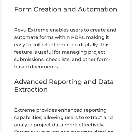
Form Creation and Automation
Revu Extreme enables users to create and
automate forms within PDFs, making it
easy to collect information digitally. This
feature is useful for managing project
submissions, checklists, and other form-
based documents.
Advanced Reporting and Data
Extraction
Extreme provides enhanced reporting
capabilities, allowing users to extract and
analyze project data more effectively.