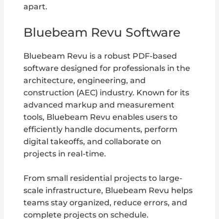
apart.
Bluebeam Revu Software
Bluebeam Revu is a robust PDF-based
software designed for professionals in the
architecture, engineering, and
construction (AEC) industry. Known for its
advanced markup and measurement
tools, Bluebeam Revu enables users to
efficiently handle documents, perform
digital takeoffs, and collaborate on
projects in real-time.
From small residential projects to large-
scale infrastructure, Bluebeam Revu helps
teams stay organized, reduce errors, and
complete projects on schedule.