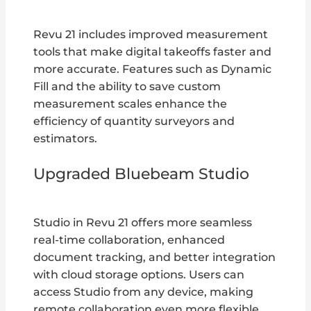
Revu 21 includes improved measurement
tools that make digital takeoffs faster and
more accurate. Features such as Dynamic
Fill and the ability to save custom
measurement scales enhance the
efficiency of quantity surveyors and
estimators.
Upgraded Bluebeam Studio
Studio in Revu 21 offers more seamless
real-time collaboration, enhanced
document tracking, and better integration
with cloud storage options. Users can
access Studio from any device, making
remote collaboration even more flexible.