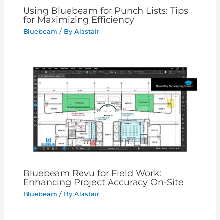
Using Bluebeam for Punch Lists: Tips
for Maximizing Efficiency
Bluebeam
/ By
Alastair
Bluebeam Revu for Field Work:
Enhancing Project Accuracy On-Site
Bluebeam
/ By
Alastair