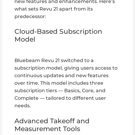
new features and enhancements. Here’s
what sets Revu 21 apart from its
predecessor:
Cloud-Based Subscription
Model
Bluebeam Revu 21 switched to a
subscription model, giving users access to
continuous updates and new features
over time. This model includes three
subscription tiers — Basics, Core, and
Complete — tailored to different user
needs.
Advanced Takeoff and
Measurement Tools