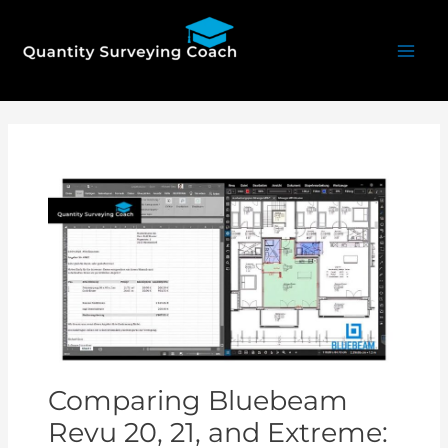
Skip
Mai
to
Men
content
Post
navigation
Comparing Bluebeam
Revu 20, 21, and Extreme: