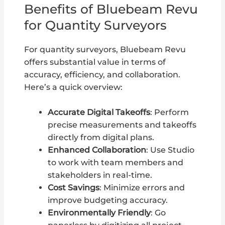
Benefits of Bluebeam Revu
for Quantity Surveyors
For quantity surveyors, Bluebeam Revu
offers substantial value in terms of
accuracy, efficiency, and collaboration.
Here’s a quick overview:
Accurate Digital Takeoffs
: Perform
precise measurements and takeoffs
directly from digital plans.
Enhanced Collaboration
: Use Studio
to work with team members and
stakeholders in real-time.
Cost Savings
: Minimize errors and
improve budgeting accuracy.
Environmentally Friendly
: Go