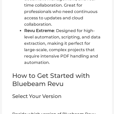
time collaboration. Great for
professionals who need continuous
access to updates and cloud
collaboration.
Revu Extreme
: Designed for high-
level automation, scripting, and data
extraction, making it perfect for
large-scale, complex projects that
require intensive PDF handling and
automation.
How to Get Started with
Bluebeam Revu
Select Your Version