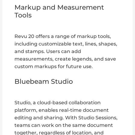
Markup and Measurement
Tools
Revu 20 offers a range of markup tools,
including customizable text, lines, shapes,
and stamps. Users can add
measurements, create legends, and save
custom markups for future use.
Bluebeam Studio
Studio, a cloud-based collaboration
platform, enables real-time document
editing and sharing. With Studio Sessions,
teams can work on the same document
together, regardless of location, and