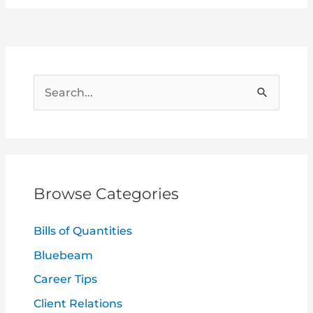
S
e
a
r
c
Browse Categories
h
f
Bills of Quantities
o
Bluebeam
r
Career Tips
:
Client Relations