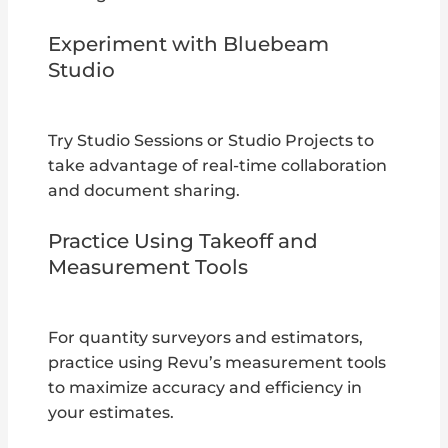
Experiment with Bluebeam
Studio
Try Studio Sessions or Studio Projects to
take advantage of real-time collaboration
and document sharing.
Practice Using Takeoff and
Measurement Tools
For quantity surveyors and estimators,
practice using Revu’s measurement tools
to maximize accuracy and efficiency in
your estimates.