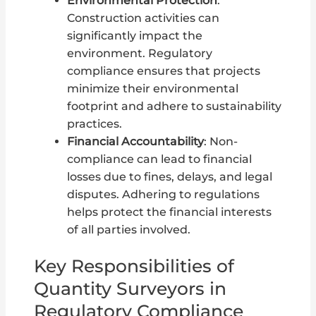
Environmental Protection
:
Construction activities can
significantly impact the
environment. Regulatory
compliance ensures that projects
minimize their environmental
footprint and adhere to sustainability
practices.
Financial Accountability
: Non-
compliance can lead to financial
losses due to fines, delays, and legal
disputes. Adhering to regulations
helps protect the financial interests
of all parties involved.
Key Responsibilities of
Quantity Surveyors in
Regulatory Compliance