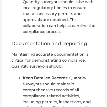
Quantity surveyors should liaise with
local regulatory bodies to ensure
that all necessary permits and
approvals are obtained. This
collaboration can help streamline the
compliance process.
Documentation and Reporting
Maintaining accurate documentation is
critical for demonstrating compliance.
Quantity surveyors should:
Keep Detailed Records
: Quantity
surveyors should maintain
comprehensive records of all
compliance-related activities,
including permits, inspections, and