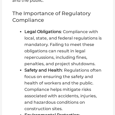
and the public.
The Importance of Regulatory
Compliance
Legal Obligations
: Compliance with
local, state, and federal regulations is
mandatory. Failing to meet these
obligations can result in legal
repercussions, including fines,
penalties, and project shutdowns.
Safety and Health
: Regulations often
focus on ensuring the safety and
health of workers and the public.
Compliance helps mitigate risks
associated with accidents, injuries,
and hazardous conditions on
construction sites.