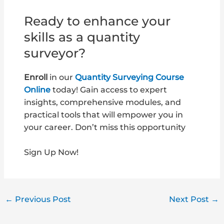
Ready to enhance your
skills as a quantity
surveyor?
Enroll
in our
Quantity Surveying Course
Online
today! Gain access to expert
insights, comprehensive modules, and
practical tools that will empower you in
your career. Don’t miss this opportunity
Sign Up Now!
←
Previous Post
Next Post
→