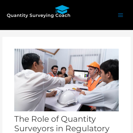
Skip
Mai
to
Men
content
Post
navigation
The Role of Quantity
Surveyors in Regulatory