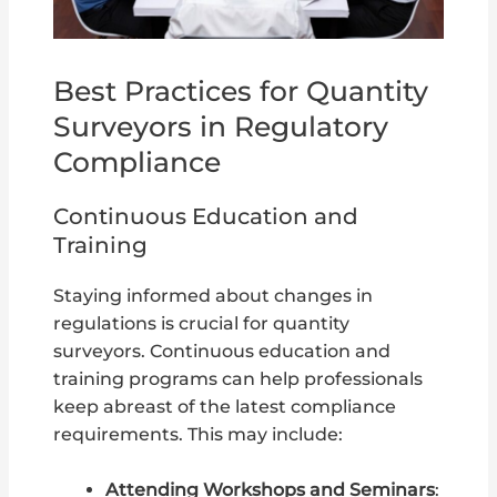
Best Practices for Quantity
Surveyors in Regulatory
Compliance
Continuous Education and
Training
Staying informed about changes in
regulations is crucial for quantity
surveyors. Continuous education and
training programs can help professionals
keep abreast of the latest compliance
requirements. This may include:
Attending Workshops and Seminars
: