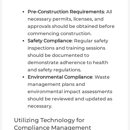
Pre-Construction Requirements
: All
necessary permits, licenses, and
approvals should be obtained before
commencing construction.
Safety Compliance
: Regular safety
inspections and training sessions
should be documented to
demonstrate adherence to health
and safety regulations.
Environmental Compliance
: Waste
management plans and
environmental impact assessments
should be reviewed and updated as
necessary.
Utilizing Technology for
Compliance Management