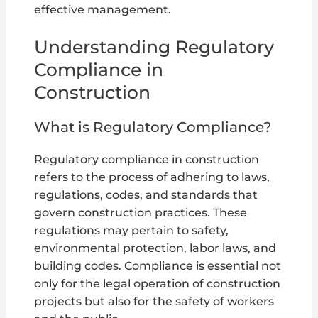
effective management.
Understanding Regulatory
Compliance in
Construction
What is Regulatory Compliance?
Regulatory compliance in construction
refers to the process of adhering to laws,
regulations, codes, and standards that
govern construction practices. These
regulations may pertain to safety,
environmental protection, labor laws, and
building codes. Compliance is essential not
only for the legal operation of construction
projects but also for the safety of workers