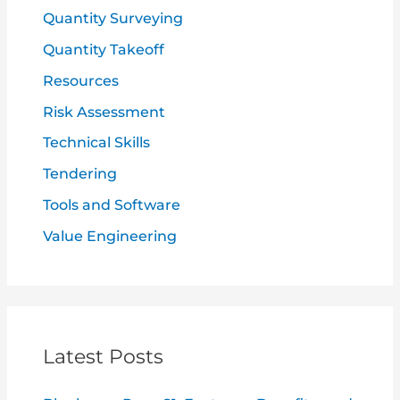
Quantity Surveying
Quantity Takeoff
Resources
Risk Assessment
Technical Skills
Tendering
Tools and Software
Value Engineering
Latest Posts