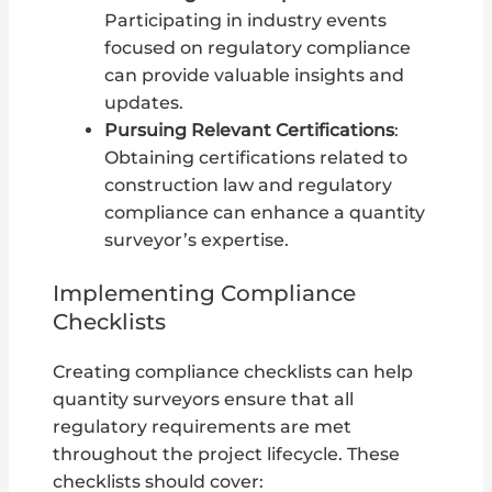
Participating in industry events
focused on regulatory compliance
can provide valuable insights and
updates.
Pursuing Relevant Certifications
:
Obtaining certifications related to
construction law and regulatory
compliance can enhance a quantity
surveyor’s expertise.
Implementing Compliance
Checklists
Creating compliance checklists can help
quantity surveyors ensure that all
regulatory requirements are met
throughout the project lifecycle. These
checklists should cover: