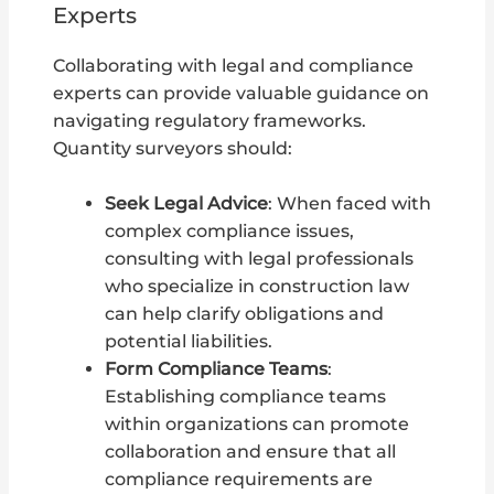
Experts
Collaborating with legal and compliance
experts can provide valuable guidance on
navigating regulatory frameworks.
Quantity surveyors should:
Seek Legal Advice
: When faced with
complex compliance issues,
consulting with legal professionals
who specialize in construction law
can help clarify obligations and
potential liabilities.
Form Compliance Teams
:
Establishing compliance teams
within organizations can promote
collaboration and ensure that all
compliance requirements are