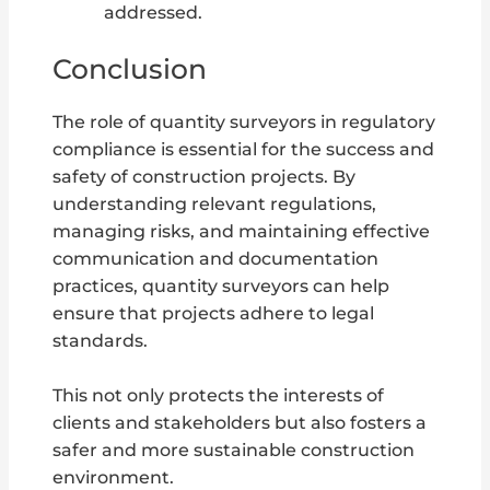
addressed.
Conclusion
The role of quantity surveyors in regulatory
compliance is essential for the success and
safety of construction projects. By
understanding relevant regulations,
managing risks, and maintaining effective
communication and documentation
practices, quantity surveyors can help
ensure that projects adhere to legal
standards.
This not only protects the interests of
clients and stakeholders but also fosters a
safer and more sustainable construction
environment.