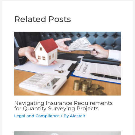
Related Posts
Navigating Insurance Requirements
for Quantity Surveying Projects
Legal and Compliance
/ By
Alastair