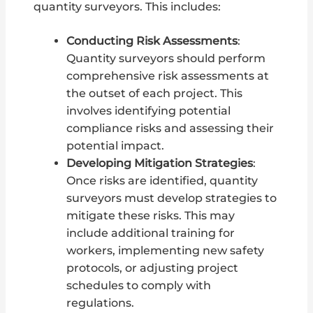
quantity surveyors. This includes:
Conducting Risk Assessments
:
Quantity surveyors should perform
comprehensive risk assessments at
the outset of each project. This
involves identifying potential
compliance risks and assessing their
potential impact.
Developing Mitigation Strategies
:
Once risks are identified, quantity
surveyors must develop strategies to
mitigate these risks. This may
include additional training for
workers, implementing new safety
protocols, or adjusting project
schedules to comply with
regulations.