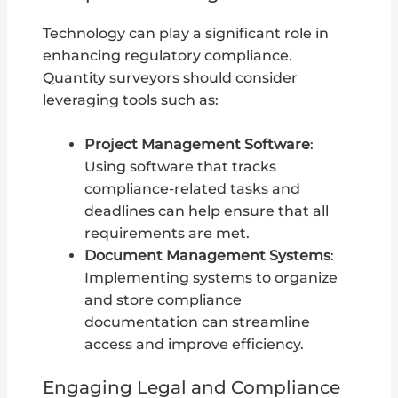
Technology can play a significant role in
enhancing regulatory compliance.
Quantity surveyors should consider
leveraging tools such as:
Project Management Software
:
Using software that tracks
compliance-related tasks and
deadlines can help ensure that all
requirements are met.
Document Management Systems
:
Implementing systems to organize
and store compliance
documentation can streamline
access and improve efficiency.
Engaging Legal and Compliance