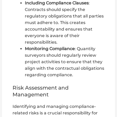
Including Compliance Clauses
:
Contracts should specify the
regulatory obligations that all parties
must adhere to. This creates
accountability and ensures that
everyone is aware of their
responsibilities.
Monitoring Compliance
: Quantity
surveyors should regularly review
project activities to ensure that they
align with the contractual obligations
regarding compliance.
Risk Assessment and
Management
Identifying and managing compliance-
related risks is a crucial responsibility for