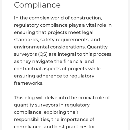
Compliance
In the complex world of construction,
regulatory compliance plays a vital role in
ensuring that projects meet legal
standards, safety requirements, and
environmental considerations. Quantity
surveyors (QS) are integral to this process,
as they navigate the financial and
contractual aspects of projects while
ensuring adherence to regulatory
frameworks.
This blog will delve into the crucial role of
quantity surveyors in regulatory
compliance, exploring their
responsibilities, the importance of
compliance, and best practices for