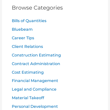
c
Browse Categories
h
f
Bills of Quantities
o
Bluebeam
r
Career Tips
:
Client Relations
Construction Estimating
Contract Administration
Cost Estimating
Financial Management
Legal and Compliance
Material Takeoff
Personal Development