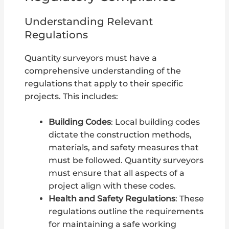
Understanding Relevant
Regulations
Quantity surveyors must have a
comprehensive understanding of the
regulations that apply to their specific
projects. This includes:
Building Codes
: Local building codes
dictate the construction methods,
materials, and safety measures that
must be followed. Quantity surveyors
must ensure that all aspects of a
project align with these codes.
Health and Safety Regulations
: These
regulations outline the requirements
for maintaining a safe working