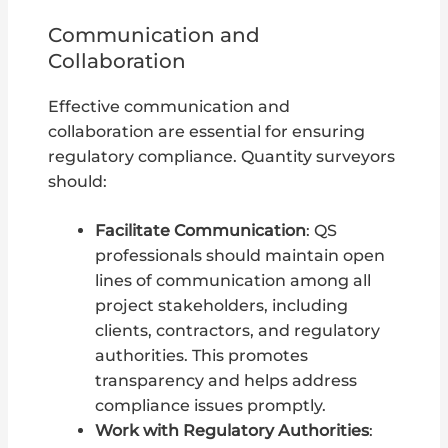
Communication and
Collaboration
Effective communication and
collaboration are essential for ensuring
regulatory compliance. Quantity surveyors
should:
Facilitate Communication
: QS
professionals should maintain open
lines of communication among all
project stakeholders, including
clients, contractors, and regulatory
authorities. This promotes
transparency and helps address
compliance issues promptly.
Work with Regulatory Authorities
: