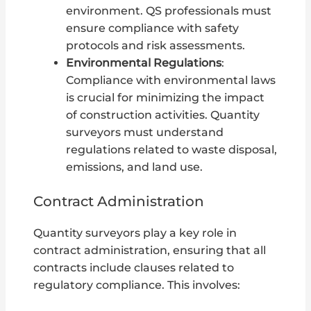
environment. QS professionals must
ensure compliance with safety
protocols and risk assessments.
Environmental Regulations
:
Compliance with environmental laws
is crucial for minimizing the impact
of construction activities. Quantity
surveyors must understand
regulations related to waste disposal,
emissions, and land use.
Contract Administration
Quantity surveyors play a key role in
contract administration, ensuring that all
contracts include clauses related to
regulatory compliance. This involves: