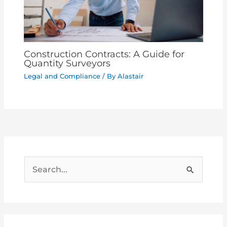
Construction Contracts: A Guide for
Quantity Surveyors
Legal and Compliance
/ By
Alastair
S
e
a
r