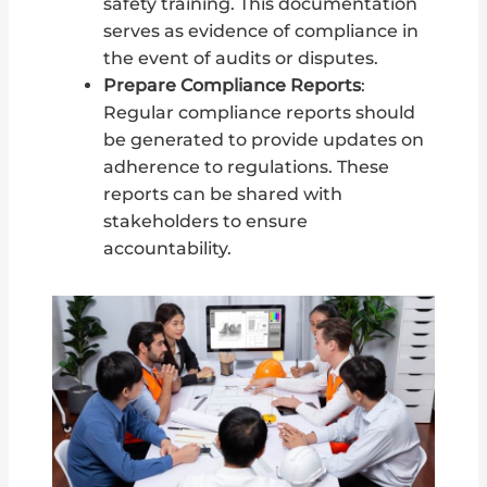
safety training. This documentation
serves as evidence of compliance in
the event of audits or disputes.
Prepare Compliance Reports
:
Regular compliance reports should
be generated to provide updates on
adherence to regulations. These
reports can be shared with
stakeholders to ensure
accountability.