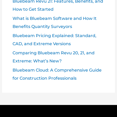
Bluebeam Revu 21: Features, Benefits, and
How to Get Started
What is Bluebeam Software and How It
Benefits Quantity Surveyors
Bluebeam Pricing Explained: Standard,
CAD, and Extreme Versions
Comparing Bluebeam Revu 20, 21, and
Extreme: What’s New?
Bluebeam Cloud: A Comprehensive Guide
for Construction Professionals