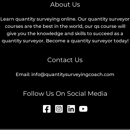
About Us
Learn quantity surveying online. Our quantity surveyor
courses are the best in the world, our qs course will
give you the knowledge and skills to succeed as a
quantity surveyor. Become a quantity surveyor today!
Contact Us
Email: info@quantitysurveyingcoach.com
Follow Us On Social Media