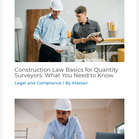
Construction Law Basics for Quantity
Surveyors: What You Need to Know
Legal and Compliance
/ By
Alastair