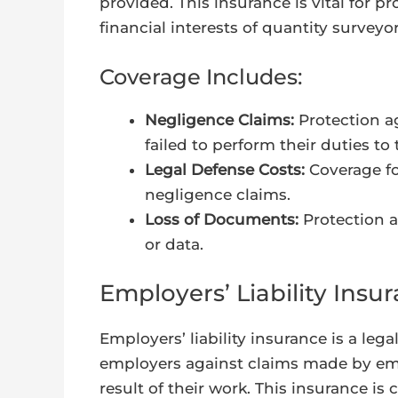
provided. This insurance is vital for p
financial interests of quantity surveyor
Coverage Includes:
Negligence Claims:
Protection ag
failed to perform their duties to
Legal Defense Costs:
Coverage fo
negligence claims.
Loss of Documents:
Protection a
or data.
Employers’ Liability Insu
Employers’ liability insurance is a le
employers against claims made by empl
result of their work. This insurance is