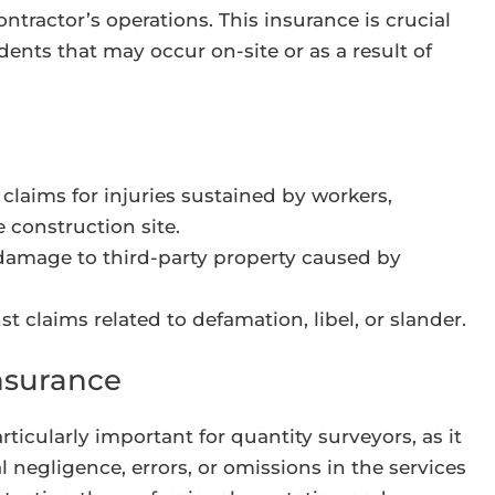
ntractor’s operations. This insurance is crucial
idents that may occur on-site or as a result of
claims for injuries sustained by workers,
e construction site.
damage to third-party property caused by
t claims related to defamation, libel, or slander.
nsurance
ticularly important for quantity surveyors, as it
 negligence, errors, or omissions in the services