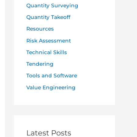
Quantity Surveying
Quantity Takeoff
Resources
Risk Assessment
Technical Skills
Tendering
Tools and Software
Value Engineering
Latest Posts