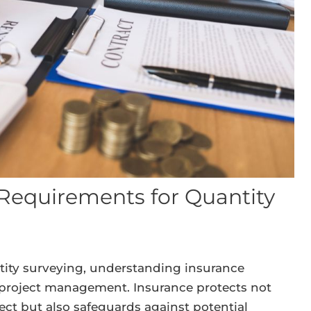
Requirements for Quantity
tity surveying, understanding insurance
l project management. Insurance protects not
ject but also safeguards against potential