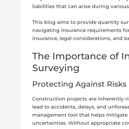
liabilities that can arise during vario
This blog aims to provide quantity su
navigating insurance requirements for 
insurance, legal considerations, and b
The Importance of I
Surveying
Protecting Against Risks
Construction projects are inherently r
lead to accidents, delays, and unfores
management tool that helps mitigate f
uncertainties. Without appropriate co