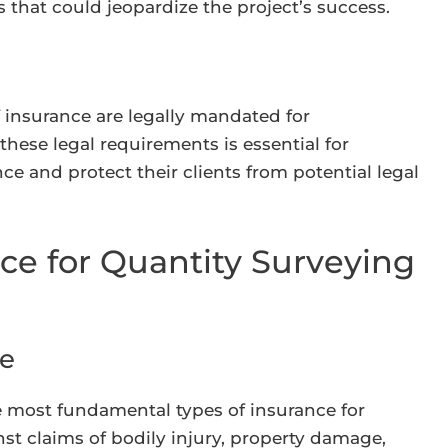
s that could jeopardize the project’s success.
f insurance are legally mandated for
hese legal requirements is essential for
e and protect their clients from potential legal
ce for Quantity Surveying
ce
the most fundamental types of insurance for
nst claims of bodily injury, property damage,