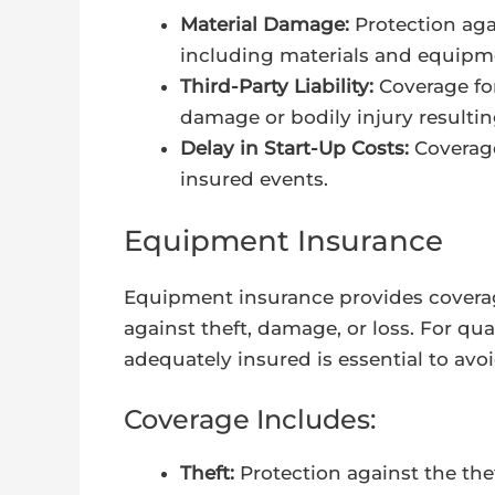
Material Damage:
Protection aga
including materials and equipm
Third-Party Liability:
Coverage for
damage or bodily injury resultin
Delay in Start-Up Costs:
Coverage
insured events.
Equipment Insurance
Equipment insurance provides covera
against theft, damage, or loss. For qu
adequately insured is essential to av
Coverage Includes:
Theft:
Protection against the th