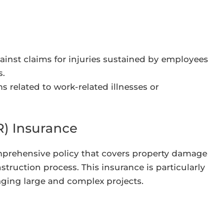
ainst claims for injuries sustained by employees
s.
s related to work-related illnesses or
R) Insurance
comprehensive policy that covers property damage
nstruction process. This insurance is particularly
aging large and complex projects.