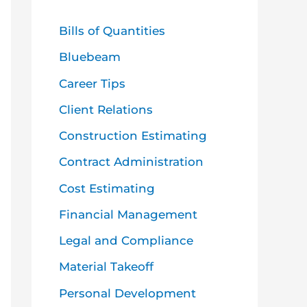
h
f
Bills of Quantities
o
Bluebeam
r
Career Tips
:
Client Relations
Construction Estimating
Contract Administration
Cost Estimating
Financial Management
Legal and Compliance
Material Takeoff
Personal Development