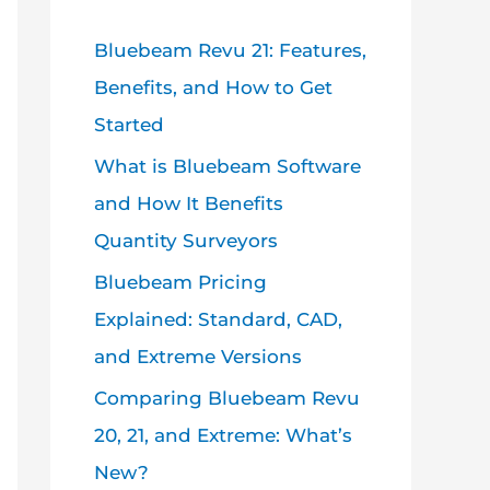
Bluebeam Revu 21: Features,
Benefits, and How to Get
Started
What is Bluebeam Software
and How It Benefits
Quantity Surveyors
Bluebeam Pricing
Explained: Standard, CAD,
and Extreme Versions
Comparing Bluebeam Revu
20, 21, and Extreme: What’s
New?