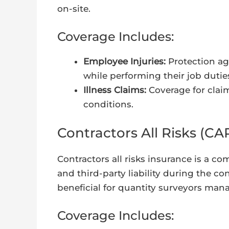
on-site.
Coverage Includes:
Employee Injuries:
Protection ag
while performing their job dutie
Illness Claims:
Coverage for claim
conditions.
Contractors All Risks (CA
Contractors all risks insurance is a 
and third-party liability during the co
beneficial for quantity surveyors man
Coverage Includes: