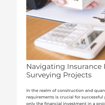
Navigating Insurance 
Surveying Projects
In the realm of construction and quan
requirements is crucial for successfu
only the financial investment in a pro