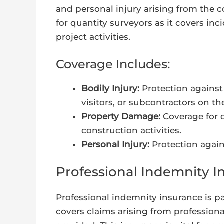
and personal injury arising from the co
for quantity surveyors as it covers inc
project activities.
Coverage Includes:
Bodily Injury:
Protection against 
visitors, or subcontractors on th
Property Damage:
Coverage for 
construction activities.
Personal Injury:
Protection agains
Professional Indemnity I
Professional indemnity insurance is par
covers claims arising from professional