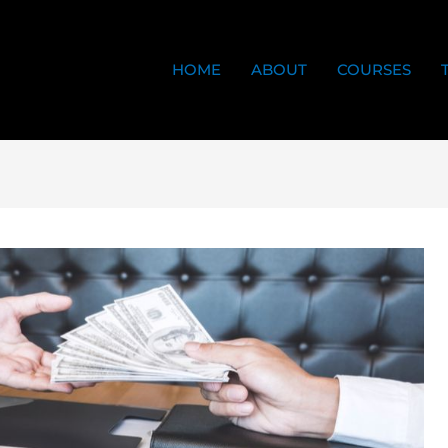
HOME
ABOUT
COURSES