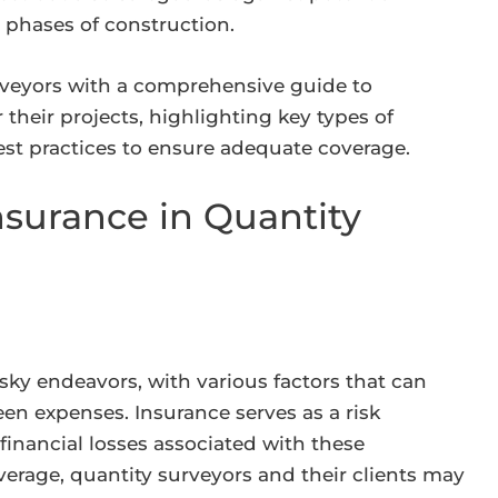
us phases of construction.
rveyors with a comprehensive guide to
their projects, highlighting key types of
est practices to ensure adequate coverage.
nsurance in Quantity
isky endeavors, with various factors that can
een expenses. Insurance serves as a risk
inancial losses associated with these
verage, quantity surveyors and their clients may