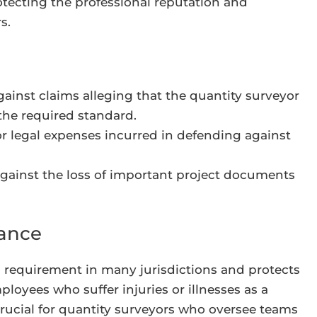
rotecting the professional reputation and
s.
ainst claims alleging that the quantity surveyor
 the required standard.
r legal expenses incurred in defending against
gainst the loss of important project documents
rance
gal requirement in many jurisdictions and protects
oyees who suffer injuries or illnesses as a
 crucial for quantity surveyors who oversee teams