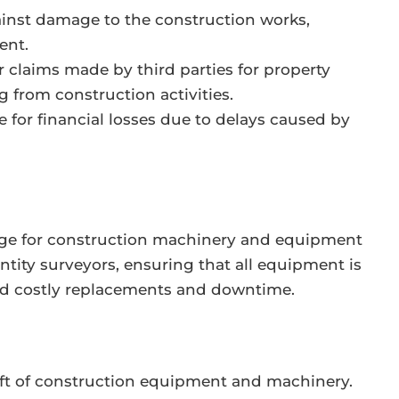
inst damage to the construction works,
ent.
 claims made by third parties for property
g from construction activities.
 for financial losses due to delays caused by
ge for construction machinery and equipment
antity surveyors, ensuring that all equipment is
oid costly replacements and downtime.
eft of construction equipment and machinery.