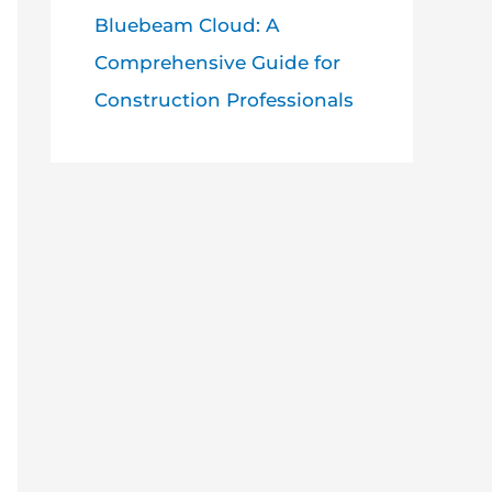
Bluebeam Cloud: A
Comprehensive Guide for
Construction Professionals