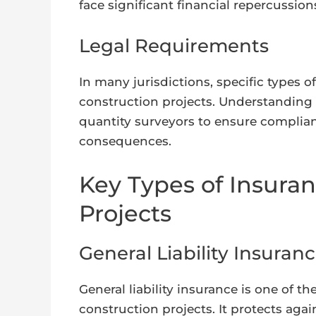
face significant financial repercussion
Legal Requirements
In many jurisdictions, specific types o
construction projects. Understanding t
quantity surveyors to ensure complianc
consequences.
Key Types of Insuran
Projects
General Liability Insuran
General liability insurance is one of 
construction projects. It protects agai