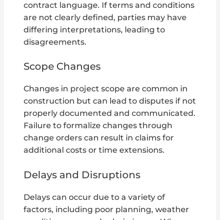
contract language. If terms and conditions
are not clearly defined, parties may have
differing interpretations, leading to
disagreements.
Scope Changes
Changes in project scope are common in
construction but can lead to disputes if not
properly documented and communicated.
Failure to formalize changes through
change orders can result in claims for
additional costs or time extensions.
Delays and Disruptions
Delays can occur due to a variety of
factors, including poor planning, weather