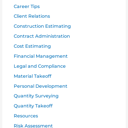
r
Career Tips
:
Client Relations
Construction Estimating
Contract Administration
Cost Estimating
Financial Management
Legal and Compliance
Material Takeoff
Personal Development
Quantity Surveying
Quantity Takeoff
Resources
Risk Assessment