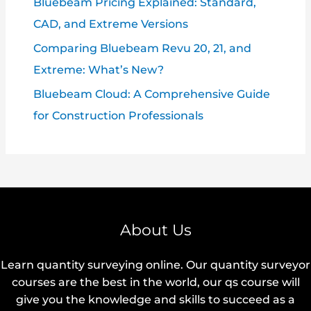
Bluebeam Pricing Explained: Standard,
CAD, and Extreme Versions
Comparing Bluebeam Revu 20, 21, and
Extreme: What’s New?
Bluebeam Cloud: A Comprehensive Guide
for Construction Professionals
About Us
Learn quantity surveying online. Our quantity surveyor
courses are the best in the world, our qs course will
give you the knowledge and skills to succeed as a