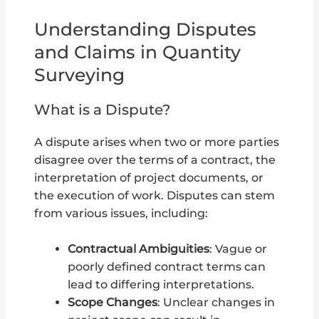
Understanding Disputes
and Claims in Quantity
Surveying
What is a Dispute?
A dispute arises when two or more parties
disagree over the terms of a contract, the
interpretation of project documents, or
the execution of work. Disputes can stem
from various issues, including:
Contractual Ambiguities
: Vague or
poorly defined contract terms can
lead to differing interpretations.
Scope Changes
: Unclear changes in