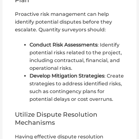
Proactive risk management can help
identify potential disputes before they
escalate. Quantity surveyors should:
Conduct Risk Assessments
: Identify
potential risks related to the project,
including contractual, financial, and
operational risks.
Develop Mitigation Strategies
: Create
strategies to address identified risks,
such as contingency plans for
potential delays or cost overruns.
Utilize Dispute Resolution
Mechanisms
Having effective dispute resolution