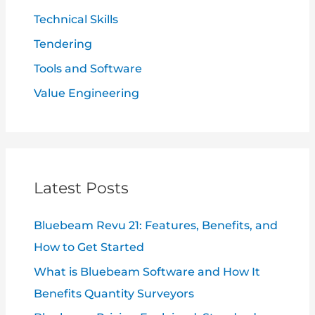
Technical Skills
Tendering
Tools and Software
Value Engineering
Latest Posts
Bluebeam Revu 21: Features, Benefits, and
How to Get Started
What is Bluebeam Software and How It
Benefits Quantity Surveyors