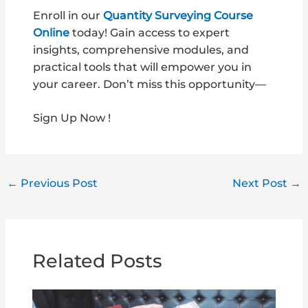
Enroll in our
Quantity Surveying Course
Online
today! Gain access to expert
insights, comprehensive modules, and
practical tools that will empower you in
your career. Don’t miss this opportunity—
Sign Up Now !
←
Previous Post
Next Post
→
Related Posts