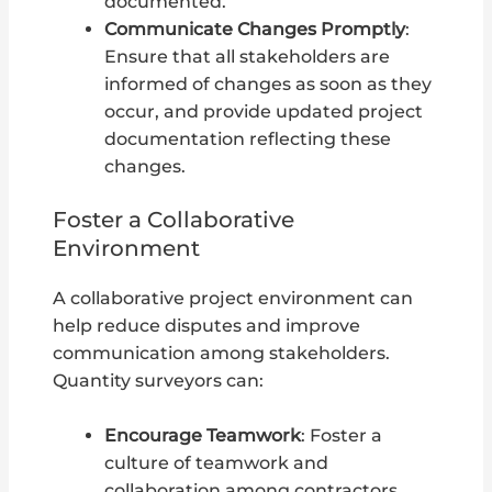
documented.
Communicate Changes Promptly
:
Ensure that all stakeholders are
informed of changes as soon as they
occur, and provide updated project
documentation reflecting these
changes.
Foster a Collaborative
Environment
A collaborative project environment can
help reduce disputes and improve
communication among stakeholders.
Quantity surveyors can:
Encourage Teamwork
: Foster a
culture of teamwork and
collaboration among contractors,