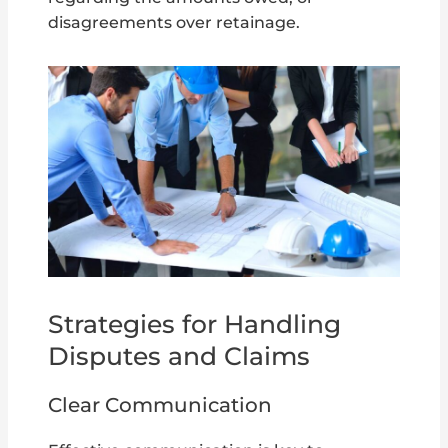
disagreements over retainage.
Strategies for Handling
Disputes and Claims
Clear Communication