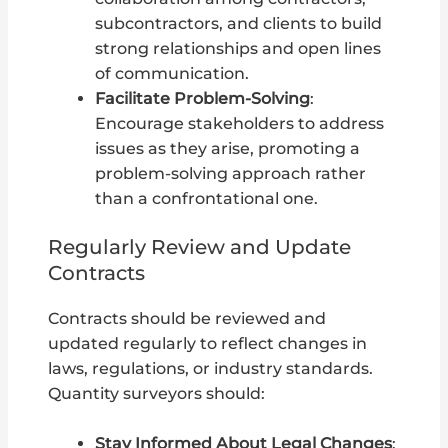
subcontractors, and clients to build
strong relationships and open lines
of communication.
Facilitate Problem-Solving
:
Encourage stakeholders to address
issues as they arise, promoting a
problem-solving approach rather
than a confrontational one.
Regularly Review and Update
Contracts
Contracts should be reviewed and
updated regularly to reflect changes in
laws, regulations, or industry standards.
Quantity surveyors should:
Stay Informed About Legal Changes
: