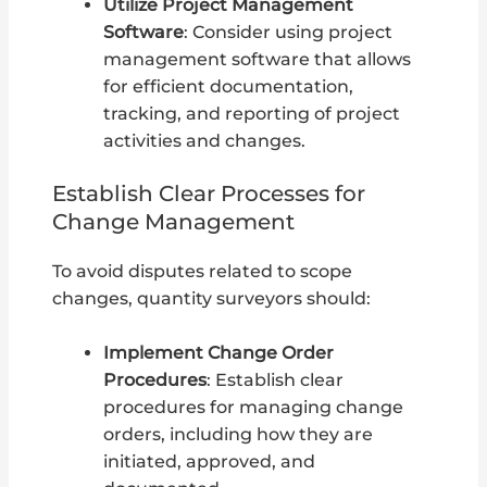
Utilize Project Management
Software
: Consider using project
management software that allows
for efficient documentation,
tracking, and reporting of project
activities and changes.
Establish Clear Processes for
Change Management
To avoid disputes related to scope
changes, quantity surveyors should:
Implement Change Order
Procedures
: Establish clear
procedures for managing change
orders, including how they are
initiated, approved, and