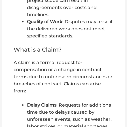
project scope can result in
disagreements over costs and
timelines.
Quality of Work
: Disputes may arise if
the delivered work does not meet
specified standards.
What is a Claim?
A claim is a formal request for
compensation or a change in contract
terms due to unforeseen circumstances or
breaches of contract. Claims can arise
from:
Delay Claims
: Requests for additional
time due to delays caused by
unforeseen events, such as weather,
labor strikes, or material shortages.