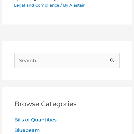
Legal and Compliance
/ By
Alastair
S
e
a
r
c
Browse Categories
h
f
Bills of Quantities
o
Bluebeam