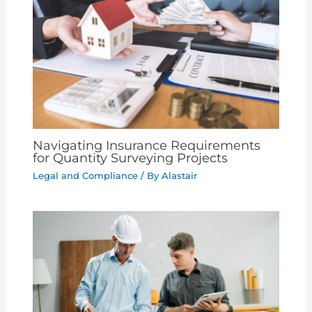
Navigating Insurance Requirements
for Quantity Surveying Projects
Legal and Compliance
/ By
Alastair