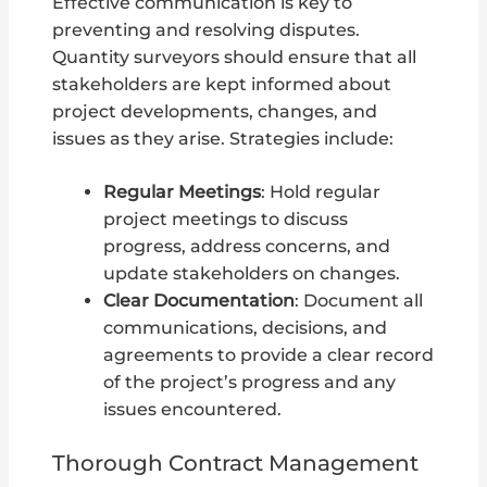
Effective communication is key to
preventing and resolving disputes.
Quantity surveyors should ensure that all
stakeholders are kept informed about
project developments, changes, and
issues as they arise. Strategies include:
Regular Meetings
: Hold regular
project meetings to discuss
progress, address concerns, and
update stakeholders on changes.
Clear Documentation
: Document all
communications, decisions, and
agreements to provide a clear record
of the project’s progress and any
issues encountered.
Thorough Contract Management