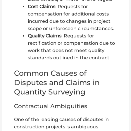
Cost Claims
: Requests for
compensation for additional costs
incurred due to changes in project
scope or unforeseen circumstances.
Quality Claims
: Requests for
rectification or compensation due to
work that does not meet quality
standards outlined in the contract.
Common Causes of
Disputes and Claims in
Quantity Surveying
Contractual Ambiguities
One of the leading causes of disputes in
construction projects is ambiguous