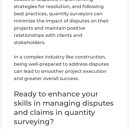
strategies for resolution, and following
best practices, quantity surveyors can
minimize the impact of disputes on their
projects and maintain positive
relationships with clients and
stakeholders.
In a complex industry like construction,
being well-prepared to address disputes
can lead to smoother project execution
and greater overall success.
Ready to enhance your
skills in managing disputes
and claims in quantity
surveying?