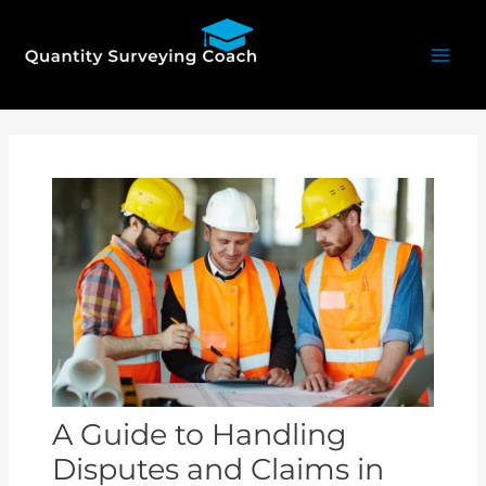
Skip
Mai
to
Men
content
Post
navigation
A Guide to Handling
Disputes and Claims in