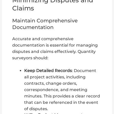
Claims
Maintain Comprehensive
Documentation
Accurate and comprehensive
documentation is essential for managing
disputes and claims effectively. Quantity
surveyors should:
Keep Detailed Records
: Document
all project activities, including
contracts, change orders,
correspondence, and meeting
minutes. This provides a clear record
that can be referenced in the event
of disputes.