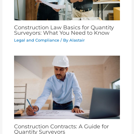
Construction Law Basics for Quantity
Surveyors: What You Need to Know
Legal and Compliance
/ By
Alastair
Construction Contracts: A Guide for
Quantity Surveyors