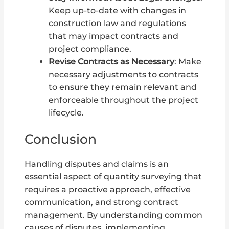
Keep up-to-date with changes in
construction law and regulations
that may impact contracts and
project compliance.
Revise Contracts as Necessary
: Make
necessary adjustments to contracts
to ensure they remain relevant and
enforceable throughout the project
lifecycle.
Conclusion
Handling disputes and claims is an
essential aspect of quantity surveying that
requires a proactive approach, effective
communication, and strong contract
management. By understanding common
causes of disputes, implementing