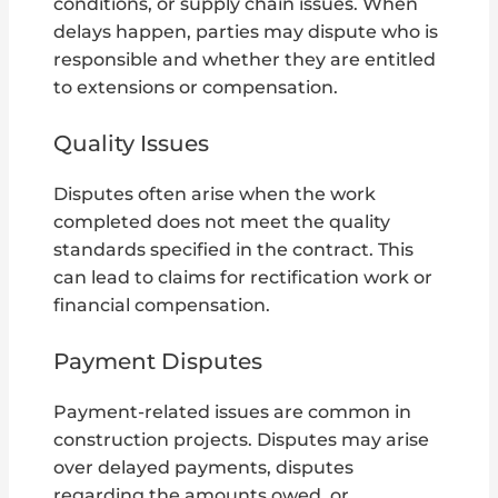
conditions, or supply chain issues. When
delays happen, parties may dispute who is
responsible and whether they are entitled
to extensions or compensation.
Quality Issues
Disputes often arise when the work
completed does not meet the quality
standards specified in the contract. This
can lead to claims for rectification work or
financial compensation.
Payment Disputes
Payment-related issues are common in
construction projects. Disputes may arise
over delayed payments, disputes
regarding the amounts owed, or