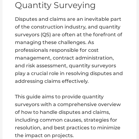
Quantity Surveying
Disputes and claims are an inevitable part
of the construction industry, and quantity
surveyors (QS) are often at the forefront of
managing these challenges. As
professionals responsible for cost
management, contract administration,
and risk assessment, quantity surveyors
play a crucial role in resolving disputes and
addressing claims effectively.
This guide aims to provide quantity
surveyors with a comprehensive overview
of how to handle disputes and claims,
including common causes, strategies for
resolution, and best practices to minimize
the impact on projects.