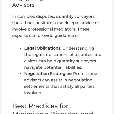
Advisors
In complex disputes, quantity surveyors
should not hesitate to seek legal advice or
involve professional mediators. These
experts can provide guidance on:
Legal Obligations
: Understanding
the legal implications of disputes and
claims can help quantity surveyors
navigate potential liabilities.
Negotiation Strategies
: Professional
advisors can assist in negotiating
settlements that satisfy all parties
involved.
Best Practices for
Minimizing Disputes and