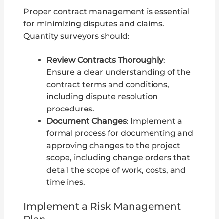
Proper contract management is essential
for minimizing disputes and claims.
Quantity surveyors should:
Review Contracts Thoroughly
:
Ensure a clear understanding of the
contract terms and conditions,
including dispute resolution
procedures.
Document Changes
: Implement a
formal process for documenting and
approving changes to the project
scope, including change orders that
detail the scope of work, costs, and
timelines.
Implement a Risk Management
Plan