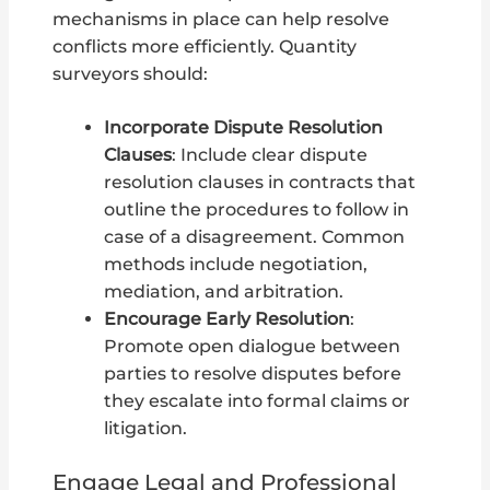
mechanisms in place can help resolve
conflicts more efficiently. Quantity
surveyors should:
Incorporate Dispute Resolution
Clauses
: Include clear dispute
resolution clauses in contracts that
outline the procedures to follow in
case of a disagreement. Common
methods include negotiation,
mediation, and arbitration.
Encourage Early Resolution
:
Promote open dialogue between
parties to resolve disputes before
they escalate into formal claims or
litigation.
Engage Legal and Professional