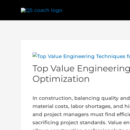
Skip
to
content
Post
navigation
Top Value Engineering
Optimization
In construction, balancing quality and 
material costs, labor shortages, and h
and project managers must find effic
sacrificing project standards. Value e