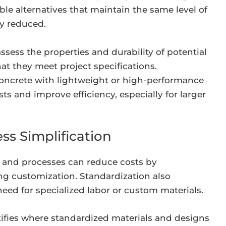
le alternatives that maintain the same level of
ly reduced.
ssess the properties and durability of potential
hat they meet project specifications.
concrete with lightweight or high-performance
ts and improve efficiency, especially for larger
ss Simplification
 and processes can reduce costs by
ng customization. Standardization also
need for specialized labor or custom materials.
ifies where standardized materials and designs