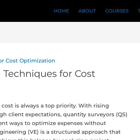
HOME
ABOUT
COURSES
 Techniques for Cost
cost is always a top priority. With rising
igh client expectations, quantity surveyors (QS)
ient ways to optimize expenses without
ngineering (VE) is a structured approach that