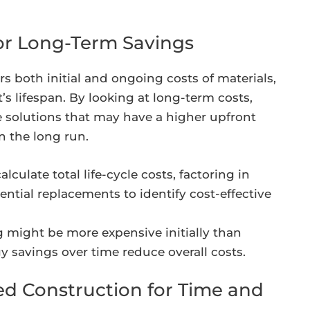
for Long-Term Savings
rs both initial and ongoing costs of materials,
s lifespan. By looking at long-term costs,
 solutions that may have a higher upfront
n the long run.
lculate total life-cycle costs, factoring in
ential replacements to identify cost-effective
 might be more expensive initially than
rgy savings over time reduce overall costs.
ed Construction for Time and