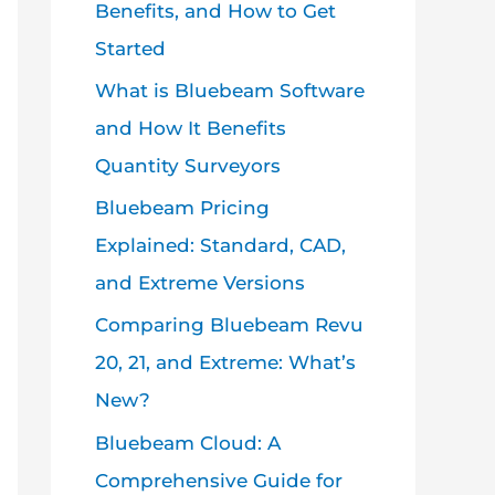
Benefits, and How to Get
Started
What is Bluebeam Software
and How It Benefits
Quantity Surveyors
Bluebeam Pricing
Explained: Standard, CAD,
and Extreme Versions
Comparing Bluebeam Revu
20, 21, and Extreme: What’s
New?
Bluebeam Cloud: A
Comprehensive Guide for