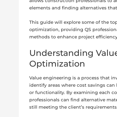
allows construction professionals to a
elements and finding alternatives tha
This guide will explore some of the to
optimization, providing QS profession
methods to enhance project efficiency
Understanding Value
Optimization
Value engineering is a process that in
identify areas where cost savings ca
or functionality. By examining each c
professionals can find alternative mat
still meeting the client’s requirements