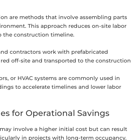
ion are methods that involve assembling parts
environment. This approach reduces on-site labor
 the construction timeline.
nd contractors work with prefabricated
d off-site and transported to the construction
loors, or HVAC systems are commonly used in
ings to accelerate timelines and lower labor
es for Operational Savings
ay involve a higher initial cost but can result
rticularly in projects with long-term occupancy.