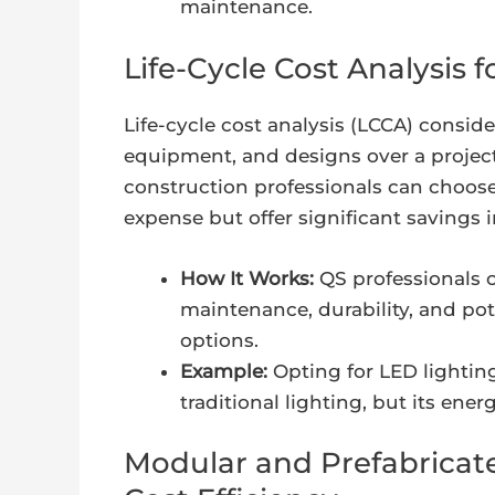
maintenance.
Life-Cycle Cost Analysis 
Life-cycle cost analysis (LCCA) conside
equipment, and designs over a project’
construction professionals can choose
expense but offer significant savings i
How It Works:
QS professionals ca
maintenance, durability, and pot
options.
Example:
Opting for LED lighting
traditional lighting, but its ene
Modular and Prefabricat