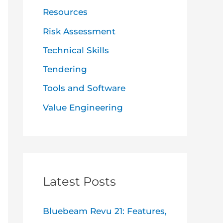
Resources
Risk Assessment
Technical Skills
Tendering
Tools and Software
Value Engineering
Latest Posts
Bluebeam Revu 21: Features,