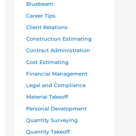
o
Bluebeam
r
Career Tips
:
Client Relations
Construction Estimating
Contract Administration
Cost Estimating
Financial Management
Legal and Compliance
Material Takeoff
Personal Development
Quantity Surveying
Quantity Takeoff