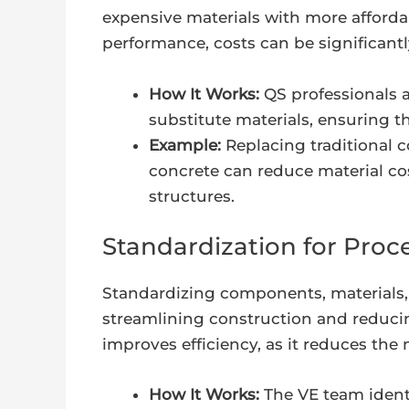
expensive materials with more affordab
performance, costs can be significant
How It Works:
QS professionals a
substitute materials, ensuring t
Example:
Replacing traditional 
concrete can reduce material cos
structures.
Standardization for Proce
Standardizing components, materials,
streamlining construction and reduci
improves efficiency, as it reduces the 
How It Works:
The VE team ident