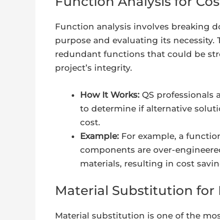
Function Analysis for Cos
Function analysis involves breaking 
purpose and evaluating its necessity. 
redundant functions that could be st
project’s integrity.
How It Works:
QS professionals 
to determine if alternative solu
cost.
Example:
For example, a function
components are over-engineered,
materials, resulting in cost savin
Material Substitution fo
Material substitution is one of the 