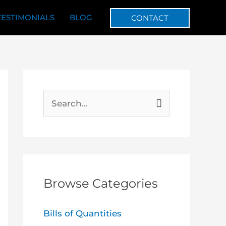
TESTIMONIALS
BLOG
CONTACT
S
e
a
r
c
Browse Categories
h
f
Bills of Quantities