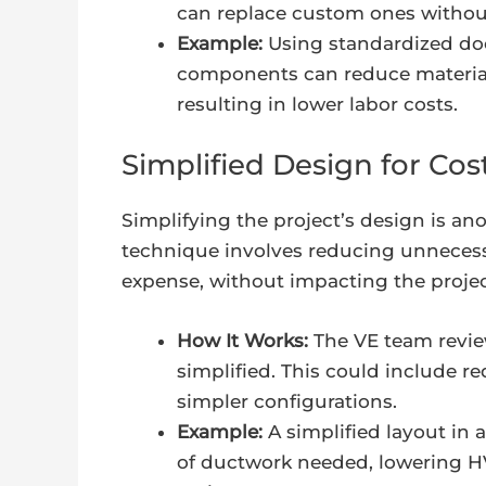
can replace custom ones without
Example:
Using standardized doo
components can reduce material 
resulting in lower labor costs.
Simplified Design for Co
Simplifying the project’s design is ano
technique involves reducing unneces
expense, without impacting the project
How It Works:
The VE team review
simplified. This could include 
simpler configurations.
Example:
A simplified layout in
of ductwork needed, lowering HV