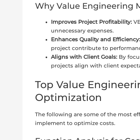
Why Value Engineering M
Improves Project Profitability:
VE
unnecessary expenses.
Enhances Quality and Efficiency
project contribute to performan
Aligns with Client Goals:
By focus
projects align with client expec
Top Value Engineeri
Optimization
The following are some of the most ef
implement to optimize costs.