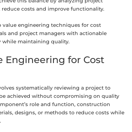
chieve this balance by analyzing project
t reduce costs and improve functionality.
p value engineering techniques for cost
als and project managers with actionable
 while maintaining quality.
 Engineering for Cost
volves systematically reviewing a project to
n be achieved without compromising on quality
omponent’s role and function, construction
erials, designs, or methods to reduce costs while
.