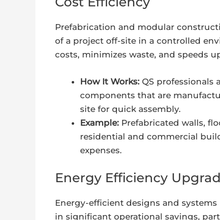
Cost Efficiency
Prefabrication and modular construct
of a project off-site in a controlled 
costs, minimizes waste, and speeds up
How It Works:
QS professionals a
components that are manufacture
site for quick assembly.
Example:
Prefabricated walls, f
residential and commercial build
expenses.
Energy Efficiency Upgrad
Energy-efficient designs and systems m
in significant operational savings, pa