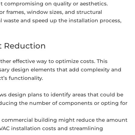
 compromising on quality or aesthetics.
r frames, window sizes, and structural
waste and speed up the installation process,
st Reduction
ther effective way to optimize costs. This
sary design elements that add complexity and
’s functionality.
s design plans to identify areas that could be
reducing the number of components or opting for
 a commercial building might reduce the amount
AC installation costs and streamlining