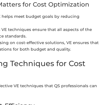
atters for Cost Optimization
 helps meet budget goals by reducing
:
VE techniques ensure that all aspects of the
ce standards.
ing on cost-effective solutions, VE ensures that
tations for both budget and quality.
ng Techniques for Cost
fective VE techniques that QS professionals can