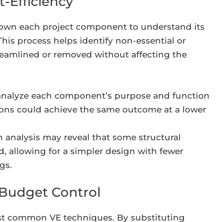
t-Efficiency
down each project component to understand its
This process helps identify non-essential or
reamlined or removed without affecting the
analyze each component’s purpose and function
tions could achieve the same outcome at a lower
 analysis may reveal that some structural
 allowing for a simpler design with fewer
gs.
r Budget Control
most common VE techniques. By substituting