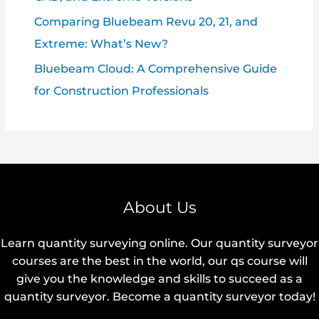
Comparing Bluebeam Revu 20, 21, and
Extreme: What’s New?
Bluebeam Cloud: A Comprehensive Guide
for Construction Professionals
About Us
Learn quantity surveying online. Our quantity surveyor
courses are the best in the world, our qs course will
give you the knowledge and skills to succeed as a
quantity surveyor. Become a quantity surveyor today!