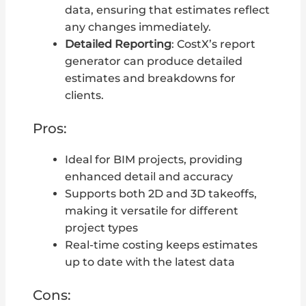
data, ensuring that estimates reflect
any changes immediately.
Detailed Reporting
: CostX’s report
generator can produce detailed
estimates and breakdowns for
clients.
Pros:
Ideal for BIM projects, providing
enhanced detail and accuracy
Supports both 2D and 3D takeoffs,
making it versatile for different
project types
Real-time costing keeps estimates
up to date with the latest data
Cons: