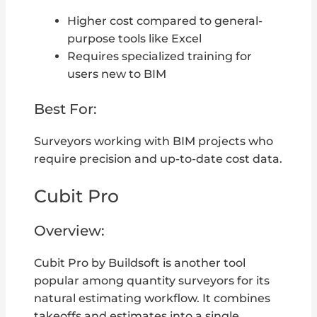
Higher cost compared to general-
purpose tools like Excel
Requires specialized training for
users new to BIM
Best For:
Surveyors working with BIM projects who
require precision and up-to-date cost data.
Cubit Pro
Overview:
Cubit Pro by Buildsoft is another tool
popular among quantity surveyors for its
natural estimating workflow. It combines
takeoffs and estimates into a single,