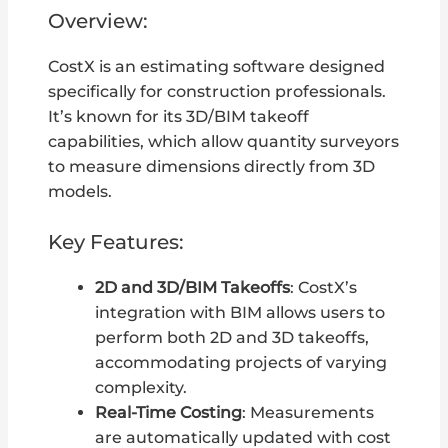
Overview:
CostX is an estimating software designed
specifically for construction professionals.
It’s known for its 3D/BIM takeoff
capabilities, which allow quantity surveyors
to measure dimensions directly from 3D
models.
Key Features:
2D and 3D/BIM Takeoffs
: CostX’s
integration with BIM allows users to
perform both 2D and 3D takeoffs,
accommodating projects of varying
complexity.
Real-Time Costing
: Measurements
are automatically updated with cost