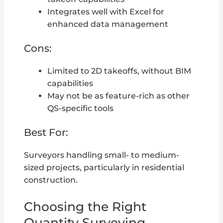
Integrates well with Excel for
enhanced data management
Cons:
Limited to 2D takeoffs, without BIM
capabilities
May not be as feature-rich as other
QS-specific tools
Best For:
Surveyors handling small- to medium-
sized projects, particularly in residential
construction.
Choosing the Right
Quantity Surveying