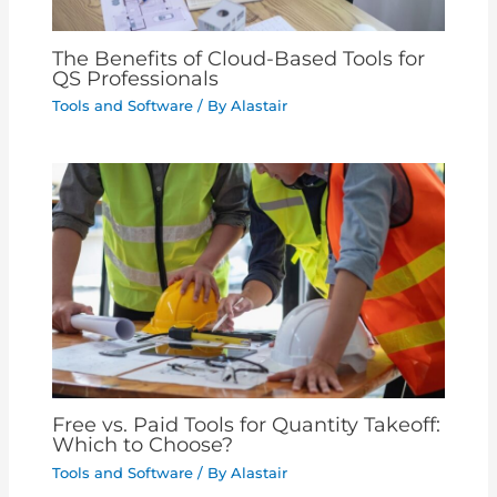
The Benefits of Cloud-Based Tools for
QS Professionals
Tools and Software
/ By
Alastair
Free vs. Paid Tools for Quantity Takeoff:
Which to Choose?
Tools and Software
/ By
Alastair