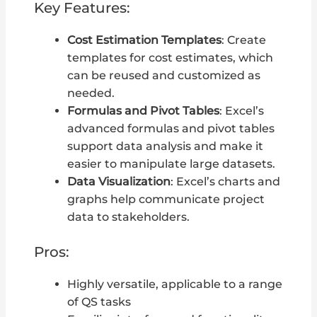
Key Features:
Cost Estimation Templates
: Create
templates for cost estimates, which
can be reused and customized as
needed.
Formulas and Pivot Tables
: Excel’s
advanced formulas and pivot tables
support data analysis and make it
easier to manipulate large datasets.
Data Visualization
: Excel’s charts and
graphs help communicate project
data to stakeholders.
Pros:
Highly versatile, applicable to a range
of QS tasks