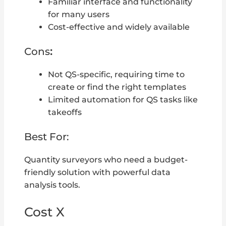
Familiar interface and functionality
for many users
Cost-effective and widely available
Cons
:
Not QS-specific, requiring time to
create or find the right templates
Limited automation for QS tasks like
takeoffs
Best For:
Quantity surveyors who need a budget-
friendly solution with powerful data
analysis tools.
Cost X