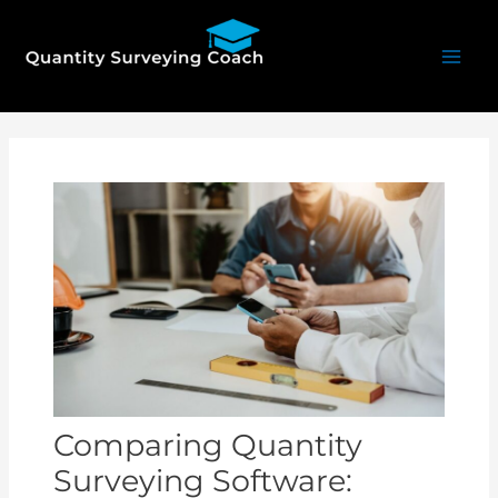
Skip
Mai
to
Men
content
Post
navigation
Comparing Quantity
Surveying Software: