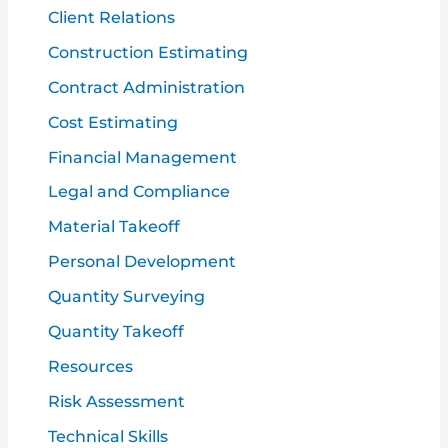
Client Relations
Construction Estimating
Contract Administration
Cost Estimating
Financial Management
Legal and Compliance
Material Takeoff
Personal Development
Quantity Surveying
Quantity Takeoff
Resources
Risk Assessment
Technical Skills