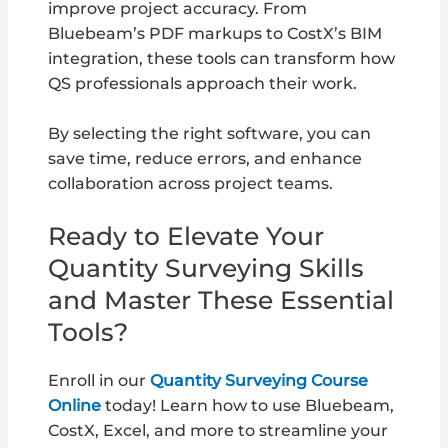
improve project accuracy. From
Bluebeam’s PDF markups to CostX’s BIM
integration, these tools can transform how
QS professionals approach their work.
By selecting the right software, you can
save time, reduce errors, and enhance
collaboration across project teams.
Ready to Elevate Your
Quantity Surveying Skills
and Master These Essential
Tools?
Enroll in our
Quantity Surveying Course
Online
today! Learn how to use Bluebeam,
CostX, Excel, and more to streamline your