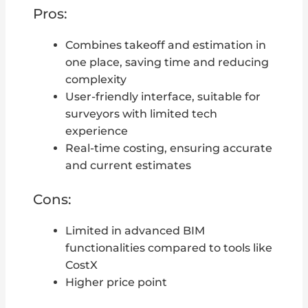
Pros:
Combines takeoff and estimation in
one place, saving time and reducing
complexity
User-friendly interface, suitable for
surveyors with limited tech
experience
Real-time costing, ensuring accurate
and current estimates
Cons:
Limited in advanced BIM
functionalities compared to tools like
CostX
Higher price point