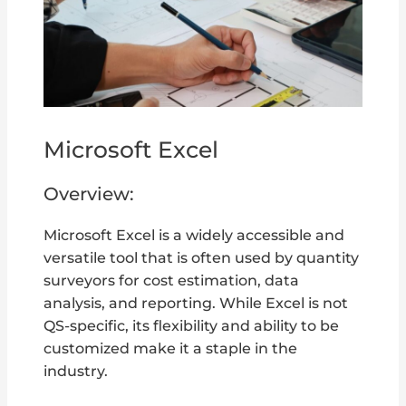
Microsoft Excel
Overview:
Microsoft Excel is a widely accessible and
versatile tool that is often used by quantity
surveyors for cost estimation, data
analysis, and reporting. While Excel is not
QS-specific, its flexibility and ability to be
customized make it a staple in the
industry.