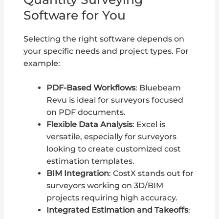
Software for You
Selecting the right software depends on
your specific needs and project types. For
example:
PDF-Based Workflows
: Bluebeam
Revu is ideal for surveyors focused
on PDF documents.
Flexible Data Analysis
: Excel is
versatile, especially for surveyors
looking to create customized cost
estimation templates.
BIM Integration
: CostX stands out for
surveyors working on 3D/BIM
projects requiring high accuracy.
Integrated Estimation and Takeoffs
: