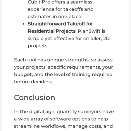
Cubit Pro offers a seamless
experience for takeoffs and
estimates in one place.
Straightforward Takeoff for
Residential Projects
: PlanSwift is
simple yet effective for smaller, 2D
projects.
Each tool has unique strengths, so assess
your projects’ specific requirements, your
budget, and the level of training required
before deciding.
Conclusion
In the digital age, quantity surveyors have
a wide array of software options to help
streamline workflows, manage costs, and