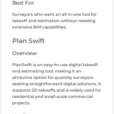
Best For:
Surveyors who want an all-in-one tool for
takeoff and estimation without needing
extensive BIM capabilities.
Plan Swift
Overview:
PlanSwift is an easy-to-use digital takeoff
and estimating tool, making it an
attractive option for quantity surveyors
seeking straightforward digital solutions. It
supports 2D takeoffs and is widely used for
residential and small-scale commercial
projects.