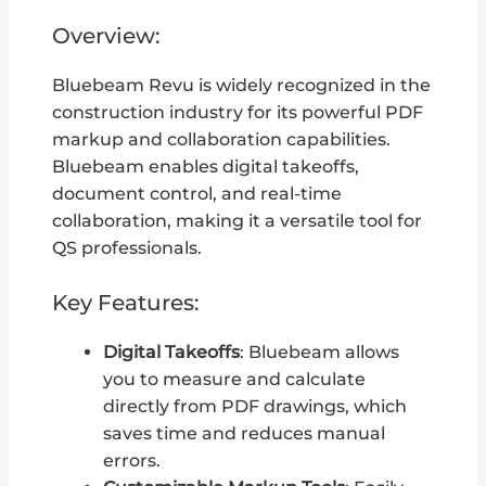
Overview:
Bluebeam Revu is widely recognized in the
construction industry for its powerful PDF
markup and collaboration capabilities.
Bluebeam enables digital takeoffs,
document control, and real-time
collaboration, making it a versatile tool for
QS professionals.
Key Features:
Digital Takeoffs
: Bluebeam allows
you to measure and calculate
directly from PDF drawings, which
saves time and reduces manual
errors.