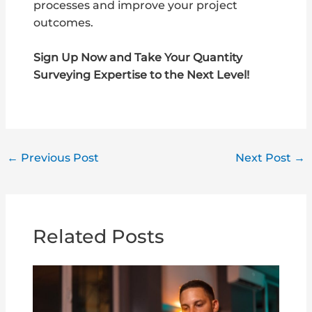
processes and improve your project
outcomes.
Sign Up Now and Take Your Quantity
Surveying Expertise to the Next Level!
←
Previous Post
Next Post
→
Related Posts