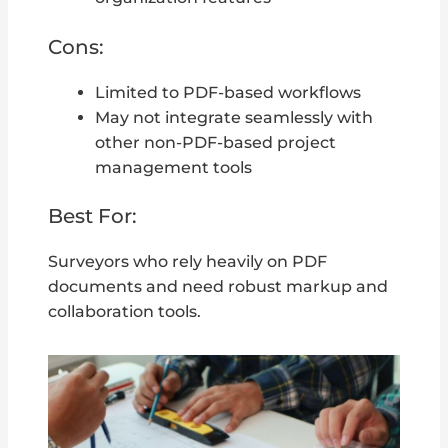
Cons:
Limited to PDF-based workflows
May not integrate seamlessly with
other non-PDF-based project
management tools
Best For:
Surveyors who rely heavily on PDF
documents and need robust markup and
collaboration tools.