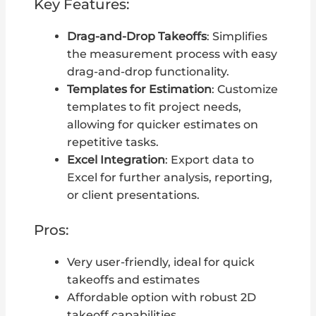
Key Features:
Drag-and-Drop Takeoffs
: Simplifies
the measurement process with easy
drag-and-drop functionality.
Templates for Estimation
: Customize
templates to fit project needs,
allowing for quicker estimates on
repetitive tasks.
Excel Integration
: Export data to
Excel for further analysis, reporting,
or client presentations.
Pros:
Very user-friendly, ideal for quick
takeoffs and estimates
Affordable option with robust 2D
takeoff capabilities