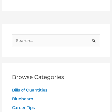
S
e
a
r
c
Browse Categories
h
f
Bills of Quantities
o
Bluebeam
r
Career Tips
: