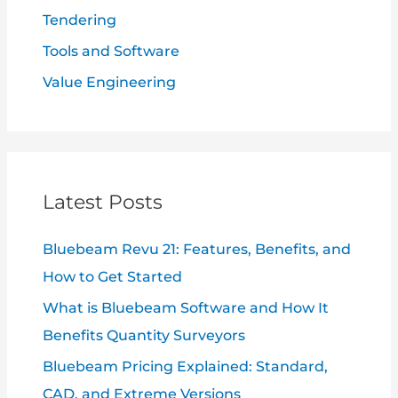
Tendering
Tools and Software
Value Engineering
Latest Posts
Bluebeam Revu 21: Features, Benefits, and
How to Get Started
What is Bluebeam Software and How It
Benefits Quantity Surveyors
Bluebeam Pricing Explained: Standard,
CAD, and Extreme Versions