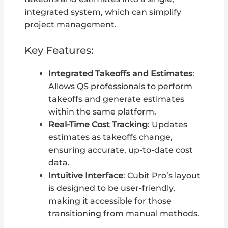
integrated system, which can simplify
project management.
Key Features:
Integrated Takeoffs and Estimates
:
Allows QS professionals to perform
takeoffs and generate estimates
within the same platform.
Real-Time Cost Tracking
: Updates
estimates as takeoffs change,
ensuring accurate, up-to-date cost
data.
Intuitive Interface
: Cubit Pro’s layout
is designed to be user-friendly,
making it accessible for those
transitioning from manual methods.