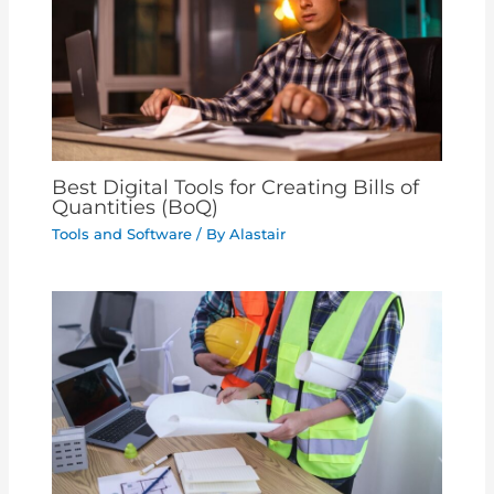
Best Digital Tools for Creating Bills of
Quantities (BoQ)
Tools and Software
/ By
Alastair