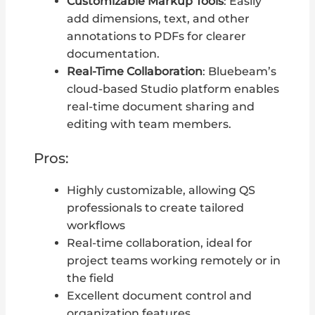
Customizable Markup Tools
: Easily
add dimensions, text, and other
annotations to PDFs for clearer
documentation.
Real-Time Collaboration
: Bluebeam’s
cloud-based Studio platform enables
real-time document sharing and
editing with team members.
Pros:
Highly customizable, allowing QS
professionals to create tailored
workflows
Real-time collaboration, ideal for
project teams working remotely or in
the field
Excellent document control and
organization features