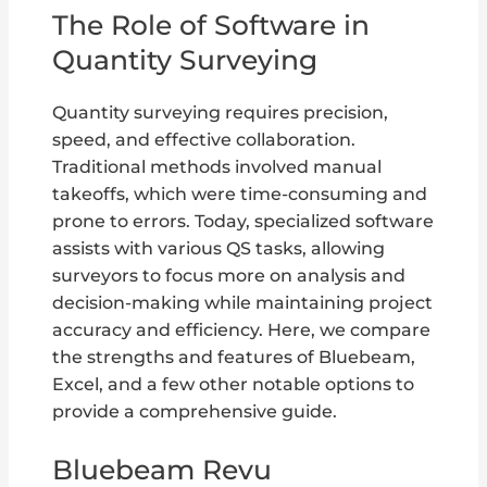
The Role of Software in
Quantity Surveying
Quantity surveying requires precision,
speed, and effective collaboration.
Traditional methods involved manual
takeoffs, which were time-consuming and
prone to errors. Today, specialized software
assists with various QS tasks, allowing
surveyors to focus more on analysis and
decision-making while maintaining project
accuracy and efficiency. Here, we compare
the strengths and features of Bluebeam,
Excel, and a few other notable options to
provide a comprehensive guide.
Bluebeam Revu