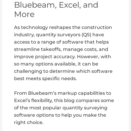
Bluebeam, Excel, and
More
As technology reshapes the construction
industry, quantity surveyors (QS) have
access to a range of software that helps
streamline takeoffs, manage costs, and
improve project accuracy. However, with
so many options available, it can be
challenging to determine which software
best meets specific needs.
From Bluebeam’s markup capabilities to
Excel’s flexibility, this blog compares some
of the most popular quantity surveying
software options to help you make the
right choice.