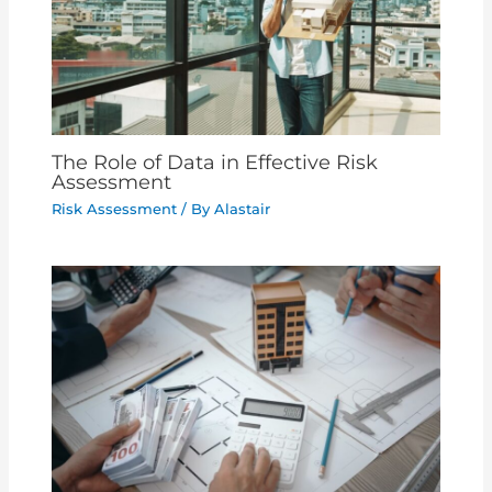
The Role of Data in Effective Risk
Assessment
Risk Assessment
/ By
Alastair