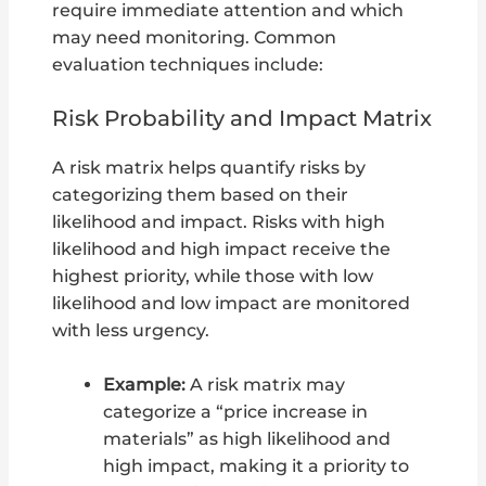
require immediate attention and which
may need monitoring. Common
evaluation techniques include:
Risk Probability and Impact Matrix
A risk matrix helps quantify risks by
categorizing them based on their
likelihood and impact. Risks with high
likelihood and high impact receive the
highest priority, while those with low
likelihood and low impact are monitored
with less urgency.
Example:
A risk matrix may
categorize a “price increase in
materials” as high likelihood and
high impact, making it a priority to