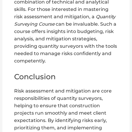
combination of technical and analytical
skills. For those interested in mastering
risk assessment and mitigation, a
Quantity
Surveying Course
can be invaluable. Such a
course offers insights into budgeting, risk
analysis, and mitigation strategies,
providing quantity surveyors with the tools
needed to manage risks confidently and
competently.
Conclusion
Risk assessment and mitigation are core
responsibilities of quantity surveyors,
helping to ensure that construction
projects run smoothly and meet client
expectations. By identifying risks early,
prioritizing them, and implementing