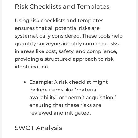
Risk Checklists and Templates
Using risk checklists and templates
ensures that all potential risks are
systematically considered. These tools help
quantity surveyors identify common risks
in areas like cost, safety, and compliance,
providing a structured approach to risk
identification.
Example:
A risk checklist might
include items like “material
availability” or “permit acquisition,”
ensuring that these risks are
reviewed and mitigated.
SWOT Analysis