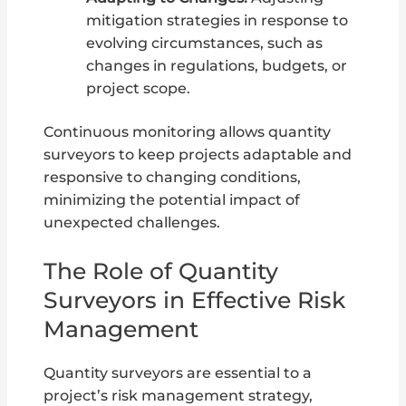
mitigation strategies in response to
evolving circumstances, such as
changes in regulations, budgets, or
project scope.
Continuous monitoring allows quantity
surveyors to keep projects adaptable and
responsive to changing conditions,
minimizing the potential impact of
unexpected challenges.
The Role of Quantity
Surveyors in Effective Risk
Management
Quantity surveyors are essential to a
project’s risk management strategy,