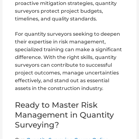
proactive mitigation strategies, quantity
surveyors protect project budgets,
timelines, and quality standards.
For quantity surveyors seeking to deepen
their expertise in risk management,
specialized training can make a significant
difference. With the right skills, quantity
surveyors can contribute to successful
project outcomes, manage uncertainties
effectively, and stand out as essential
assets in the construction industry.
Ready to Master Risk
Management in Quantity
Surveying?