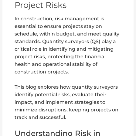
Project Risks
In construction, risk management is
essential to ensure projects stay on
schedule, within budget, and meet quality
standards. Quantity surveyors (QS) play a
critical role in identifying and mitigating
project risks, protecting the financial
health and operational stability of
construction projects.
This blog explores how quantity surveyors
identify potential risks, evaluate their
impact, and implement strategies to
minimize disruptions, keeping projects on
track and successful.
Understanding Risk in