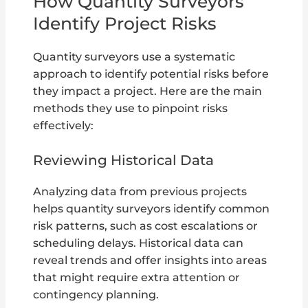
How Quantity Surveyors
Identify Project Risks
Quantity surveyors use a systematic
approach to identify potential risks before
they impact a project. Here are the main
methods they use to pinpoint risks
effectively:
Reviewing Historical Data
Analyzing data from previous projects
helps quantity surveyors identify common
risk patterns, such as cost escalations or
scheduling delays. Historical data can
reveal trends and offer insights into areas
that might require extra attention or
contingency planning.