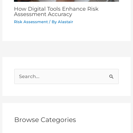
How Digital Tools Enhance Risk
Assessment Accuracy
Risk Assessment
/ By
Alastair
S
e
a
r
c
Browse Categories
h