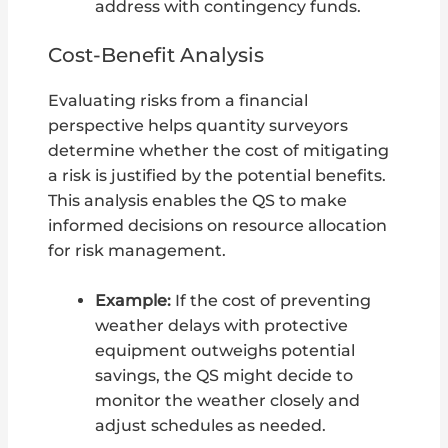
address with contingency funds.
Cost-Benefit Analysis
Evaluating risks from a financial
perspective helps quantity surveyors
determine whether the cost of mitigating
a risk is justified by the potential benefits.
This analysis enables the QS to make
informed decisions on resource allocation
for risk management.
Example:
If the cost of preventing
weather delays with protective
equipment outweighs potential
savings, the QS might decide to
monitor the weather closely and
adjust schedules as needed.