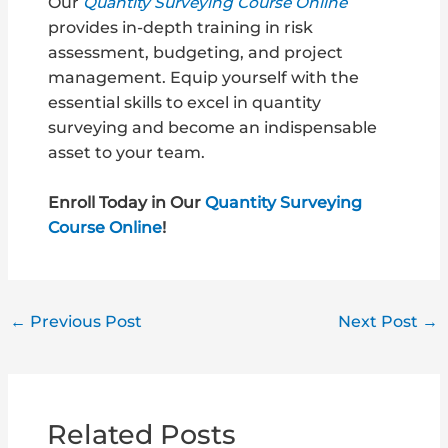
Our
Quantity Surveying Course Online
provides in-depth training in risk
assessment, budgeting, and project
management. Equip yourself with the
essential skills to excel in quantity
surveying and become an indispensable
asset to your team.
Enroll Today in Our
Quantity Surveying
Course Online
!
←
Previous Post
Next Post
→
Related Posts