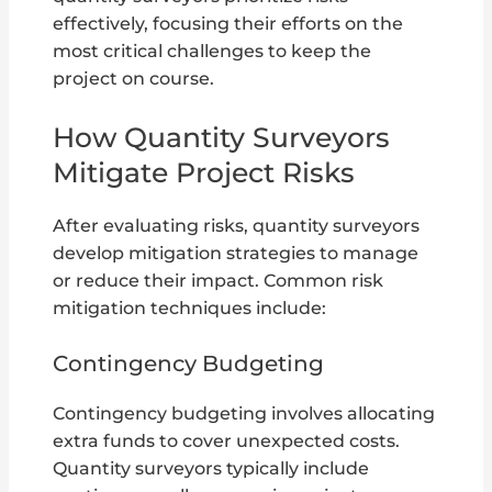
effectively, focusing their efforts on the
most critical challenges to keep the
project on course.
How Quantity Surveyors
Mitigate Project Risks
After evaluating risks, quantity surveyors
develop mitigation strategies to manage
or reduce their impact. Common risk
mitigation techniques include:
Contingency Budgeting
Contingency budgeting involves allocating
extra funds to cover unexpected costs.
Quantity surveyors typically include