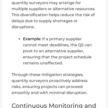
quantity surveyors may arrange for
multiple suppliers or alternative resources.
This diversification helps reduce the risk of
delays due to supply shortages or
disruptions.
Example:
If a primary supplier
cannot meet deadlines, the QS can
pivot to an alternative supplier,
ensuring that the project schedule
remains unaffected.
Through these mitigation strategies,
quantity surveyors proactively address
risks, ensuring projects can proceed
smoothly and with minimal disruption.
Continuous Monitoring and