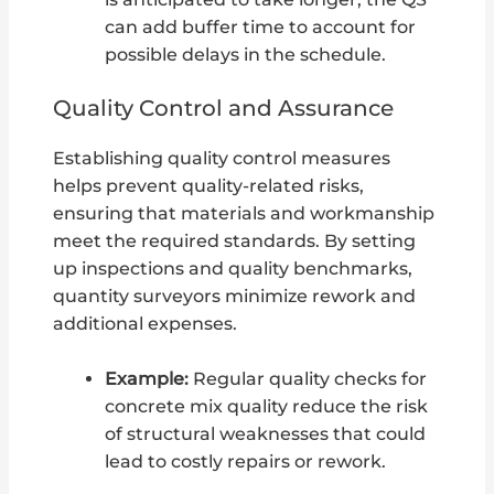
can add buffer time to account for
possible delays in the schedule.
Quality Control and Assurance
Establishing quality control measures
helps prevent quality-related risks,
ensuring that materials and workmanship
meet the required standards. By setting
up inspections and quality benchmarks,
quantity surveyors minimize rework and
additional expenses.
Example:
Regular quality checks for
concrete mix quality reduce the risk
of structural weaknesses that could
lead to costly repairs or rework.