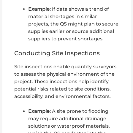
Example:
If data shows a trend of
material shortages in similar
projects, the QS might plan to secure
supplies earlier or source additional
suppliers to prevent shortages.
Conducting Site Inspections
Site inspections enable quantity surveyors
to assess the physical environment of the
project. These inspections help identify
potential risks related to site conditions,
accessibility, and environmental factors.
Example:
A site prone to flooding
may require additional drainage
solutions or waterproof materials,