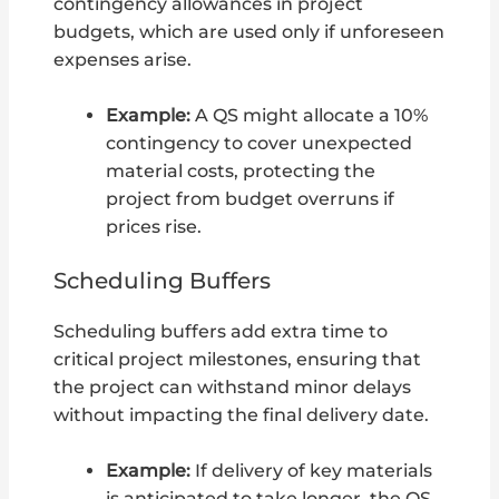
contingency allowances in project
budgets, which are used only if unforeseen
expenses arise.
Example:
A QS might allocate a 10%
contingency to cover unexpected
material costs, protecting the
project from budget overruns if
prices rise.
Scheduling Buffers
Scheduling buffers add extra time to
critical project milestones, ensuring that
the project can withstand minor delays
without impacting the final delivery date.
Example:
If delivery of key materials
is anticipated to take longer, the QS