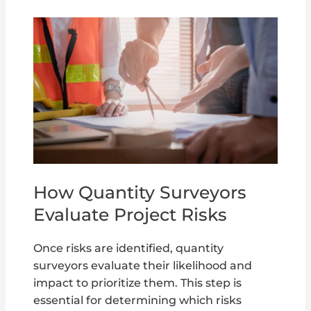
How Quantity Surveyors
Evaluate Project Risks
Once risks are identified, quantity
surveyors evaluate their likelihood and
impact to prioritize them. This step is
essential for determining which risks