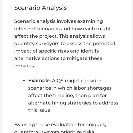
Scenario Analysis
Scenario analysis involves examining
different scenarios and how each might
affect the project. This analysis allows
quantity surveyors to assess the potential
impact of specific risks and identify
alternative actions to mitigate these
impacts.
Example:
A QS might consider
scenarios in which labor shortages
affect the timeline, then plan for
alternate hiring strategies to address
this issue.
By using these evaluation techniques,
quantity surveyors prioritize risks