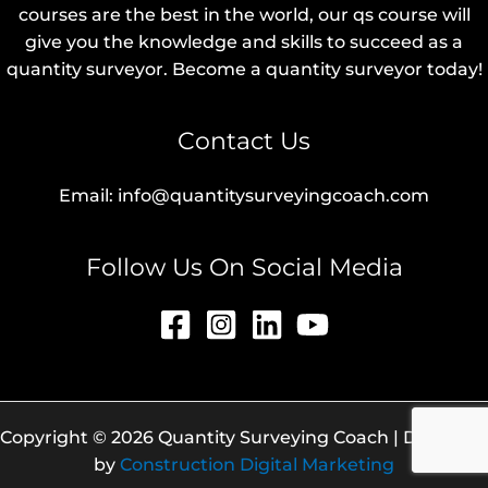
courses are the best in the world, our qs course will
give you the knowledge and skills to succeed as a
quantity surveyor. Become a quantity surveyor today!
Contact Us
Email: info@quantitysurveyingcoach.com
Follow Us On Social Media
Copyright © 2026 Quantity Surveying Coach | Designed
by
Construction Digital Marketing