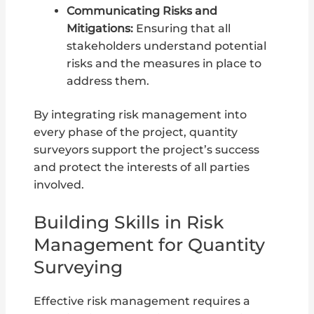
Communicating Risks and
Mitigations:
Ensuring that all
stakeholders understand potential
risks and the measures in place to
address them.
By integrating risk management into
every phase of the project, quantity
surveyors support the project’s success
and protect the interests of all parties
involved.
Building Skills in Risk
Management for Quantity
Surveying
Effective risk management requires a