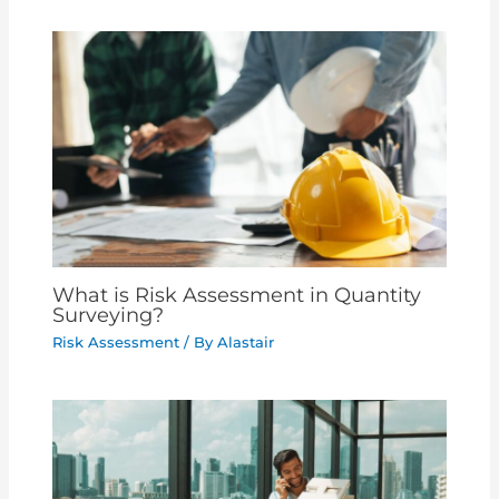
What is Risk Assessment in Quantity
Surveying?
Risk Assessment
/ By
Alastair