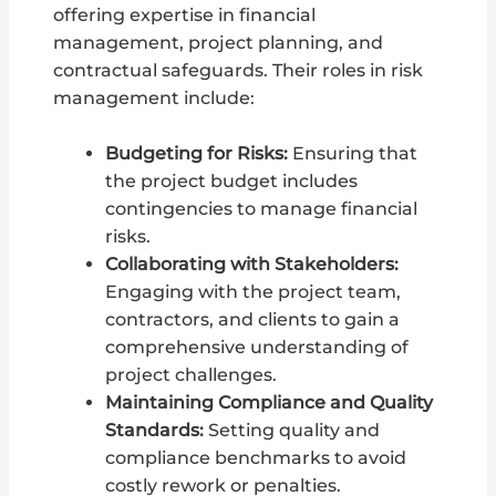
offering expertise in financial
management, project planning, and
contractual safeguards. Their roles in risk
management include:
Budgeting for Risks:
Ensuring that
the project budget includes
contingencies to manage financial
risks.
Collaborating with Stakeholders:
Engaging with the project team,
contractors, and clients to gain a
comprehensive understanding of
project challenges.
Maintaining Compliance and Quality
Standards:
Setting quality and
compliance benchmarks to avoid
costly rework or penalties.