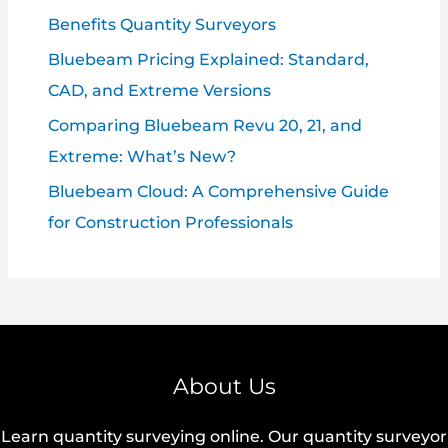
Benefits Quantity Surveyors
Bluebeam Pricing Explained: Standard,
CAD, and Extreme Versions
Comparing Bluebeam Revu 20, 21, and
Extreme: What’s New?
Bluebeam Cloud: A Comprehensive Guide
for Construction Professionals
About Us
Learn quantity surveying online. Our quantity surveyor