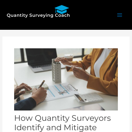
Skip
Mai
to
Men
content
Post
navigation
How Quantity Surveyors
Identify and Mitigate