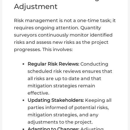
Adjustment
Risk management is not a one-time task; it
requires ongoing attention. Quantity
surveyors continuously monitor identified
risks and assess new risks as the project
progresses. This involves:
Regular Risk Reviews:
Conducting
scheduled risk reviews ensures that
all risks are up to date and that
mitigation strategies remain
effective.
Updating Stakeholders:
Keeping all
parties informed of potential risks,
mitigation strategies, and any
adjustments to the project.
Adapting to Changes:
Adjusting