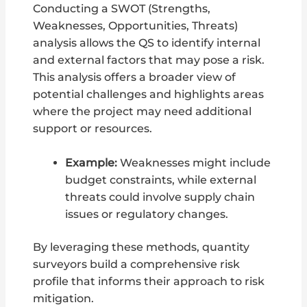
Conducting a SWOT (Strengths,
Weaknesses, Opportunities, Threats)
analysis allows the QS to identify internal
and external factors that may pose a risk.
This analysis offers a broader view of
potential challenges and highlights areas
where the project may need additional
support or resources.
Example:
Weaknesses might include
budget constraints, while external
threats could involve supply chain
issues or regulatory changes.
By leveraging these methods, quantity
surveyors build a comprehensive risk
profile that informs their approach to risk
mitigation.