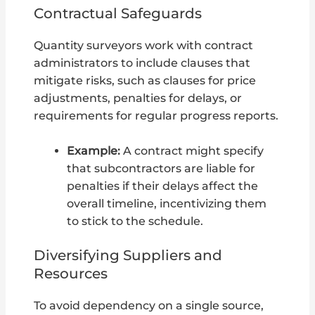
Contractual Safeguards
Quantity surveyors work with contract
administrators to include clauses that
mitigate risks, such as clauses for price
adjustments, penalties for delays, or
requirements for regular progress reports.
Example:
A contract might specify
that subcontractors are liable for
penalties if their delays affect the
overall timeline, incentivizing them
to stick to the schedule.
Diversifying Suppliers and
Resources
To avoid dependency on a single source,