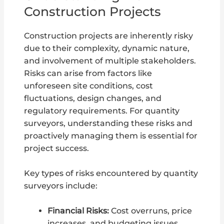
Construction Projects
Construction projects are inherently risky
due to their complexity, dynamic nature,
and involvement of multiple stakeholders.
Risks can arise from factors like
unforeseen site conditions, cost
fluctuations, design changes, and
regulatory requirements. For quantity
surveyors, understanding these risks and
proactively managing them is essential for
project success.
Key types of risks encountered by quantity
surveyors include:
Financial Risks:
Cost overruns, price
increases, and budgeting issues.