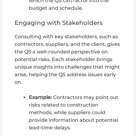
which the QS can factor into the
budget and schedule.
Engaging with Stakeholders
Consulting with key stakeholders, such as
contractors, suppliers, and the client, gives
the QS a well-rounded perspective on
potential risks. Each stakeholder brings
unique insights into challenges that might
arise, helping the QS address issues early
on.
Example:
Contractors may point out
risks related to construction
methods, while suppliers could
provide information about potential
lead-time delays.