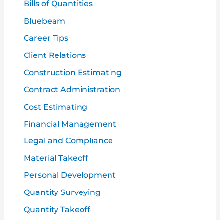
f
Bills of Quantities
o
Bluebeam
r
Career Tips
:
Client Relations
Construction Estimating
Contract Administration
Cost Estimating
Financial Management
Legal and Compliance
Material Takeoff
Personal Development
Quantity Surveying
Quantity Takeoff