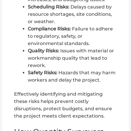
Scheduling Risks:
Delays caused by
resource shortages, site conditions,
or weather.
Compliance Risks:
Failure to adhere
to regulatory, safety, or
environmental standards.
Quality Risks:
Issues with material or
workmanship quality that lead to
rework.
Safety Risks:
Hazards that may harm
workers and delay the project.
Effectively identifying and mitigating
these risks helps prevent costly
disruptions, protect budgets, and ensure
the project meets client expectations.