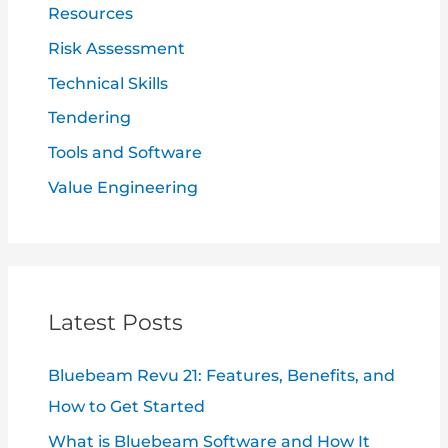
Resources
Risk Assessment
Technical Skills
Tendering
Tools and Software
Value Engineering
Latest Posts
Bluebeam Revu 21: Features, Benefits, and
How to Get Started
What is Bluebeam Software and How It