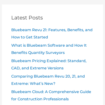
Latest Posts
Bluebeam Revu 21: Features, Benefits, and
How to Get Started
What is Bluebeam Software and How It
Benefits Quantity Surveyors
Bluebeam Pricing Explained: Standard,
CAD, and Extreme Versions
Comparing Bluebeam Revu 20, 21, and
Extreme: What’s New?
Bluebeam Cloud: A Comprehensive Guide
for Construction Professionals