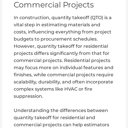
Commercial Projects
In construction, quantity takeoff (QTO) is a
vital step in estimating materials and
costs, influencing everything from project
budgets to procurement schedules.
However, quantity takeoff for residential
projects differs significantly from that for
commercial projects. Residential projects
may focus more on individual features and
finishes, while commercial projects require
scalability, durability, and often incorporate
complex systems like HVAC or fire
suppression.
Understanding the differences between
quantity takeoff for residential and
commercial projects can help estimators