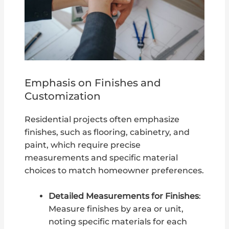
Emphasis on Finishes and
Customization
Residential projects often emphasize
finishes, such as flooring, cabinetry, and
paint, which require precise
measurements and specific material
choices to match homeowner preferences.
Detailed Measurements for Finishes
:
Measure finishes by area or unit,
noting specific materials for each