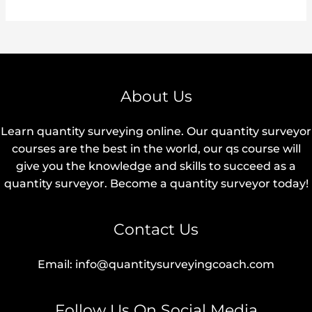
About Us
Learn quantity surveying online. Our quantity surveyor
courses are the best in the world, our qs course will
give you the knowledge and skills to succeed as a
quantity surveyor. Become a quantity surveyor today!
Contact Us
Email: info@quantitysurveyingcoach.com
Follow Us On Social Media