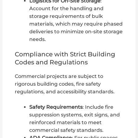
Logistics for On-Site Storage
:
Account for the handling and
storage requirements of bulk
materials, which may require phased
deliveries to minimize on-site storage
needs.
Compliance with Strict Building
Codes and Regulations
Commercial projects are subject to
rigorous building codes, fire safety
regulations, and accessibility standards.
Safety Requirements
: Include fire
suppression systems, exit signs, and
reinforced materials to meet
commercial safety standards.
ADA Compliance
: For public spaces,