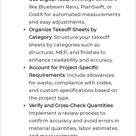
like Bluebeam Revu, PlanSwift, or
CostX for automated measurements
and easy adjustments.
Organize Takeoff Sheets by
Category
: Structure your takeoff
sheets by categories such as
structural, MEP, and finishes to
enhance readability and accuracy.
Account for Project-Specific
Requirements
: Include allowances
for waste, compliance with codes,
and custom specifications based on
the project type.
Verify and Cross-Check Quantities
:
Implement a review process to
confirm accuracy and avoid errors in
material quantities, labor estimates,
and measurements.