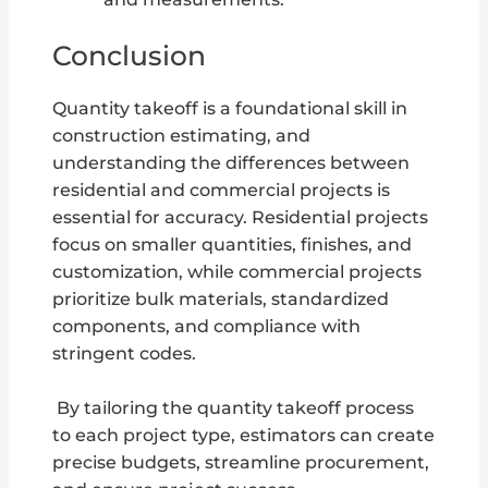
Conclusion
Quantity takeoff is a foundational skill in
construction estimating, and
understanding the differences between
residential and commercial projects is
essential for accuracy. Residential projects
focus on smaller quantities, finishes, and
customization, while commercial projects
prioritize bulk materials, standardized
components, and compliance with
stringent codes.
By tailoring the quantity takeoff process
to each project type, estimators can create
precise budgets, streamline procurement,