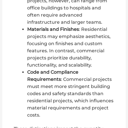
projects, however, can range from
office buildings to hospitals and
often require advanced
infrastructure and larger teams.
Materials and Finishes
: Residential
projects may emphasize aesthetics,
focusing on finishes and custom
features. In contrast, commercial
projects prioritize durability,
functionality, and scalability.
Code and Compliance
Requirements
: Commercial projects
must meet more stringent building
codes and safety standards than
residential projects, which influences
material requirements and project
costs.