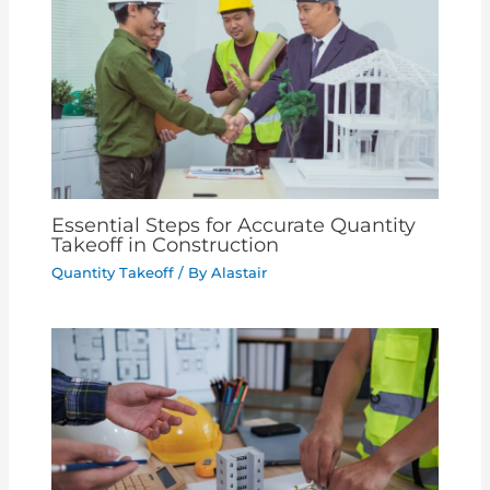
Essential Steps for Accurate Quantity
Takeoff in Construction
Quantity Takeoff
/ By
Alastair