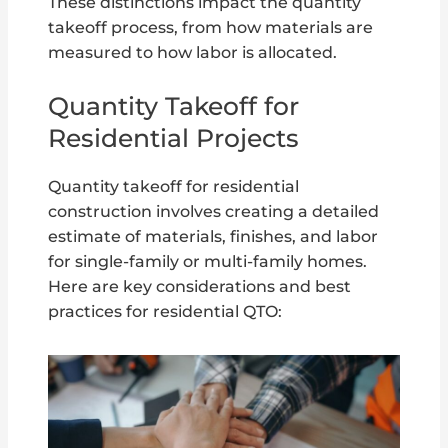
These distinctions impact the quantity
takeoff process, from how materials are
measured to how labor is allocated.
Quantity Takeoff for
Residential Projects
Quantity takeoff for residential
construction involves creating a detailed
estimate of materials, finishes, and labor
for single-family or multi-family homes.
Here are key considerations and best
practices for residential QTO: