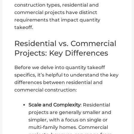
construction types, residential and
commercial projects have distinct
requirements that impact quantity
takeoff.
Residential vs. Commercial
Projects: Key Differences
Before we delve into quantity takeoff
specifics, it’s helpful to understand the key
differences between residential and
commercial construction:
Scale and Complexity
: Residential
projects are generally smaller and
simpler, with a focus on single or
multi-family homes. Commercial