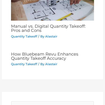
Manual vs. Digital Quantity Takeoff:
Pros and Cons
Quantity Takeoff
/ By
Alastair
How Bluebeam Revu Enhances
Quantity Takeoff Accuracy
Quantity Takeoff
/ By
Alastair