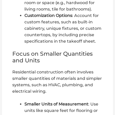
room or space (e.g., hardwood for
living rooms, tile for bathrooms).
Customization Options
: Account for
custom features, such as built-in
cabinetry, unique fixtures, or custom
countertops, by including precise
specifications in the takeoff sheet.
Focus on Smaller Quantities
and Units
Residential construction often involves
smaller quantities of materials and simpler
systems, such as HVAC, plumbing, and
electrical wiring.
Smaller Units of Measurement
: Use
units like square feet for flooring or