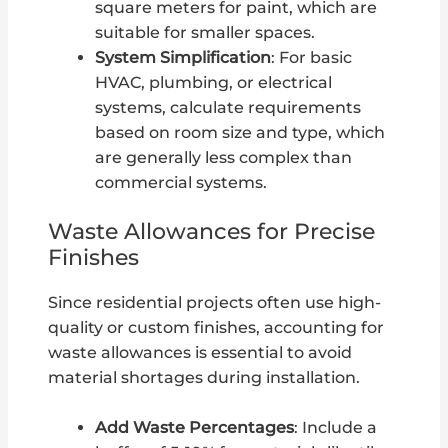
square meters for paint, which are
suitable for smaller spaces.
System Simplification
: For basic
HVAC, plumbing, or electrical
systems, calculate requirements
based on room size and type, which
are generally less complex than
commercial systems.
Waste Allowances for Precise
Finishes
Since residential projects often use high-
quality or custom finishes, accounting for
waste allowances is essential to avoid
material shortages during installation.
Add Waste Percentages
: Include a