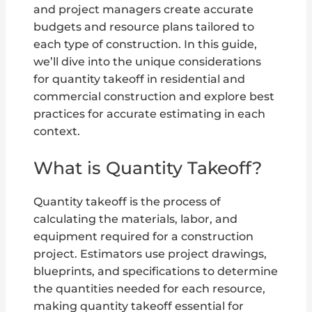
and project managers create accurate
budgets and resource plans tailored to
each type of construction. In this guide,
we’ll dive into the unique considerations
for quantity takeoff in residential and
commercial construction and explore best
practices for accurate estimating in each
context.
What is Quantity Takeoff?
Quantity takeoff is the process of
calculating the materials, labor, and
equipment required for a construction
project. Estimators use project drawings,
blueprints, and specifications to determine
the quantities needed for each resource,
making quantity takeoff essential for