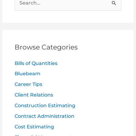
S
e
a
r
c
Browse Categories
h
f
Bills of Quantities
o
Bluebeam
r
Career Tips
:
Client Relations
Construction Estimating
Contract Administration
Cost Estimating