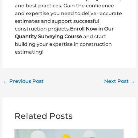
and best practices. Gain the confidence
and expertise you need to deliver accurate
estimates and support successful
construction projects.
Enroll Now in Our
Quantity Surveying Course
and start
building your expertise in construction
estimating!
←
Previous Post
Next Post
→
Related Posts