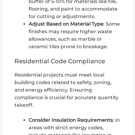
buffer of 5-10% for materials like tile,
flooring, and paint to accommodate
for cutting or adjustments.
Adjust Based on Material Type
: Some
finishes may require higher waste
allowances, such as marble or
ceramic tiles prone to breakage.
Residential Code Compliance
Residential projects must meet local
building codes related to safety, zoning,
and energy efficiency. Ensuring
compliance is crucial for accurate quantity
takeoff.
Consider Insulation Requirements
: In
areas with strict energy codes,