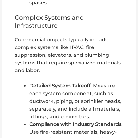
spaces.
Complex Systems and
Infrastructure
Commercial projects typically include
complex systems like HVAC, fire
suppression, elevators, and plumbing
systems that require specialized materials
and labor.
Detailed System Takeoff
: Measure
each system component, such as
ductwork, piping, or sprinkler heads,
separately, and include all materials,
fittings, and connectors.
Compliance with Industry Standards
:
Use fire-resistant materials, heavy-