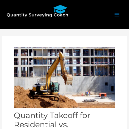
Skip
Mai
to
Men
content
Post
navigation
Quantity Takeoff for
Residential vs.