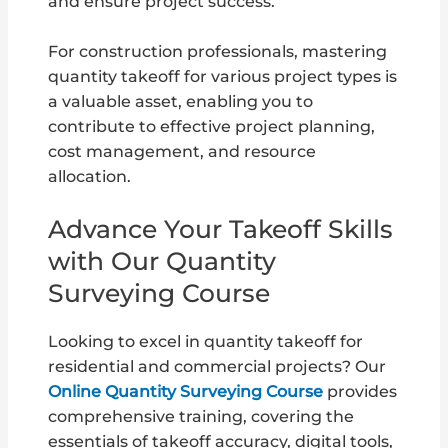
and ensure project success.
For construction professionals, mastering
quantity takeoff for various project types is
a valuable asset, enabling you to
contribute to effective project planning,
cost management, and resource
allocation.
Advance Your Takeoff Skills
with Our Quantity
Surveying Course
Looking to excel in quantity takeoff for
residential and commercial projects? Our
Online Quantity Surveying Course
provides
comprehensive training, covering the
essentials of takeoff accuracy, digital tools,