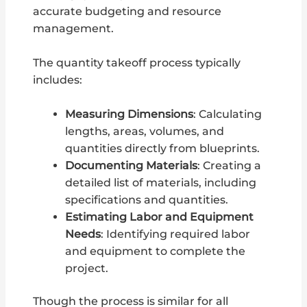
accurate budgeting and resource
management.
The quantity takeoff process typically
includes:
Measuring Dimensions
: Calculating
lengths, areas, volumes, and
quantities directly from blueprints.
Documenting Materials
: Creating a
detailed list of materials, including
specifications and quantities.
Estimating Labor and Equipment
Needs
: Identifying required labor
and equipment to complete the
project.
Though the process is similar for all