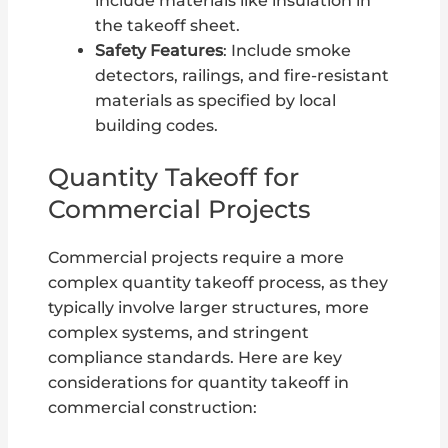
include materials like insulation in
the takeoff sheet.
Safety Features
: Include smoke
detectors, railings, and fire-resistant
materials as specified by local
building codes.
Quantity Takeoff for
Commercial Projects
Commercial projects require a more
complex quantity takeoff process, as they
typically involve larger structures, more
complex systems, and stringent
compliance standards. Here are key
considerations for quantity takeoff in
commercial construction: