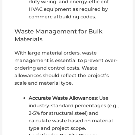
duty wiring, and energy-efficient
HVAC equipment as required by
commercial building codes.
Waste Management for Bulk
Materials
With large material orders, waste
management is essential to prevent over-
ordering and control costs. Waste
allowances should reflect the project’s
scale and material type.
Accurate Waste Allowances
: Use
industry-standard percentages (e.g.,
2-5% for structural steel) and
calculate waste based on material
type and project scope.