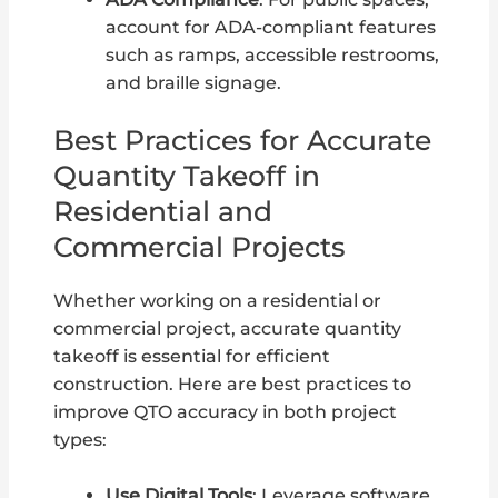
account for ADA-compliant features
such as ramps, accessible restrooms,
and braille signage.
Best Practices for Accurate
Quantity Takeoff in
Residential and
Commercial Projects
Whether working on a residential or
commercial project, accurate quantity
takeoff is essential for efficient
construction. Here are best practices to
improve QTO accuracy in both project
types:
Use Digital Tools
: Leverage software