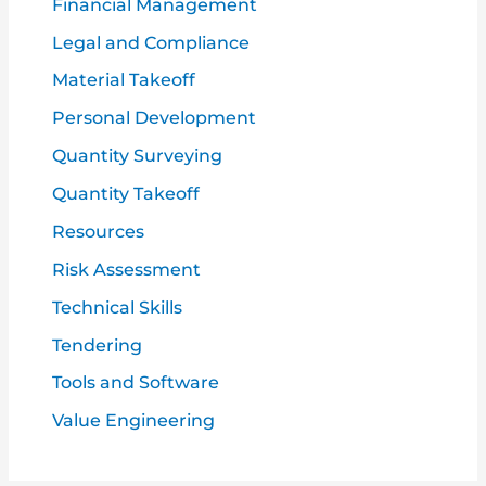
Financial Management
Legal and Compliance
Material Takeoff
Personal Development
Quantity Surveying
Quantity Takeoff
Resources
Risk Assessment
Technical Skills
Tendering
Tools and Software
Value Engineering