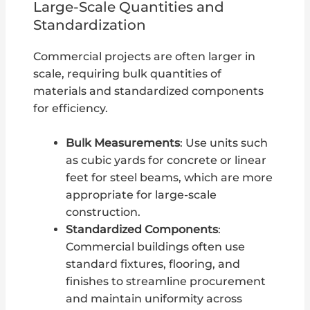
Large-Scale Quantities and
Standardization
Commercial projects are often larger in
scale, requiring bulk quantities of
materials and standardized components
for efficiency.
Bulk Measurements
: Use units such
as cubic yards for concrete or linear
feet for steel beams, which are more
appropriate for large-scale
construction.
Standardized Components
:
Commercial buildings often use
standard fixtures, flooring, and
finishes to streamline procurement
and maintain uniformity across