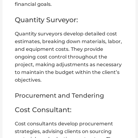
financial goals.
Quantity Surveyor:
Quantity surveyors develop detailed cost
estimates, breaking down materials, labor,
and equipment costs. They provide
ongoing cost control throughout the
project, making adjustments as necessary
to maintain the budget within the client’s
objectives.
Procurement and Tendering
Cost Consultant:
Cost consultants develop procurement
strategies, advising clients on sourcing