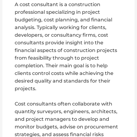
A cost consultant is a construction
professional specializing in project
budgeting, cost planning, and financial
analysis. Typically working for clients,
developers, or consultancy firms, cost
consultants provide insight into the
financial aspects of construction projects
from feasibility through to project
completion. Their main goal is to help
clients control costs while achieving the
desired quality and standards for their
projects.
Cost consultants often collaborate with
quantity surveyors, engineers, architects,
and project managers to develop and
monitor budgets, advise on procurement
strategies, and assess financial risks