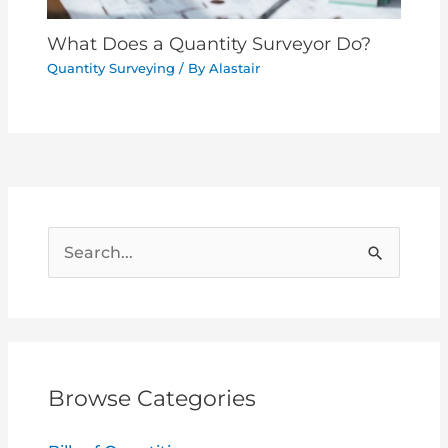
What Does a Quantity Surveyor Do?
Quantity Surveying
/ By
Alastair
S
e
a
r
c
Browse Categories
h
f