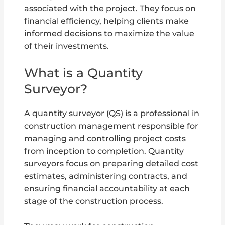
associated with the project. They focus on
financial efficiency, helping clients make
informed decisions to maximize the value
of their investments.
What is a Quantity
Surveyor?
A quantity surveyor (QS) is a professional in
construction management responsible for
managing and controlling project costs
from inception to completion. Quantity
surveyors focus on preparing detailed cost
estimates, administering contracts, and
ensuring financial accountability at each
stage of the construction process.