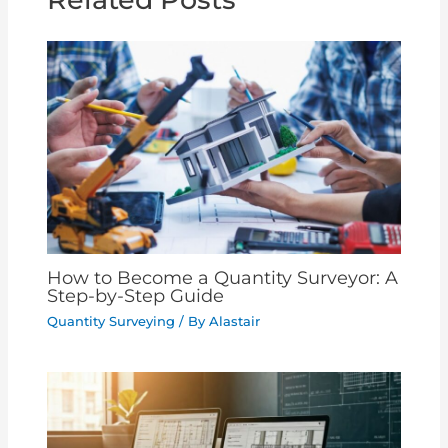
How to Become a Quantity Surveyor: A
Step-by-Step Guide
Quantity Surveying
/ By
Alastair