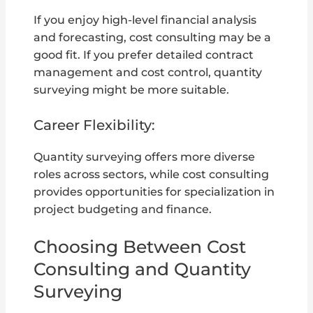
If you enjoy high-level financial analysis
and forecasting, cost consulting may be a
good fit. If you prefer detailed contract
management and cost control, quantity
surveying might be more suitable.
Career Flexibility:
Quantity surveying offers more diverse
roles across sectors, while cost consulting
provides opportunities for specialization in
project budgeting and finance.
Choosing Between Cost
Consulting and Quantity
Surveying