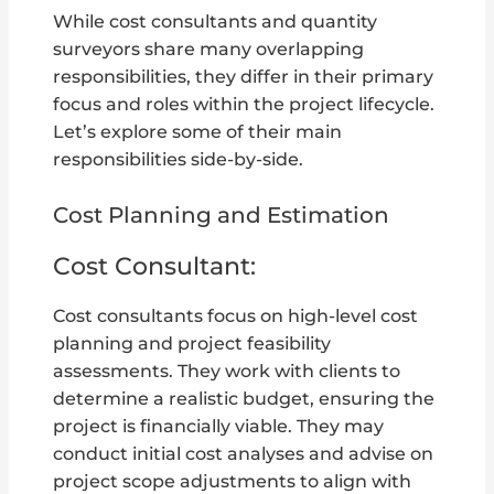
While cost consultants and quantity
surveyors share many overlapping
responsibilities, they differ in their primary
focus and roles within the project lifecycle.
Let’s explore some of their main
responsibilities side-by-side.
Cost Planning and Estimation
Cost Consultant:
Cost consultants focus on high-level cost
planning and project feasibility
assessments. They work with clients to
determine a realistic budget, ensuring the
project is financially viable. They may
conduct initial cost analyses and advise on
project scope adjustments to align with