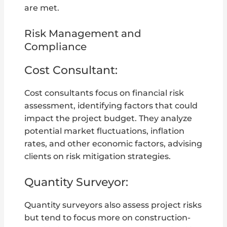
are met.
Risk Management and
Compliance
Cost Consultant:
Cost consultants focus on financial risk
assessment, identifying factors that could
impact the project budget. They analyze
potential market fluctuations, inflation
rates, and other economic factors, advising
clients on risk mitigation strategies.
Quantity Surveyor:
Quantity surveyors also assess project risks
but tend to focus more on construction-