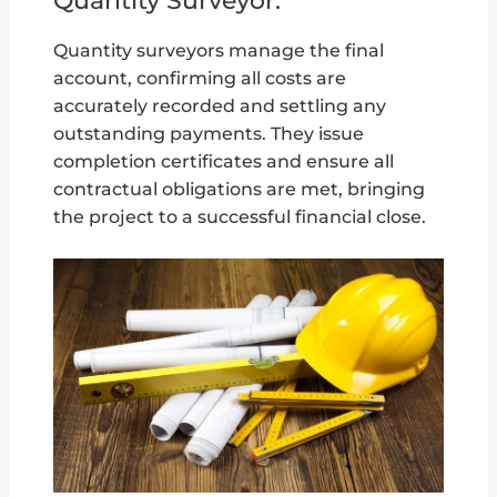
Quantity Surveyor:
Quantity surveyors manage the final
account, confirming all costs are
accurately recorded and settling any
outstanding payments. They issue
completion certificates and ensure all
contractual obligations are met, bringing
the project to a successful financial close.