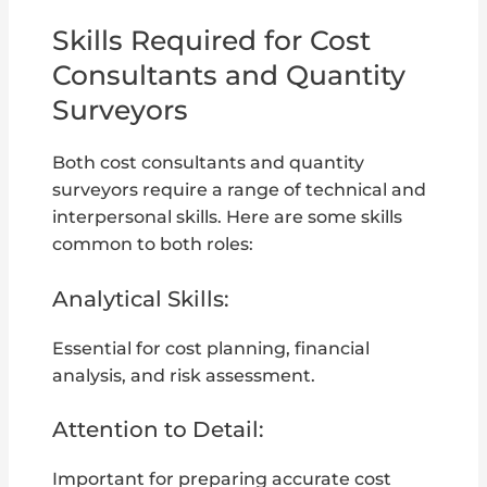
Skills Required for Cost
Consultants and Quantity
Surveyors
Both cost consultants and quantity
surveyors require a range of technical and
interpersonal skills. Here are some skills
common to both roles:
Analytical Skills:
Essential for cost planning, financial
analysis, and risk assessment.
Attention to Detail:
Important for preparing accurate cost