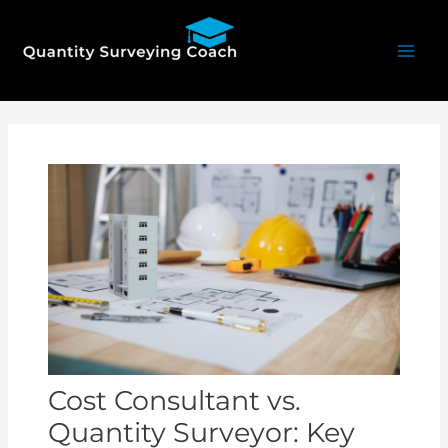
Skip
Mai
to
Men
content
Post
navigation
Cost Consultant vs.
Quantity Surveyor: Key