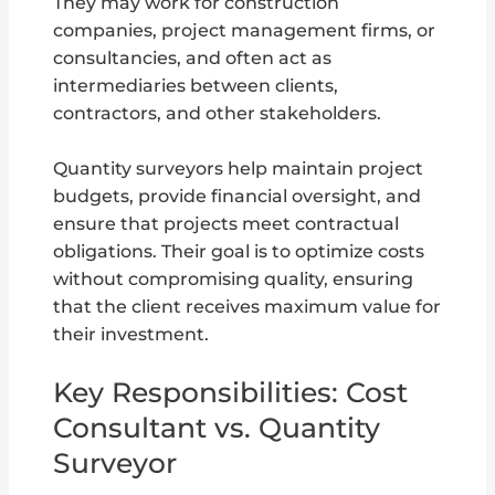
They may work for construction
companies, project management firms, or
consultancies, and often act as
intermediaries between clients,
contractors, and other stakeholders.
Quantity surveyors help maintain project
budgets, provide financial oversight, and
ensure that projects meet contractual
obligations. Their goal is to optimize costs
without compromising quality, ensuring
that the client receives maximum value for
their investment.
Key Responsibilities: Cost
Consultant vs. Quantity
Surveyor