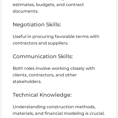
estimates, budgets, and contract
documents.
Negotiation Skills:
Useful in procuring favorable terms with
contractors and suppliers.
Communication Skills:
Both roles involve working closely with
clients, contractors, and other
stakeholders.
Technical Knowledge:
Understanding construction methods,
materials, and financial modeling is crucial.