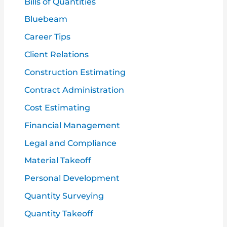
Bills of Quantities
o
Bluebeam
r
Career Tips
:
Client Relations
Construction Estimating
Contract Administration
Cost Estimating
Financial Management
Legal and Compliance
Material Takeoff
Personal Development
Quantity Surveying
Quantity Takeoff