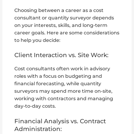
Choosing between a career as a cost
consultant or quantity surveyor depends
on your interests, skills, and long-term
career goals. Here are some considerations
to help you decide:
Client Interaction vs. Site Work:
Cost consultants often work in advisory
roles with a focus on budgeting and
financial forecasting, while quantity
surveyors may spend more time on-site,
working with contractors and managing
day-to-day costs.
Financial Analysis vs. Contract
Administration: