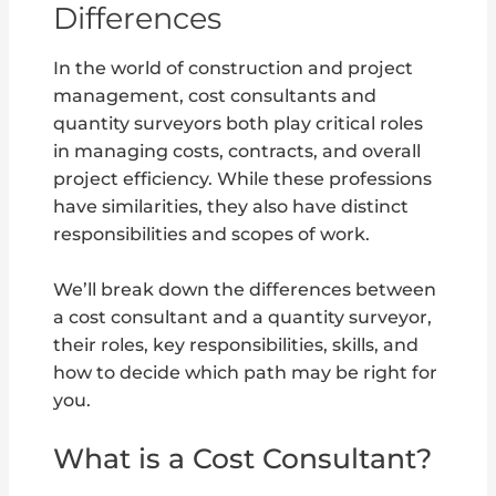
Differences
In the world of construction and project
management, cost consultants and
quantity surveyors both play critical roles
in managing costs, contracts, and overall
project efficiency. While these professions
have similarities, they also have distinct
responsibilities and scopes of work.
We’ll break down the differences between
a cost consultant and a quantity surveyor,
their roles, key responsibilities, skills, and
how to decide which path may be right for
you.
What is a Cost Consultant?