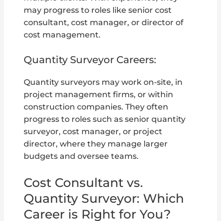
may progress to roles like senior cost
consultant, cost manager, or director of
cost management.
Quantity Surveyor Careers:
Quantity surveyors may work on-site, in
project management firms, or within
construction companies. They often
progress to roles such as senior quantity
surveyor, cost manager, or project
director, where they manage larger
budgets and oversee teams.
Cost Consultant vs.
Quantity Surveyor: Which
Career is Right for You?