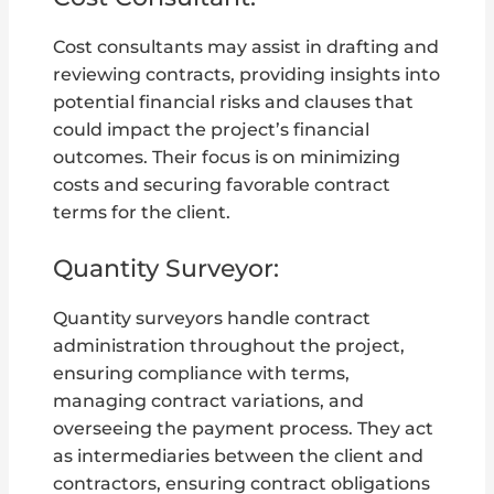
Cost consultants may assist in drafting and
reviewing contracts, providing insights into
potential financial risks and clauses that
could impact the project’s financial
outcomes. Their focus is on minimizing
costs and securing favorable contract
terms for the client.
Quantity Surveyor:
Quantity surveyors handle contract
administration throughout the project,
ensuring compliance with terms,
managing contract variations, and
overseeing the payment process. They act
as intermediaries between the client and
contractors, ensuring contract obligations