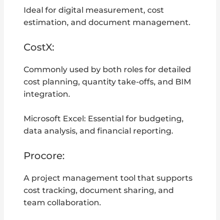
Ideal for digital measurement, cost
estimation, and document management.
CostX:
Commonly used by both roles for detailed
cost planning, quantity take-offs, and BIM
integration.
Microsoft Excel: Essential for budgeting,
data analysis, and financial reporting.
Procore:
A project management tool that supports
cost tracking, document sharing, and
team collaboration.