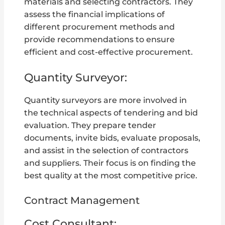
materials and selecting contractors. They
assess the financial implications of
different procurement methods and
provide recommendations to ensure
efficient and cost-effective procurement.
Quantity Surveyor:
Quantity surveyors are more involved in
the technical aspects of tendering and bid
evaluation. They prepare tender
documents, invite bids, evaluate proposals,
and assist in the selection of contractors
and suppliers. Their focus is on finding the
best quality at the most competitive price.
Contract Management
Cost Consultant: