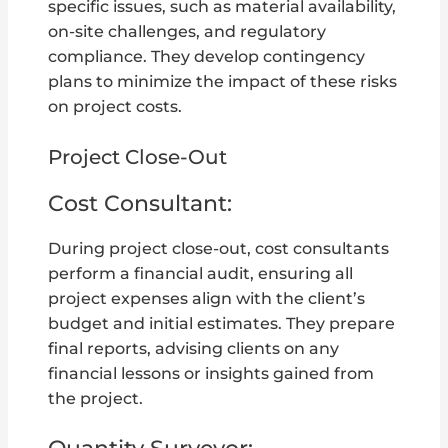
specific issues, such as material availability,
on-site challenges, and regulatory
compliance. They develop contingency
plans to minimize the impact of these risks
on project costs.
Project Close-Out
Cost Consultant:
During project close-out, cost consultants
perform a financial audit, ensuring all
project expenses align with the client’s
budget and initial estimates. They prepare
final reports, advising clients on any
financial lessons or insights gained from
the project.