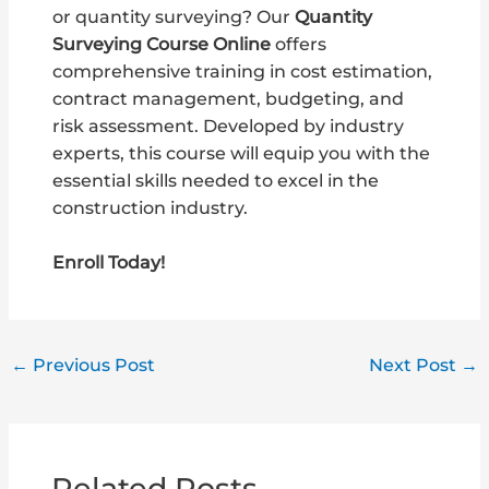
or quantity surveying? Our
Quantity
Surveying Course Online
offers
comprehensive training in cost estimation,
contract management, budgeting, and
risk assessment. Developed by industry
experts, this course will equip you with the
essential skills needed to excel in the
construction industry.
Enroll Today!
←
Previous Post
Next Post
→
Related Posts