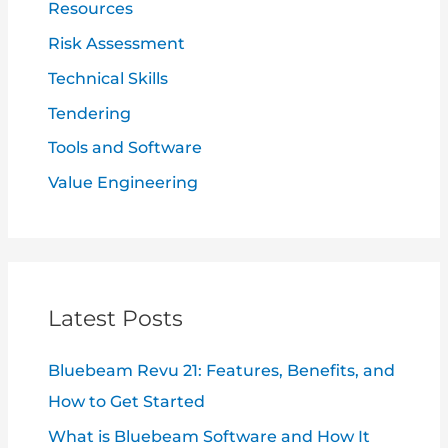
Resources
Risk Assessment
Technical Skills
Tendering
Tools and Software
Value Engineering
Latest Posts
Bluebeam Revu 21: Features, Benefits, and
How to Get Started
What is Bluebeam Software and How It