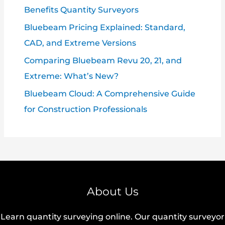
Benefits Quantity Surveyors
Bluebeam Pricing Explained: Standard,
CAD, and Extreme Versions
Comparing Bluebeam Revu 20, 21, and
Extreme: What’s New?
Bluebeam Cloud: A Comprehensive Guide
for Construction Professionals
About Us
Learn quantity surveying online. Our quantity surveyor