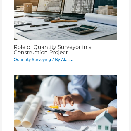
Role of Quantity Surveyor in a
Construction Project
Quantity Surveying
/ By
Alastair