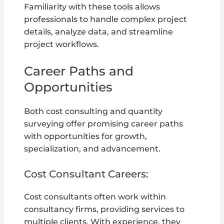
Familiarity with these tools allows
professionals to handle complex project
details, analyze data, and streamline
project workflows.
Career Paths and
Opportunities
Both cost consulting and quantity
surveying offer promising career paths
with opportunities for growth,
specialization, and advancement.
Cost Consultant Careers:
Cost consultants often work within
consultancy firms, providing services to
multiple clients. With experience, they