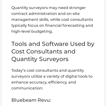
Quantity surveyors may need stronger
contract administration and on-site
management skills, while cost consultants
typically focus on financial forecasting and
high-level budgeting.
Tools and Software Used by
Cost Consultants and
Quantity Surveyors
Today’s cost consultants and quantity
surveyors utilize a variety of digital tools to
enhance accuracy, efficiency, and
communication:
Bluebeam Revu: