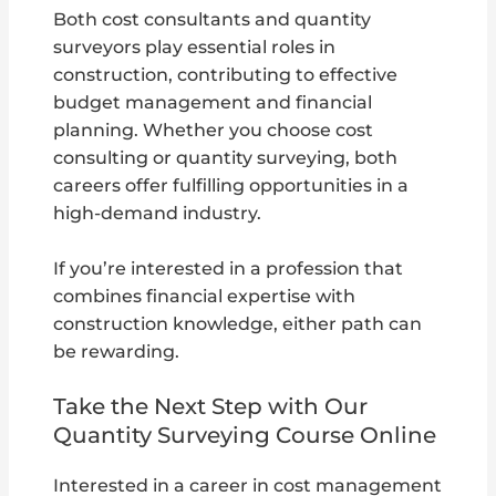
Both cost consultants and quantity
surveyors play essential roles in
construction, contributing to effective
budget management and financial
planning. Whether you choose cost
consulting or quantity surveying, both
careers offer fulfilling opportunities in a
high-demand industry.
If you’re interested in a profession that
combines financial expertise with
construction knowledge, either path can
be rewarding.
Take the Next Step with Our
Quantity Surveying Course Online
Interested in a career in cost management