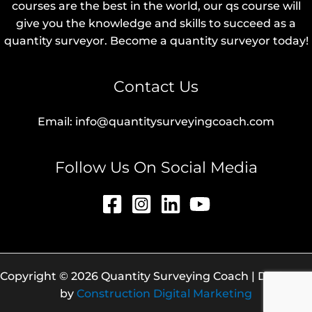
courses are the best in the world, our qs course will
give you the knowledge and skills to succeed as a
quantity surveyor. Become a quantity surveyor today!
Contact Us
Email: info@quantitysurveyingcoach.com
Follow Us On Social Media
Copyright © 2026 Quantity Surveying Coach | Designed
by
Construction Digital Marketing