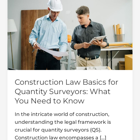
Law
Basics
for
Quantity
Surveyors:
What
You
Need
to
Know
Construction Law Basics for
Quantity Surveyors: What
You Need to Know
In the intricate world of construction,
understanding the legal framework is
crucial for quantity surveyors (QS).
Construction law encompasses a […]