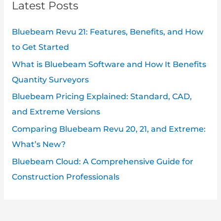
Latest Posts
Bluebeam Revu 21: Features, Benefits, and How
to Get Started
What is Bluebeam Software and How It Benefits
Quantity Surveyors
Bluebeam Pricing Explained: Standard, CAD,
and Extreme Versions
Comparing Bluebeam Revu 20, 21, and Extreme:
What’s New?
Bluebeam Cloud: A Comprehensive Guide for
Construction Professionals