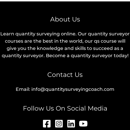
About Us
Learn quantity surveying online. Our quantity surveyor
courses are the best in the world, our qs course will
give you the knowledge and skills to succeed as a
quantity surveyor. Become a quantity surveyor today!
Contact Us
Email: info@quantitysurveyingcoach.com
Follow Us On Social Media