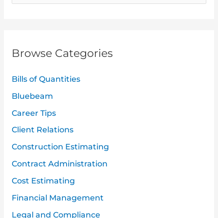
e
a
r
Browse Categories
c
h
Bills of Quantities
f
Bluebeam
o
Career Tips
r
:
Client Relations
Construction Estimating
Contract Administration
Cost Estimating
Financial Management
Legal and Compliance