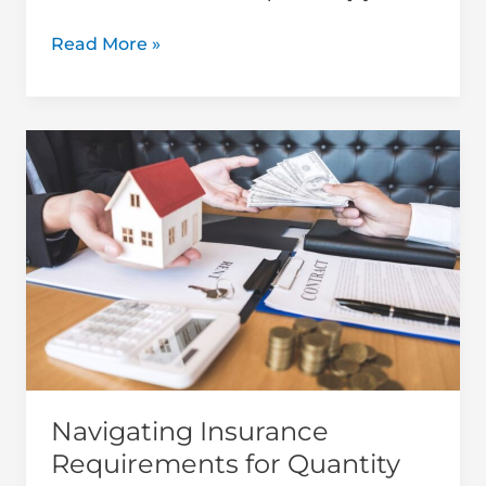
Read More »
Navigating
Insurance
Requirements
for
Quantity
Surveying
Projects
Navigating Insurance
Requirements for Quantity