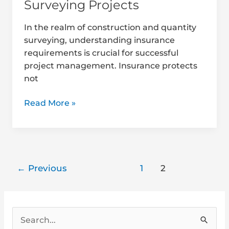
Surveying Projects
In the realm of construction and quantity
surveying, understanding insurance
requirements is crucial for successful
project management. Insurance protects
not
Read More »
←
Previous
1
2
S