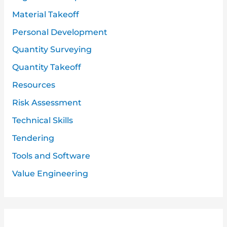
Material Takeoff
Personal Development
Quantity Surveying
Quantity Takeoff
Resources
Risk Assessment
Technical Skills
Tendering
Tools and Software
Value Engineering