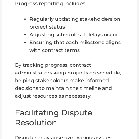
Progress reporting includes:
Regularly updating stakeholders on
project status
Adjusting schedules if delays occur
Ensuring that each milestone aligns
with contract terms
By tracking progress, contract
administrators keep projects on schedule,
helping stakeholders make informed
decisions to maintain the timeline and
adjust resources as necessary.
Facilitating Dispute
Resolution
Disputes may arise over various issues,