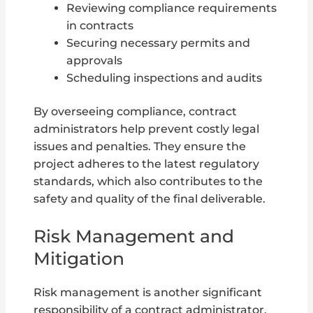
Reviewing compliance requirements
in contracts
Securing necessary permits and
approvals
Scheduling inspections and audits
By overseeing compliance, contract
administrators help prevent costly legal
issues and penalties. They ensure the
project adheres to the latest regulatory
standards, which also contributes to the
safety and quality of the final deliverable.
Risk Management and
Mitigation
Risk management is another significant
responsibility of a contract administrator.