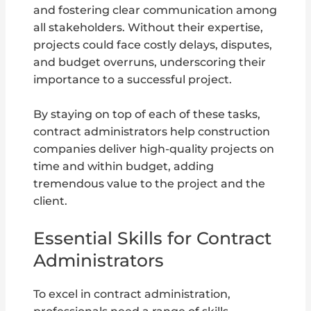
and fostering clear communication among
all stakeholders. Without their expertise,
projects could face costly delays, disputes,
and budget overruns, underscoring their
importance to a successful project.
By staying on top of each of these tasks,
contract administrators help construction
companies deliver high-quality projects on
time and within budget, adding
tremendous value to the project and the
client.
Essential Skills for Contract
Administrators
To excel in contract administration,