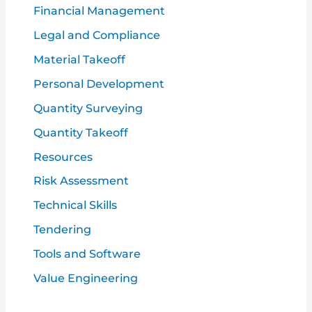
Financial Management
Legal and Compliance
Material Takeoff
Personal Development
Quantity Surveying
Quantity Takeoff
Resources
Risk Assessment
Technical Skills
Tendering
Tools and Software
Value Engineering