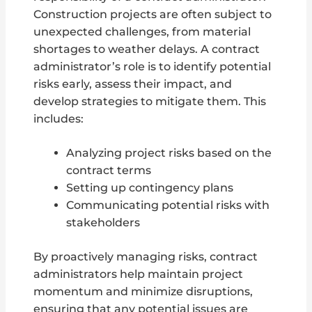
Construction projects are often subject to
unexpected challenges, from material
shortages to weather delays. A contract
administrator’s role is to identify potential
risks early, assess their impact, and
develop strategies to mitigate them. This
includes:
Analyzing project risks based on the
contract terms
Setting up contingency plans
Communicating potential risks with
stakeholders
By proactively managing risks, contract
administrators help maintain project
momentum and minimize disruptions,
ensuring that any potential issues are