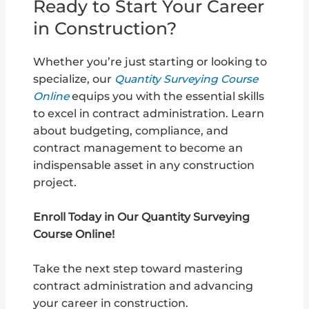
Ready to Start Your Career
in Construction?
Whether you’re just starting or looking to
specialize, our
Quantity Surveying Course
Online
equips you with the essential skills
to excel in contract administration. Learn
about budgeting, compliance, and
contract management to become an
indispensable asset in any construction
project.
Enroll Today in Our Quantity Surveying
Course Online!
Take the next step toward mastering
contract administration and advancing
your career in construction.