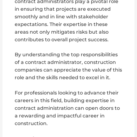
contract administrators play a pivotal role
in ensuring that projects are executed
smoothly and in line with stakeholder
expectations. Their expertise in these
areas not only mitigates risks but also
contributes to overall project success.
By understanding the top responsibilities
of a contract administrator, construction
companies can appreciate the value of this
role and the skills needed to excel in it.
For professionals looking to advance their
careers in this field, building expertise in
contract administration can open doors to
a rewarding and impactful career in
construction.