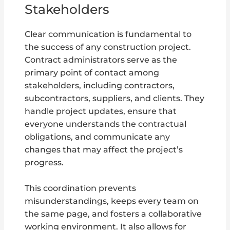
Stakeholders
Clear communication is fundamental to
the success of any construction project.
Contract administrators serve as the
primary point of contact among
stakeholders, including contractors,
subcontractors, suppliers, and clients. They
handle project updates, ensure that
everyone understands the contractual
obligations, and communicate any
changes that may affect the project’s
progress.
This coordination prevents
misunderstandings, keeps every team on
the same page, and fosters a collaborative
working environment. It also allows for