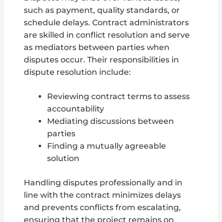
such as payment, quality standards, or
schedule delays. Contract administrators
are skilled in conflict resolution and serve
as mediators between parties when
disputes occur. Their responsibilities in
dispute resolution include:
Reviewing contract terms to assess
accountability
Mediating discussions between
parties
Finding a mutually agreeable
solution
Handling disputes professionally and in
line with the contract minimizes delays
and prevents conflicts from escalating,
ensuring that the project remains on