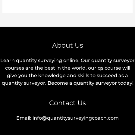
About Us
Learn quantity surveying online. Our quantity surveyor
courses are the best in the world, our qs course will
give you the knowledge and skills to succeed as a
quantity surveyor. Become a quantity surveyor today!
Contact Us
Email: info@quantitysurveyingcoach.com