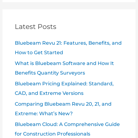
Latest Posts
Bluebeam Revu 21: Features, Benefits, and
How to Get Started
What is Bluebeam Software and How It
Benefits Quantity Surveyors
Bluebeam Pricing Explained: Standard,
CAD, and Extreme Versions
Comparing Bluebeam Revu 20, 21, and
Extreme: What’s New?
Bluebeam Cloud: A Comprehensive Guide
for Construction Professionals