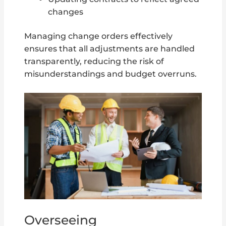
changes
Managing change orders effectively
ensures that all adjustments are handled
transparently, reducing the risk of
misunderstandings and budget overruns.
Overseeing