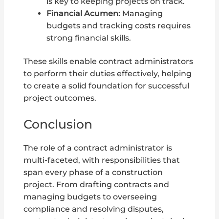
is key to keeping projects on track.
Financial Acumen:
Managing
budgets and tracking costs requires
strong financial skills.
These skills enable contract administrators
to perform their duties effectively, helping
to create a solid foundation for successful
project outcomes.
Conclusion
The role of a contract administrator is
multi-faceted, with responsibilities that
span every phase of a construction
project. From drafting contracts and
managing budgets to overseeing
compliance and resolving disputes,