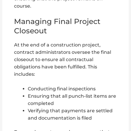
course.
Managing Final Project
Closeout
At the end of a construction project,
contract administrators oversee the final
closeout to ensure all contractual
obligations have been fulfilled. This
includes:
Conducting final inspections
Ensuring that all punch-list items are
completed
Verifying that payments are settled
and documentation is filed