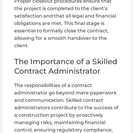
Proper closeout procedures ensure that
the project is completed to the client’s
satisfaction and that all legal and financial
obligations are met. This final stage is
essential to formally close the contract,
allowing for a smooth handover to the
client.
The Importance of a Skilled
Contract Administrator
The responsibilities of a contract
administrator go beyond mere paperwork
and communication. Skilled contract
administrators contribute to the success of
a construction project by proactively
managing risks, maintaining financial
control, ensuring regulatory compliance,