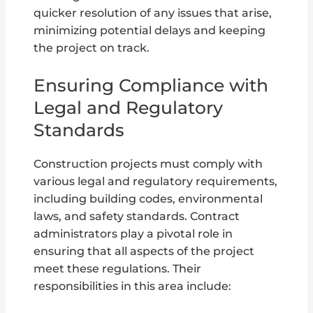
quicker resolution of any issues that arise,
minimizing potential delays and keeping
the project on track.
Ensuring Compliance with
Legal and Regulatory
Standards
Construction projects must comply with
various legal and regulatory requirements,
including building codes, environmental
laws, and safety standards. Contract
administrators play a pivotal role in
ensuring that all aspects of the project
meet these regulations. Their
responsibilities in this area include: