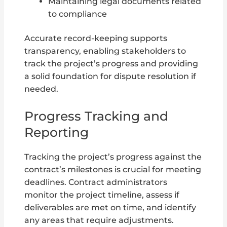
Maintaining legal documents related
to compliance
Accurate record-keeping supports
transparency, enabling stakeholders to
track the project’s progress and providing
a solid foundation for dispute resolution if
needed.
Progress Tracking and
Reporting
Tracking the project’s progress against the
contract’s milestones is crucial for meeting
deadlines. Contract administrators
monitor the project timeline, assess if
deliverables are met on time, and identify
any areas that require adjustments.