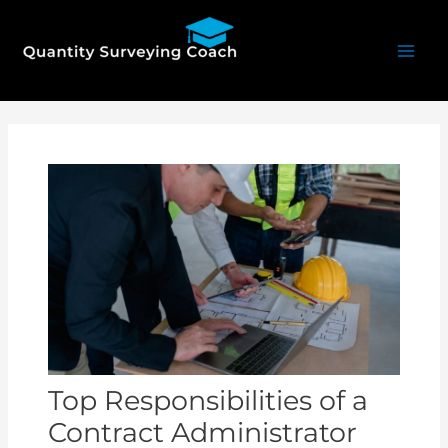
Skip
Mai
to
Men
content
Post
navigation
Top Responsibilities of a
Contract Administrator