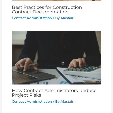
Best Practices for Construction
Contract Documentation
Contract Administration
/ By
Alastair
How Contract Administrators Reduce
Project Risks
Contract Administration
/ By
Alastair