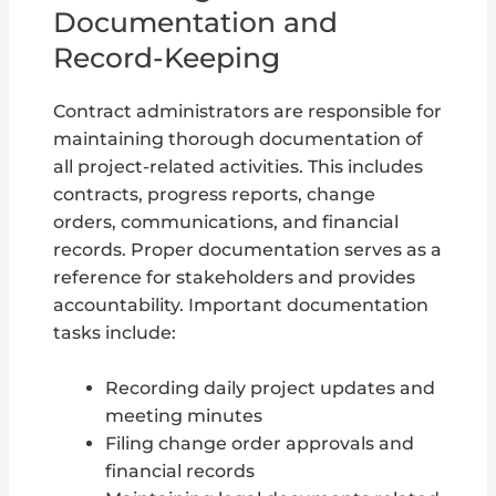
Documentation and
Record-Keeping
Contract administrators are responsible for
maintaining thorough documentation of
all project-related activities. This includes
contracts, progress reports, change
orders, communications, and financial
records. Proper documentation serves as a
reference for stakeholders and provides
accountability. Important documentation
tasks include:
Recording daily project updates and
meeting minutes
Filing change order approvals and
financial records