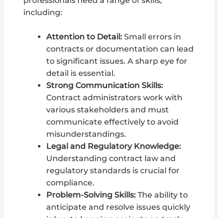
professionals need a range of skills,
including:
Attention to Detail:
Small errors in
contracts or documentation can lead
to significant issues. A sharp eye for
detail is essential.
Strong Communication Skills:
Contract administrators work with
various stakeholders and must
communicate effectively to avoid
misunderstandings.
Legal and Regulatory Knowledge:
Understanding contract law and
regulatory standards is crucial for
compliance.
Problem-Solving Skills:
The ability to
anticipate and resolve issues quickly