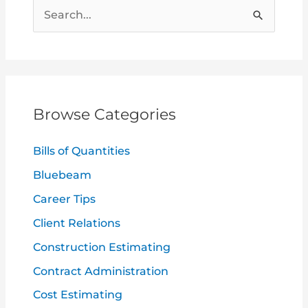
S
e
a
r
c
Browse Categories
h
f
Bills of Quantities
o
Bluebeam
r
Career Tips
:
Client Relations
Construction Estimating
Contract Administration
Cost Estimating