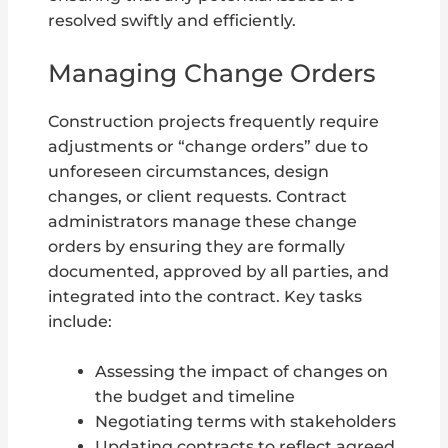
resolved swiftly and efficiently.
Managing Change Orders
Construction projects frequently require
adjustments or “change orders” due to
unforeseen circumstances, design
changes, or client requests. Contract
administrators manage these change
orders by ensuring they are formally
documented, approved by all parties, and
integrated into the contract. Key tasks
include:
Assessing the impact of changes on
the budget and timeline
Negotiating terms with stakeholders
Updating contracts to reflect agreed