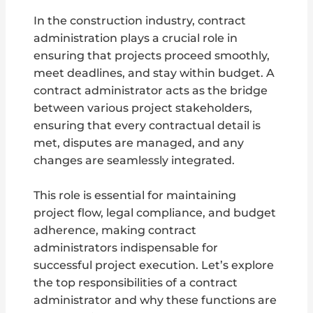
In the construction industry, contract
administration plays a crucial role in
ensuring that projects proceed smoothly,
meet deadlines, and stay within budget. A
contract administrator acts as the bridge
between various project stakeholders,
ensuring that every contractual detail is
met, disputes are managed, and any
changes are seamlessly integrated.
This role is essential for maintaining
project flow, legal compliance, and budget
adherence, making contract
administrators indispensable for
successful project execution. Let’s explore
the top responsibilities of a contract
administrator and why these functions are