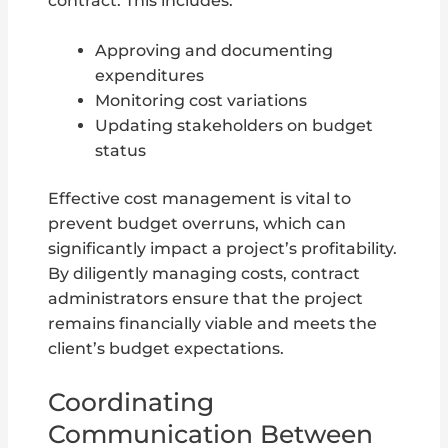
contract. This includes:
Approving and documenting
expenditures
Monitoring cost variations
Updating stakeholders on budget
status
Effective cost management is vital to
prevent budget overruns, which can
significantly impact a project’s profitability.
By diligently managing costs, contract
administrators ensure that the project
remains financially viable and meets the
client’s budget expectations.
Coordinating
Communication Between