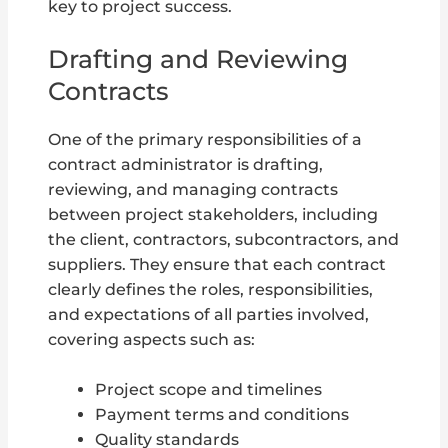
key to project success.
Drafting and Reviewing
Contracts
One of the primary responsibilities of a
contract administrator is drafting,
reviewing, and managing contracts
between project stakeholders, including
the client, contractors, subcontractors, and
suppliers. They ensure that each contract
clearly defines the roles, responsibilities,
and expectations of all parties involved,
covering aspects such as:
Project scope and timelines
Payment terms and conditions
Quality standards