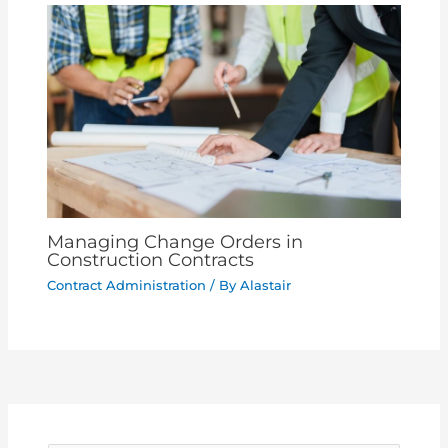
Managing Change Orders in
Construction Contracts
Contract Administration
/ By
Alastair