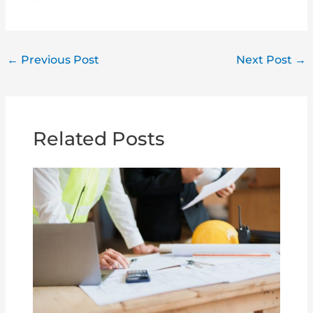
←
Previous Post
Next Post
→
Related Posts