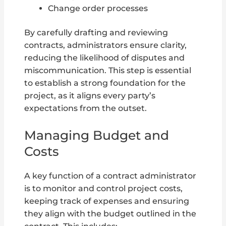
Change order processes
By carefully drafting and reviewing
contracts, administrators ensure clarity,
reducing the likelihood of disputes and
miscommunication. This step is essential
to establish a strong foundation for the
project, as it aligns every party’s
expectations from the outset.
Managing Budget and
Costs
A key function of a contract administrator
is to monitor and control project costs,
keeping track of expenses and ensuring
they align with the budget outlined in the