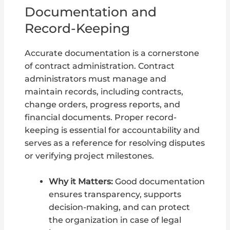
Documentation and
Record-Keeping
Accurate documentation is a cornerstone
of contract administration. Contract
administrators must manage and
maintain records, including contracts,
change orders, progress reports, and
financial documents. Proper record-
keeping is essential for accountability and
serves as a reference for resolving disputes
or verifying project milestones.
Why it Matters:
Good documentation
ensures transparency, supports
decision-making, and can protect
the organization in case of legal