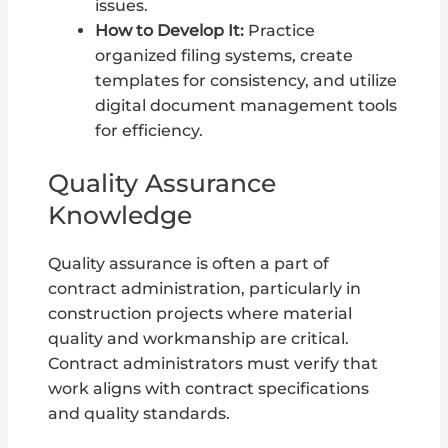
issues.
How to Develop It:
Practice
organized filing systems, create
templates for consistency, and utilize
digital document management tools
for efficiency.
Quality Assurance
Knowledge
Quality assurance is often a part of
contract administration, particularly in
construction projects where material
quality and workmanship are critical.
Contract administrators must verify that
work aligns with contract specifications
and quality standards.