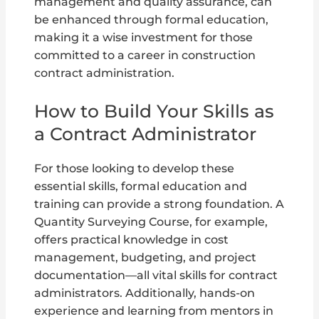
management and quality assurance, can
be enhanced through formal education,
making it a wise investment for those
committed to a career in construction
contract administration.
How to Build Your Skills as
a Contract Administrator
For those looking to develop these
essential skills, formal education and
training can provide a strong foundation. A
Quantity Surveying Course, for example,
offers practical knowledge in cost
management, budgeting, and project
documentation—all vital skills for contract
administrators. Additionally, hands-on
experience and learning from mentors in