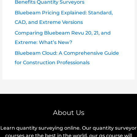
Benefits Quantity Surveyors
Bluebeam Pricing Explained: Standard,
CAD, and Extreme Versions
Comparing Bluebeam Revu 20, 21, and
Extreme: What’s New?
Bluebeam Cloud: A Comprehensive Guide
for Construction Professionals
About Us
Learn quantity surveying online. Our quantity surveyor
courses are the best in the world, our qs course will