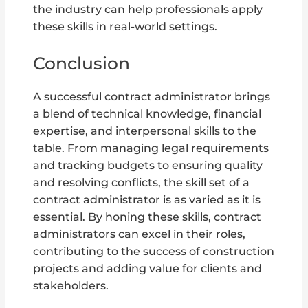
the industry can help professionals apply
these skills in real-world settings.
Conclusion
A successful contract administrator brings
a blend of technical knowledge, financial
expertise, and interpersonal skills to the
table. From managing legal requirements
and tracking budgets to ensuring quality
and resolving conflicts, the skill set of a
contract administrator is as varied as it is
essential. By honing these skills, contract
administrators can excel in their roles,
contributing to the success of construction
projects and adding value for clients and
stakeholders.