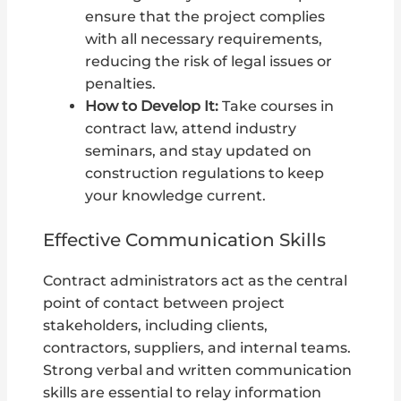
ensure that the project complies
with all necessary requirements,
reducing the risk of legal issues or
penalties.
How to Develop It:
Take courses in
contract law, attend industry
seminars, and stay updated on
construction regulations to keep
your knowledge current.
Effective Communication Skills
Contract administrators act as the central
point of contact between project
stakeholders, including clients,
contractors, suppliers, and internal teams.
Strong verbal and written communication
skills are essential to relay information