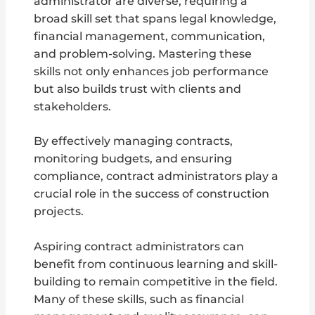
administrator are diverse, requiring a
broad skill set that spans legal knowledge,
financial management, communication,
and problem-solving. Mastering these
skills not only enhances job performance
but also builds trust with clients and
stakeholders.
By effectively managing contracts,
monitoring budgets, and ensuring
compliance, contract administrators play a
crucial role in the success of construction
projects.
Aspiring contract administrators can
benefit from continuous learning and skill-
building to remain competitive in the field.
Many of these skills, such as financial