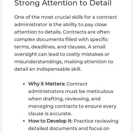
Strong Attention to Detail
One of the most crucial skills for a contract
administrator is the ability to pay close
attention to details. Contracts are often
complex documents filled with specific
terms, deadlines, and clauses. A small
oversight can lead to costly mistakes or
misunderstandings, making attention to
detail an indispensable skill.
Why it Matters:
Contract
administrators must be meticulous
when drafting, reviewing, and
managing contracts to ensure every
clause is accurate.
How to Develop It:
Practice reviewing
detailed documents and focus on