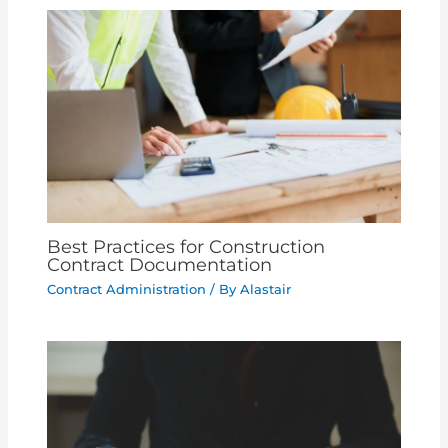
Best Practices for Construction
Contract Documentation
Contract Administration
/ By
Alastair