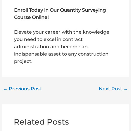
Enroll Today in Our Quantity Surveying
Course Online!
Elevate your career with the knowledge
you need to excel in contract
administration and become an
indispensable asset to any construction
project.
←
Previous Post
Next Post
→
Related Posts