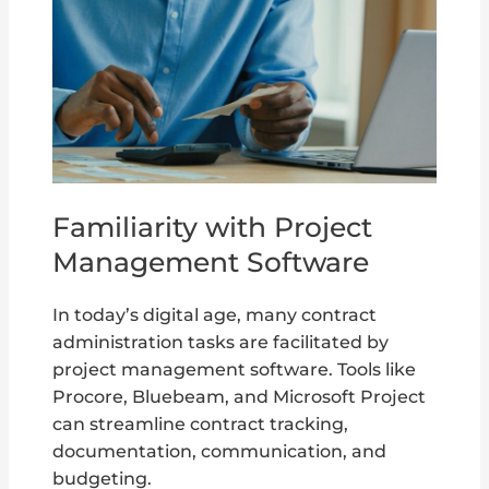
Familiarity with Project
Management Software
In today’s digital age, many contract
administration tasks are facilitated by
project management software. Tools like
Procore, Bluebeam, and Microsoft Project
can streamline contract tracking,
documentation, communication, and
budgeting.