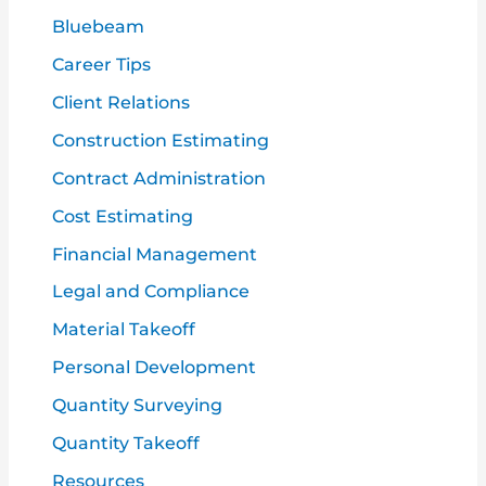
o
Bluebeam
r
Career Tips
:
Client Relations
Construction Estimating
Contract Administration
Cost Estimating
Financial Management
Legal and Compliance
Material Takeoff
Personal Development
Quantity Surveying
Quantity Takeoff
Resources