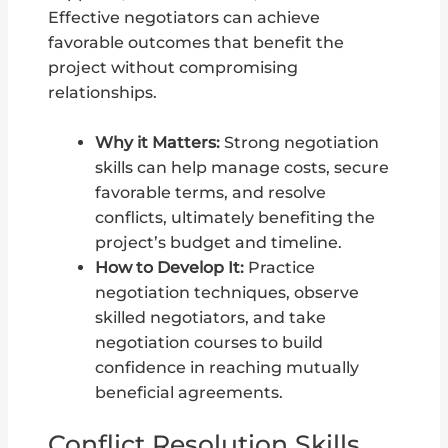
Effective negotiators can achieve
favorable outcomes that benefit the
project without compromising
relationships.
Why it Matters:
Strong negotiation
skills can help manage costs, secure
favorable terms, and resolve
conflicts, ultimately benefiting the
project’s budget and timeline.
How to Develop It:
Practice
negotiation techniques, observe
skilled negotiators, and take
negotiation courses to build
confidence in reaching mutually
beneficial agreements.
Conflict Resolution Skills