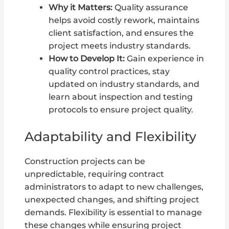
Why it Matters:
Quality assurance
helps avoid costly rework, maintains
client satisfaction, and ensures the
project meets industry standards.
How to Develop It:
Gain experience in
quality control practices, stay
updated on industry standards, and
learn about inspection and testing
protocols to ensure project quality.
Adaptability and Flexibility
Construction projects can be
unpredictable, requiring contract
administrators to adapt to new challenges,
unexpected changes, and shifting project
demands. Flexibility is essential to manage
these changes while ensuring project