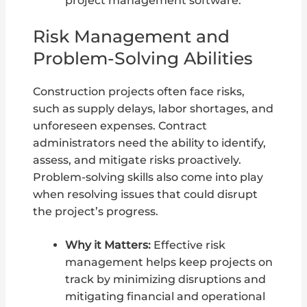
project management software.
Risk Management and
Problem-Solving Abilities
Construction projects often face risks,
such as supply delays, labor shortages, and
unforeseen expenses. Contract
administrators need the ability to identify,
assess, and mitigate risks proactively.
Problem-solving skills also come into play
when resolving issues that could disrupt
the project’s progress.
Why it Matters:
Effective risk
management helps keep projects on
track by minimizing disruptions and
mitigating financial and operational