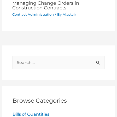
Managing Change Orders in
Construction Contracts
Contract Administration
/ By
Alastair
S
e
a
r
c
Browse Categories
h
f
Bills of Quantities