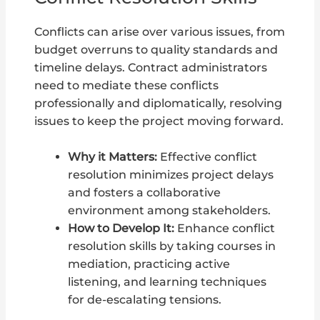
Conflicts can arise over various issues, from
budget overruns to quality standards and
timeline delays. Contract administrators
need to mediate these conflicts
professionally and diplomatically, resolving
issues to keep the project moving forward.
Why it Matters:
Effective conflict
resolution minimizes project delays
and fosters a collaborative
environment among stakeholders.
How to Develop It:
Enhance conflict
resolution skills by taking courses in
mediation, practicing active
listening, and learning techniques
for de-escalating tensions.