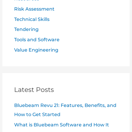
Risk Assessment
Technical Skills
Tendering
Tools and Software
Value Engineering
Latest Posts
Bluebeam Revu 21: Features, Benefits, and
How to Get Started
What is Bluebeam Software and How It