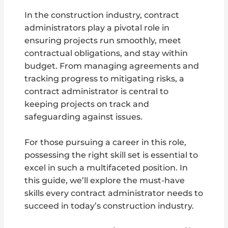
In the construction industry, contract
administrators play a pivotal role in
ensuring projects run smoothly, meet
contractual obligations, and stay within
budget. From managing agreements and
tracking progress to mitigating risks, a
contract administrator is central to
keeping projects on track and
safeguarding against issues.
For those pursuing a career in this role,
possessing the right skill set is essential to
excel in such a multifaceted position. In
this guide, we’ll explore the must-have
skills every contract administrator needs to
succeed in today’s construction industry.