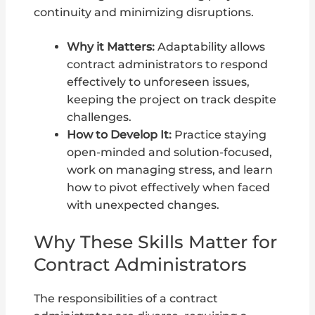
continuity and minimizing disruptions.
Why it Matters:
Adaptability allows
contract administrators to respond
effectively to unforeseen issues,
keeping the project on track despite
challenges.
How to Develop It:
Practice staying
open-minded and solution-focused,
work on managing stress, and learn
how to pivot effectively when faced
with unexpected changes.
Why These Skills Matter for
Contract Administrators
The responsibilities of a contract