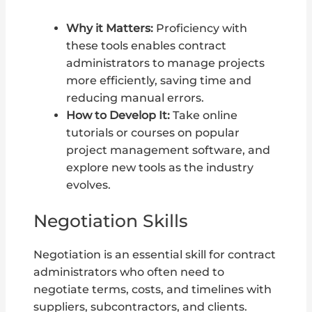
Why it Matters:
Proficiency with
these tools enables contract
administrators to manage projects
more efficiently, saving time and
reducing manual errors.
How to Develop It:
Take online
tutorials or courses on popular
project management software, and
explore new tools as the industry
evolves.
Negotiation Skills
Negotiation is an essential skill for contract
administrators who often need to
negotiate terms, costs, and timelines with
suppliers, subcontractors, and clients.