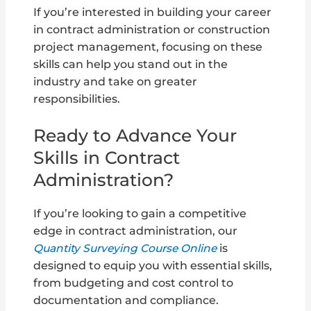
If you’re interested in building your career
in contract administration or construction
project management, focusing on these
skills can help you stand out in the
industry and take on greater
responsibilities.
Ready to Advance Your
Skills in Contract
Administration?
If you’re looking to gain a competitive
edge in contract administration, our
Quantity Surveying Course Online
is
designed to equip you with essential skills,
from budgeting and cost control to
documentation and compliance.