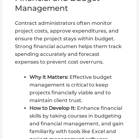
Management
Contract administrators often monitor
project costs, approve expenditures, and
ensure the project stays within budget.
Strong financial acumen helps them track
spending accurately and forecast
expenses to prevent cost overruns.
Why it Matters:
Effective budget
management is critical to keep
projects financially viable and to
maintain client trust.
How to Develop It:
Enhance financial
skills by taking courses in budgeting
and financial management, and gain
familiarity with tools like Excel and