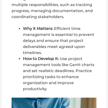
multiple responsibilities, such as tracking
progress, managing documentation, and
coordinating stakeholders.
Why it Matters:
Efficient time
management is essential to prevent
delays and ensure that project
deliverables meet agreed-upon
timelines.
How to Develop It:
Use project
management tools like Gantt charts
and set realistic deadlines. Practice
prioritizing tasks to enhance
organization and improve
productivity.