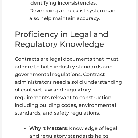
identifying inconsistencies.
Developing a checklist system can
also help maintain accuracy.
Proficiency in Legal and
Regulatory Knowledge
Contracts are legal documents that must
adhere to both industry standards and
governmental regulations. Contract
administrators need a solid understanding
of contract law and regulatory
requirements relevant to construction,
including building codes, environmental
standards, and safety regulations.
Why it Matters:
Knowledge of legal
and regulatory standards helps