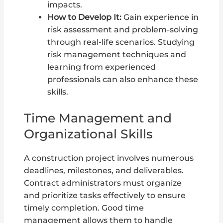
impacts.
How to Develop It:
Gain experience in
risk assessment and problem-solving
through real-life scenarios. Studying
risk management techniques and
learning from experienced
professionals can also enhance these
skills.
Time Management and
Organizational Skills
A construction project involves numerous
deadlines, milestones, and deliverables.
Contract administrators must organize
and prioritize tasks effectively to ensure
timely completion. Good time
management allows them to handle