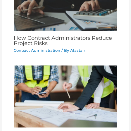
How Contract Administrators Reduce
Project Risks
Contract Administration
/ By
Alastair