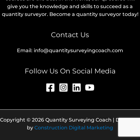
give you the knowledge and skills to succeed as a
quantity surveyor. Become a quantity surveyor today!
Contact Us
Email: info@quantitysurveyingcoach.com
Follow Us On Social Media
Copyright © 2026 Quantity Surveying Coach | Designed
by
Construction Digital Marketing