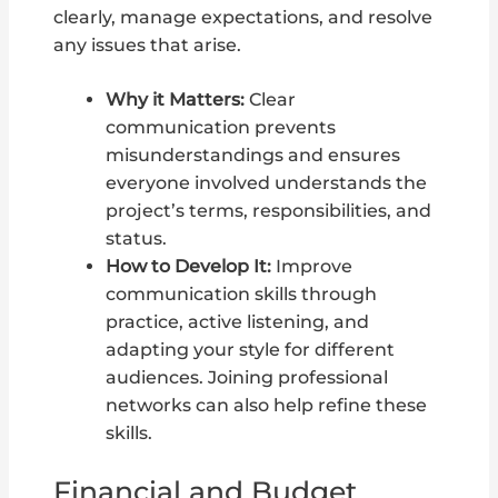
clearly, manage expectations, and resolve
any issues that arise.
Why it Matters:
Clear
communication prevents
misunderstandings and ensures
everyone involved understands the
project’s terms, responsibilities, and
status.
How to Develop It:
Improve
communication skills through
practice, active listening, and
adapting your style for different
audiences. Joining professional
networks can also help refine these
skills.
Financial and Budget