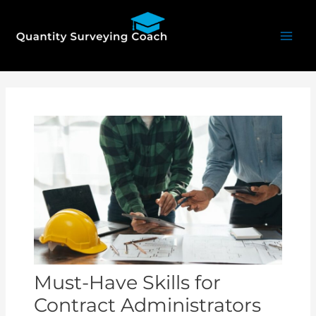
Skip
Mai
to
Men
content
Post
navigation
Must-Have Skills for
Contract Administrators