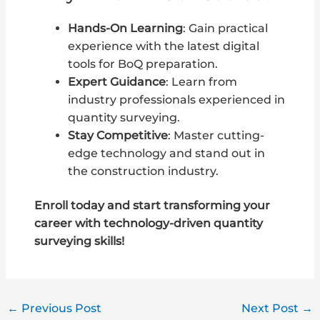
Hands-On Learning
: Gain practical
experience with the latest digital
tools for BoQ preparation.
Expert Guidance
: Learn from
industry professionals experienced in
quantity surveying.
Stay Competitive
: Master cutting-
edge technology and stand out in
the construction industry.
Enroll today and start transforming your
career with technology-driven quantity
surveying skills!
←
Previous Post
Next Post
→