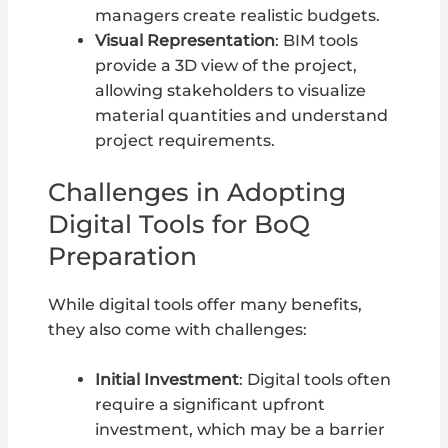
managers create realistic budgets.
Visual Representation
: BIM tools
provide a 3D view of the project,
allowing stakeholders to visualize
material quantities and understand
project requirements.
Challenges in Adopting
Digital Tools for BoQ
Preparation
While digital tools offer many benefits,
they also come with challenges:
Initial Investment
: Digital tools often
require a significant upfront
investment, which may be a barrier