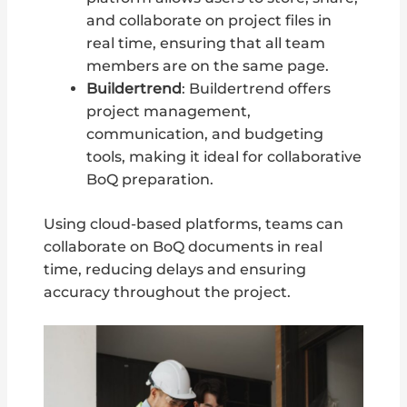
and collaborate on project files in
real time, ensuring that all team
members are on the same page.
Buildertrend
: Buildertrend offers
project management,
communication, and budgeting
tools, making it ideal for collaborative
BoQ preparation.
Using cloud-based platforms, teams can
collaborate on BoQ documents in real
time, reducing delays and ensuring
accuracy throughout the project.