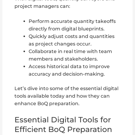
project managers can:
Perform accurate quantity takeoffs
directly from digital blueprints.
Quickly adjust costs and quantities
as project changes occur.
Collaborate in real time with team
members and stakeholders.
Access historical data to improve
accuracy and decision-making.
Let’s dive into some of the essential digital
tools available today and how they can
enhance BoQ preparation.
Essential Digital Tools for
Efficient BoQ Preparation