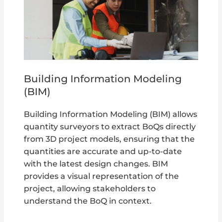
Building Information Modeling
(BIM)
Building Information Modeling (BIM) allows
quantity surveyors to extract BoQs directly
from 3D project models, ensuring that the
quantities are accurate and up-to-date
with the latest design changes. BIM
provides a visual representation of the
project, allowing stakeholders to
understand the BoQ in context.