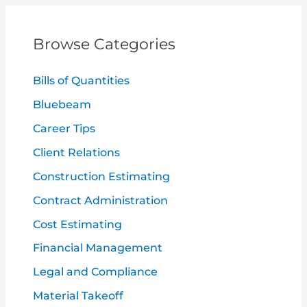
r
c
Browse Categories
h
f
Bills of Quantities
o
Bluebeam
r
Career Tips
:
Client Relations
Construction Estimating
Contract Administration
Cost Estimating
Financial Management
Legal and Compliance
Material Takeoff