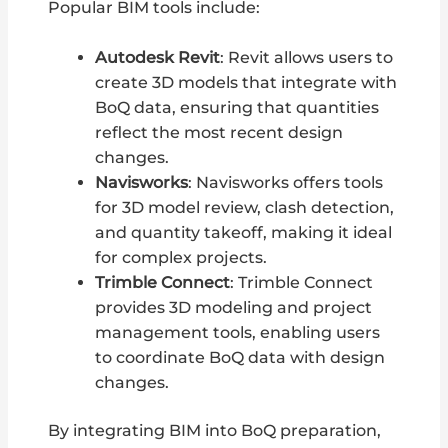
Popular BIM tools include:
Autodesk Revit
: Revit allows users to
create 3D models that integrate with
BoQ data, ensuring that quantities
reflect the most recent design
changes.
Navisworks
: Navisworks offers tools
for 3D model review, clash detection,
and quantity takeoff, making it ideal
for complex projects.
Trimble Connect
: Trimble Connect
provides 3D modeling and project
management tools, enabling users
to coordinate BoQ data with design
changes.
By integrating BIM into BoQ preparation,