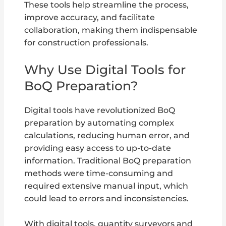
These tools help streamline the process,
improve accuracy, and facilitate
collaboration, making them indispensable
for construction professionals.
Why Use Digital Tools for
BoQ Preparation?
Digital tools have revolutionized BoQ
preparation by automating complex
calculations, reducing human error, and
providing easy access to up-to-date
information. Traditional BoQ preparation
methods were time-consuming and
required extensive manual input, which
could lead to errors and inconsistencies.
With digital tools, quantity surveyors and