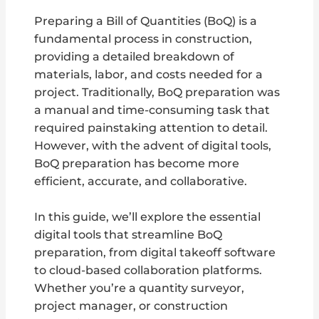
Preparing a Bill of Quantities (BoQ) is a
fundamental process in construction,
providing a detailed breakdown of
materials, labor, and costs needed for a
project. Traditionally, BoQ preparation was
a manual and time-consuming task that
required painstaking attention to detail.
However, with the advent of digital tools,
BoQ preparation has become more
efficient, accurate, and collaborative.
In this guide, we’ll explore the essential
digital tools that streamline BoQ
preparation, from digital takeoff software
to cloud-based collaboration platforms.
Whether you’re a quantity surveyor,
project manager, or construction