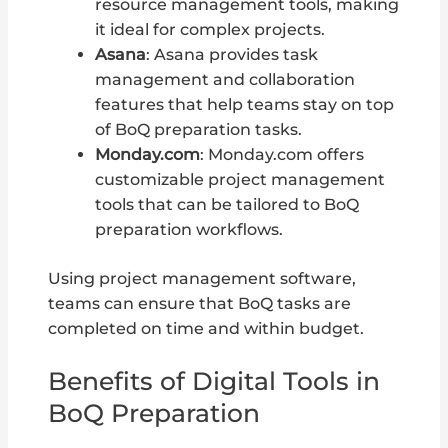
resource management tools, making
it ideal for complex projects.
Asana
: Asana provides task
management and collaboration
features that help teams stay on top
of BoQ preparation tasks.
Monday.com
: Monday.com offers
customizable project management
tools that can be tailored to BoQ
preparation workflows.
Using project management software,
teams can ensure that BoQ tasks are
completed on time and within budget.
Benefits of Digital Tools in
BoQ Preparation