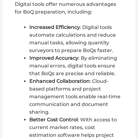
Digital tools offer numerous advantages
for BoQ preparation, including:
Increased Efficiency
: Digital tools
automate calculations and reduce
manual tasks, allowing quantity
surveyors to prepare BoQs faster.
Improved Accuracy
: By eliminating
manual errors, digital tools ensure
that BoQs are precise and reliable.
Enhanced Collaboration
: Cloud-
based platforms and project
management tools enable real-time
communication and document
sharing.
Better Cost Control
: With access to
current market rates, cost
estimation software helps project