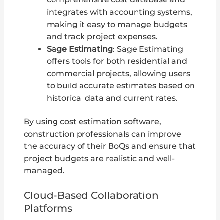
integrates with accounting systems,
making it easy to manage budgets
and track project expenses.
Sage Estimating
: Sage Estimating
offers tools for both residential and
commercial projects, allowing users
to build accurate estimates based on
historical data and current rates.
By using cost estimation software,
construction professionals can improve
the accuracy of their BoQs and ensure that
project budgets are realistic and well-
managed.
Cloud-Based Collaboration
Platforms