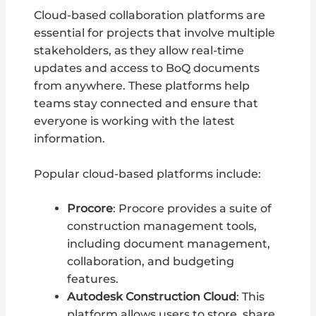
Cloud-based collaboration platforms are
essential for projects that involve multiple
stakeholders, as they allow real-time
updates and access to BoQ documents
from anywhere. These platforms help
teams stay connected and ensure that
everyone is working with the latest
information.
Popular cloud-based platforms include:
Procore
: Procore provides a suite of
construction management tools,
including document management,
collaboration, and budgeting
features.
Autodesk Construction Cloud
: This
platform allows users to store, share,