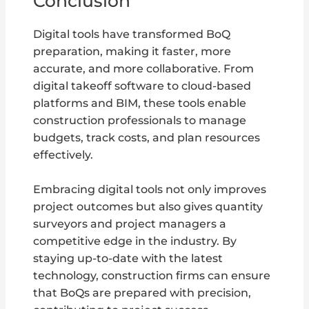
Conclusion
Digital tools have transformed BoQ
preparation, making it faster, more
accurate, and more collaborative. From
digital takeoff software to cloud-based
platforms and BIM, these tools enable
construction professionals to manage
budgets, track costs, and plan resources
effectively.
Embracing digital tools not only improves
project outcomes but also gives quantity
surveyors and project managers a
competitive edge in the industry. By
staying up-to-date with the latest
technology, construction firms can ensure
that BoQs are prepared with precision,