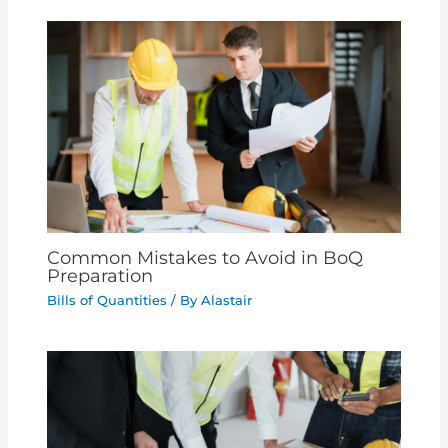
Common Mistakes to Avoid in BoQ
Preparation
Bills of Quantities
/ By
Alastair