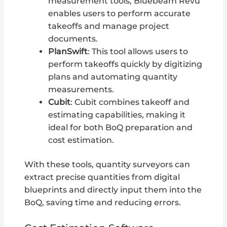
measurement tools, Bluebeam Revu
enables users to perform accurate
takeoffs and manage project
documents.
PlanSwift
: This tool allows users to
perform takeoffs quickly by digitizing
plans and automating quantity
measurements.
Cubit
: Cubit combines takeoff and
estimating capabilities, making it
ideal for both BoQ preparation and
cost estimation.
With these tools, quantity surveyors can
extract precise quantities from digital
blueprints and directly input them into the
BoQ, saving time and reducing errors.