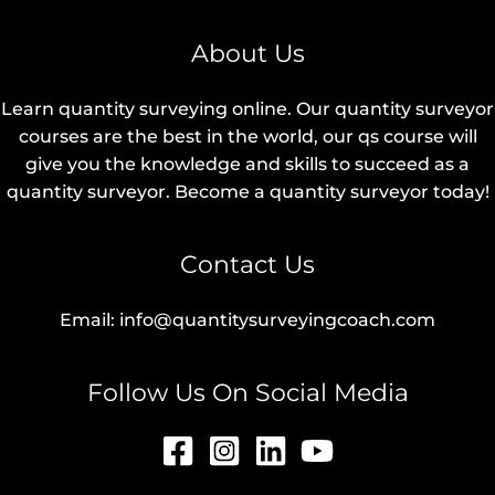
About Us
Learn quantity surveying online. Our quantity surveyor
courses are the best in the world, our qs course will
give you the knowledge and skills to succeed as a
quantity surveyor. Become a quantity surveyor today!
Contact Us
Email: info@quantitysurveyingcoach.com
Follow Us On Social Media