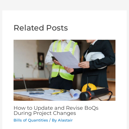
Related Posts
How to Update and Revise BoQs
During Project Changes
Bills of Quantities
/ By
Alastair