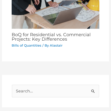
BoQ for Residential vs. Commercial
Projects: Key Differences
Bills of Quantities
/ By
Alastair
S
e
a