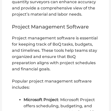
quantity surveyors can enhance accuracy
and provide a comprehensive view of the
project’s material and labor needs.
Project Management Software
Project management software is essential
for keeping track of BoQ tasks, budgets,
and timelines. These tools help teams stay
organized and ensure that BoQ
preparation aligns with project schedules
and financial goals.
Popular project management software
includes:
Microsoft Project
: Microsoft Project
offers scheduling, budgeting, and