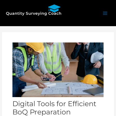
Skip
Mai
to
Men
content
Post
navigation
Digital Tools for Efficient
BoQ Preparation