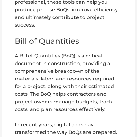
professional, these tools can help you
produce precise BoQs, improve efficiency,
and ultimately contribute to project
success.
Bill of Quantities
A Bill of Quantities (BoQ) is a critical
document in construction, providing a
comprehensive breakdown of the
materials, labor, and resources required
for a project, along with their estimated
costs. The BoQ helps contractors and
project owners manage budgets, track
costs, and plan resources effectively.
In recent years, digital tools have
transformed the way BoQs are prepared.