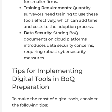
for smaller firms.
Training Requirements
: Quantity
surveyors need training to use these
tools effectively, which can add time
and costs to the adoption process.
Data Security
: Storing BoQ
documents on cloud platforms
introduces data security concerns,
requiring robust cybersecurity
measures.
Tips for Implementing
Digital Tools in BoQ
Preparation
To make the most of digital tools, consider
the following tips: