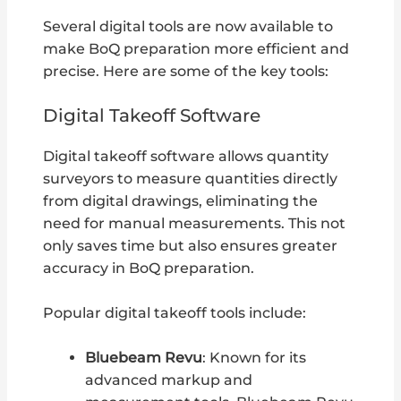
Several digital tools are now available to
make BoQ preparation more efficient and
precise. Here are some of the key tools:
Digital Takeoff Software
Digital takeoff software allows quantity
surveyors to measure quantities directly
from digital drawings, eliminating the
need for manual measurements. This not
only saves time but also ensures greater
accuracy in BoQ preparation.
Popular digital takeoff tools include:
Bluebeam Revu
: Known for its
advanced markup and