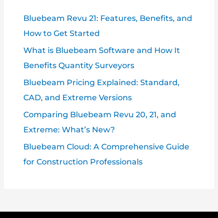
Bluebeam Revu 21: Features, Benefits, and
How to Get Started
What is Bluebeam Software and How It
Benefits Quantity Surveyors
Bluebeam Pricing Explained: Standard,
CAD, and Extreme Versions
Comparing Bluebeam Revu 20, 21, and
Extreme: What’s New?
Bluebeam Cloud: A Comprehensive Guide
for Construction Professionals