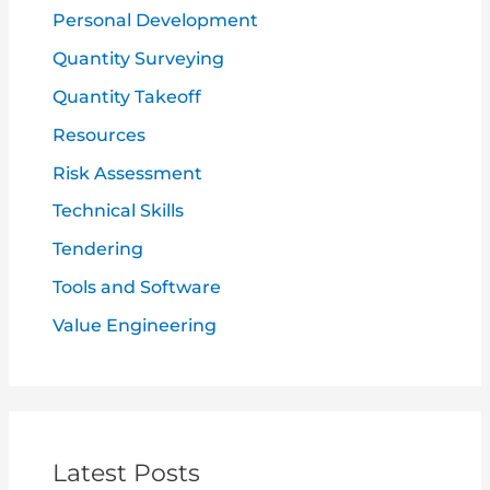
Personal Development
Quantity Surveying
Quantity Takeoff
Resources
Risk Assessment
Technical Skills
Tendering
Tools and Software
Value Engineering
Latest Posts