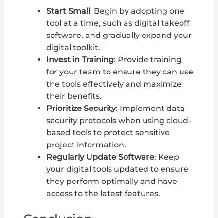
Start Small
: Begin by adopting one
tool at a time, such as digital takeoff
software, and gradually expand your
digital toolkit.
Invest in Training
: Provide training
for your team to ensure they can use
the tools effectively and maximize
their benefits.
Prioritize Security
: Implement data
security protocols when using cloud-
based tools to protect sensitive
project information.
Regularly Update Software
: Keep
your digital tools updated to ensure
they perform optimally and have
access to the latest features.