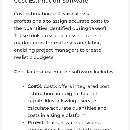
Cost Estimation Software
Cost estimation software allows
professionals to assign accurate costs to
the quantities identified during takeoff.
These tools provide access to current
market rates for materials and labor,
enabling project managers to create
realistic budgets.
Popular cost estimation software includes:
CostX
: CostX offers integrated cost
estimation and digital takeoff
capabilities, allowing users to
calculate accurate quantities and
costs in a single platform.
ProEst
: This software provides a
comprehensive cost database and