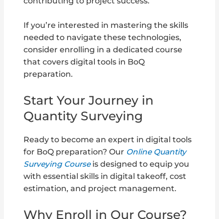
contributing to project success.
If you’re interested in mastering the skills
needed to navigate these technologies,
consider enrolling in a dedicated course
that covers digital tools in BoQ
preparation.
Start Your Journey in
Quantity Surveying
Ready to become an expert in digital tools
for BoQ preparation? Our
Online Quantity
Surveying Course
is designed to equip you
with essential skills in digital takeoff, cost
estimation, and project management.
Why Enroll in Our Course?